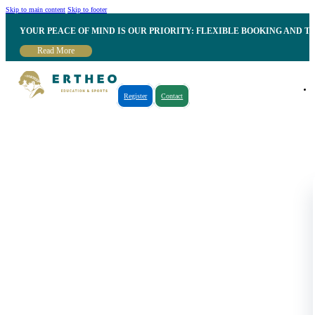
Skip to main content
Skip to footer
YOUR PEACE OF MIND IS OUR PRIORITY: FLEXIBLE BOOKING AND T
Read More
Register
Contact