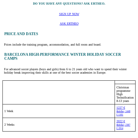
DO YOU HAVE ANY QUESTIONS? ASK ERTHEO.
SIGN UP NOW
ASK ERTHEO
PRICE AND DATES
Prices include the training program, accommodation, and full room and board.
BARCELONA HIGH-PERFORMANCE WINTER HOLIDAY SOCCER
CAMPS
For advanced soccer players (boys and girls) from 6 to 21 years old who want to spend their winter
holiday break improving their skills at one of the best soccer academies in Europe.
Christmas
programme
High
Technification
8-13 years
1227 €
1 Week
&dollar; 1448
£ 1161
2022 €
2 Weeks
&dollar; 2387
£ 1914