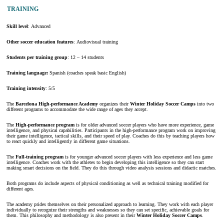
TRAINING
Skill level
: Advanced
Other soccer education features
: Audiovisual training
Students per training group
: 12 – 14 students
Training language:
Spanish (coaches speak basic English)
Training intensity
: 5/5
The
Barcelona High-performance Academy
organizes their
Winter Holiday Soccer Camps
into two
different programs to accommodate the wide range of ages they accept.
The
High-performance program
is for older advanced soccer players who have more experience, game
intelligence, and physical capabilities. Participants in the high-performance program work on improving
their game intelligence, tactical skills, and their speed of play. Coaches do this by teaching players how
to react quickly and intelligently in different game situations.
The
Full-training program
is for younger advanced soccer players with less experience and less game
intelligence. Coaches work with the athletes to begin developing this intelligence so they can start
making smart decisions on the field. They do this through video analysis sessions and didactic matches.
Both programs do include aspects of physical conditioning as well as technical training modified for
different ages.
The academy prides themselves on their personalized approach to learning. They work with each player
individually to recognize their strengths and weaknesses so they can set specific, achievable goals for
them. This philosophy and methodology is also present in their
Winter Holiday Soccer Camps
.