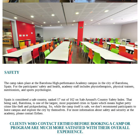
SAFETY
The camp takes place at the Barcelona High-performance Academy campus in the city of Barcelona,
Spain. For the participants’ safety and health, academy staff includes physiotherapists, physical trainers,
nutritionists, and sports psychologist.
Spain is considered a safe country, ranked 17 out of 162 on Safe Around’s Country Safety Index. That
being said, Barcelona, is one of the largest, most populated cities in Spain which means higher petty
crime like theft and pickpocketing. So, while the camp itself is safe, we don’t recommend participants to
leave campus and explore the city by themselves. For more information about safety and security at the
academy, please contact Ertheo.
CLIENTS WHO CONTACT ERTHEO BEFORE BOOKING A CAMP OR
PROGRAM ARE MUCH MORE SATISFIED WITH THEIR OVERALL
EXPERIENCE.