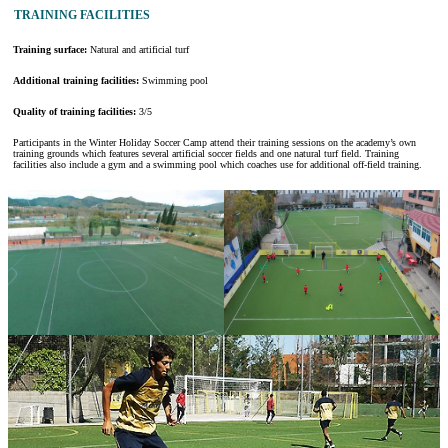
TRAINING FACILITIES
Training surface:
Natural and artificial turf
Additional training facilities:
Swimming pool
Quality of training facilities:
3/5
Participants in the Winter Holiday Soccer Camp attend their training sessions on the academy’s own
training grounds which features several artificial soccer fields and one natural turf field. Training
facilities also include a gym and a swimming pool which coaches use for additional off-field training.