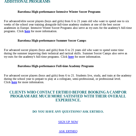
ADDITIONAL PROGRAMS
Barcelona High-performance Intensive Winter Soccer Programs
For advanced/elite soccer players (boys and girls) from 6 to 21 years old who want to spend one to six
weeks of the school year training alongside full-time academy students at one of the best soccer
academies in Europe. Intensive Winter Soccer Programs also serve as try-outs for the academy’s full-time
programs. Click
here
for more information.
Barcelona High-performance Summer Soccer Camps
For advanced soccer players (boys and girls) from 6 to 21 years old who want to spend some time
during the summer improving their technical and tactical skills. Summer Soccer Camps also serve as
try-outs for the academy’s full-time programs. Click
here
for more information.
Barcelona High-performance Full-time Academy Programs
For advanced soccer players (boys and girls) from 6 to 21. Students live, study, and train at the academy
during the school year to prepare to play at a collegiate, semi-professional, or professional level.
Click
here
for more information.
CLIENTS WHO CONTACT ERTHEO BEFORE BOOKING A CAMP OR
PROGRAM ARE MUCH MORE SATISFIED WITH THEIR OVERALL
EXPERIENCE.
DO YOU HAVE ANY QUESTIONS? ASK ERTHEO.
SIGN UP NOW
ASK ERTHEO