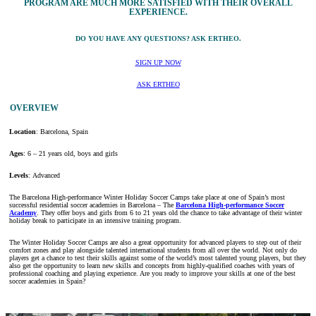
PROGRAM ARE MUCH MORE SATISFIED WITH THEIR OVERALL
EXPERIENCE.
DO YOU HAVE ANY QUESTIONS? ASK ERTHEO.
SIGN UP NOW
ASK ERTHEO
OVERVIEW
Location
: Barcelona, Spain
Ages
: 6 – 21 years old, boys and girls
Levels
: Advanced
The Barcelona High-performance Winter Holiday Soccer Camps take place at one of Spain’s most
successful residential soccer academies in Barcelona – The
Barcelona High-performance Soccer
Academy
. They offer boys and girls from 6 to 21 years old the chance to take advantage of their winter
holiday break to participate in an intensive training program.
The Winter Holiday Soccer Camps are also a great opportunity for advanced players to step out of their
comfort zones and play alongside talented international students from all over the world. Not only do
players get a chance to test their skills against some of the world’s most talented young players, but they
also get the opportunity to learn new skills and concepts from highly-qualified coaches with years of
professional coaching and playing experience. Are you ready to improve your skills at one of the best
soccer academies in Spain?