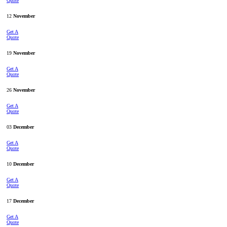
Quote
12
November
Get A
Quote
19
November
Get A
Quote
26
November
Get A
Quote
03
December
Get A
Quote
10
December
Get A
Quote
17
December
Get A
Quote