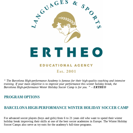
“ The Barcelona High-performance Academy is famous for their high-quality coaching and intensive
training. If your main objective is to improve your performance this winter holiday break, the
Barcelona High-performance Winter Holiday Soccer Camp is for you. ” –
ERTHEO
PROGRAM OPTIONS
BARCELONA HIGH-PERFORMANCE WINTER HOLIDAY SOCCER CAMP
For advanced soccer players (boys and girls) from 6 to 21 years old who want to spend their winter
holiday break improving their skills at one of the best soccer academies in Europe. The Winter Holiday
Soccer Camps also serve as try-outs for the academy’s full-time programs.