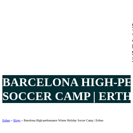
BARCELONA HIGH-P
SOCCER CAMP | ERTH
Ertheo
»
Blogs
»
Barcelona High-performance Winter Holiday Soccer Camp | Ertheo