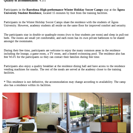
Quality of accommodation
: 4.5/5
Participants in the
Barcelona High-performance Winter Holiday Soccer Camps
stay at the
Àgora
University Student Residence
, located 15 minutes by foot from the training facilities.
Participants in the Winter Holiday Soccer Camps share the residence with the students of Àgora
University. However, academy students all reside on the same floor for improved comfort and security.
The participants stay in double or quadruple rooms (two to four students per room) and sleep in pull-out
beds. The rooms are small yet comfortable, and each room has its own private bathroom to be shared
amongst the roommates.
During their free time, participants are welcome to enjoy the many common areas in the residence
including the lounge, a game room, a TV room, and a heated swimming pool. The residence also has
free Wi-Fi for the participants so they can contact their families during free time.
Participants also enjoy a quality breakfast at the residence dining hall and have access to the residence
vending machines for snacks. The rest of the meals are served at the academy closer to the training
facilities.
* This residence is not definitive, the accommodation may change according to availability. The camp
also has a residence within its facilities.