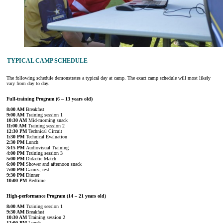
TYPICAL CAMP SCHEDULE
The following schedule demonstrates a typical day at camp. The exact camp schedule will most likely
vary from day to day.
Full-training Program (6 – 13 years old)
8:00 AM
Breakfast
9:00 AM
Training session 1
10:30 AM
Mid-morning snack
11:00 AM
Training session 2
12:30 PM
Technical Circuit
1:30 PM
Technical Evaluation
2:30 PM
Lunch
3:15 PM
Audiovisual Training
4:00 PM
Training session 3
5:00 PM
Didactic Match
6:00 PM
Shower and afternoon snack
7:00 PM
Games, rest
9:30 PM
Dinner
10:00 PM
Bedtime
High-performance Program (14 – 21 years old)
8:00 AM
Training session 1
9:30 AM
Breakfast
10:30 AM
Training session 2
12:00 PM
Lunch