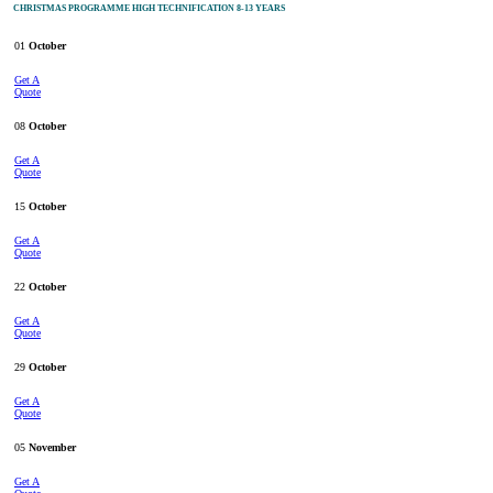
CHRISTMAS PROGRAMME HIGH TECHNIFICATION 8-13 YEARS
01
October
Get A
Quote
08
October
Get A
Quote
15
October
Get A
Quote
22
October
Get A
Quote
29
October
Get A
Quote
05
November
Get A