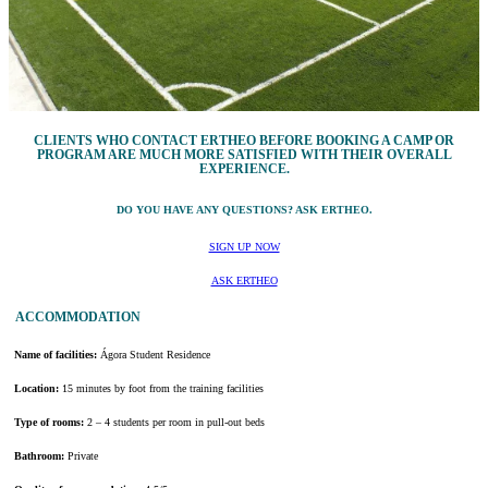
CLIENTS WHO CONTACT ERTHEO BEFORE BOOKING A CAMP OR
PROGRAM ARE MUCH MORE SATISFIED WITH THEIR OVERALL
EXPERIENCE.
DO YOU HAVE ANY QUESTIONS? ASK ERTHEO.
SIGN UP NOW
ASK ERTHEO
ACCOMMODATION
Name of facilities:
Ágora Student Residence
Location:
15 minutes by foot from the training facilities
Type of rooms:
2 – 4 students per room in pull-out beds
Bathroom:
Private