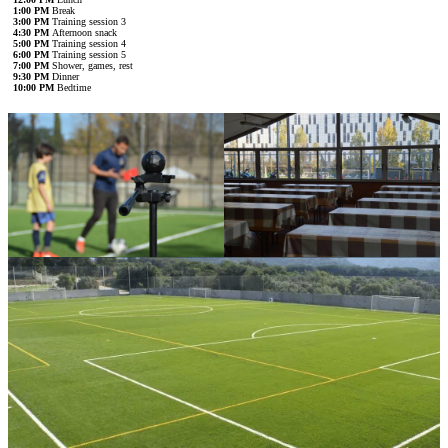
1:00 PM
Break
3:00 PM
Training session 3
4:30 PM
Afternoon snack
5:00 PM
Training session 4
6:00 PM
Training session 5
7:00 PM
Shower, games, rest
9:30 PM
Dinner
10:00 PM
Bedtime