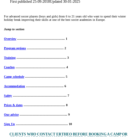
First published 25-09-2018
Updated 30-01-2025
For advanced soccer players (boys and girls) from 6 to 21 years old who want to spend their winter
holiday break improving their skills at one of the best soccer academies in Europe.
Jump to section
Overview
……………………………………….. 1
Program options
……………………………… 2
Training
…………………………………………. 3
Coaches
…………………………………………. 4
Camp schedule
………………………………… 5
Accommodation
………………………………. 6
Safety
…………………………………………….. 7
Prices & dates
………………………………….. 8
Our advice
……………………………………….. 9
Sign Up
…………………………………………… 10
CLIENTS WHO CONTACT ERTHEO BEFORE BOOKING A CAMP OR