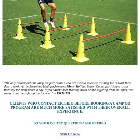
“We only recommend this camp for participants who are used to intensive training for at least three
days a week. At the Barcelona High-performance Winter Holiday Soccer Camp, participants train
intensely for many hours a day. If you haven’t been training much or are suffering from an injury, this
camp is not the right option for you. ” –
ERTHEO
CLIENTS WHO CONTACT ERTHEO BEFORE BOOKING A CAMP OR
PROGRAM ARE MUCH MORE SATISFIED WITH THEIR OVERALL
EXPERIENCE.
DO YOU HAVE ANY QUESTIONS? ASK ERTHEO.
SIGN UP NOW