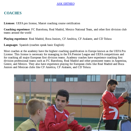
ASK ERTHEO
COACHES
Licenses
: UEFA pro license, Marcet coaching course certification
Coaching experience
: FC Barcelona, Real Madrid, Mexico National Team, and other first division club
teams around the world
Playing experience
: Real Madrid, Boca Juniors, CF América, CF Atalante, and CD Toluca
Languages
: Spanish (coaches speak basic English)
Most coaches at the academy have the highest coaching qualification in Europe known as the UEFA Pro
License. This license is necessary for managing in the FA Premier League and UEFA competitions and
for coaching all major European first division teams. Academy coaches have experience coaching first
division professional teams such as FC Barcelona, Real Madrid and other prominent teams in Argentina,
Greece, and Mexico. They also have experience playing for European clubs like Real Madrid and Boca
Juniors and Mexican clubs like CF América, CF Atalante, and CD Toluca.