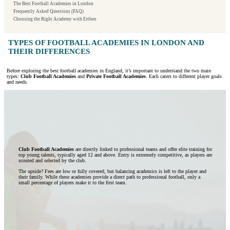
The Best Football Academies in London
Frequently Asked Questions (FAQ)
Choosing the Right Academy with Ertheo
TYPES OF FOOTBALL ACADEMIES IN LONDON AND
THEIR DIFFERENCES
Before exploring the best football academies in England, it’s important to understand the two main
types:
Club Football Academies
and
Private Football Academies
. Each caters to different player goals
and needs.
Club Football Academies
are directly linked to professional teams and offer elite training for
top young talents, typically aged 12 and above. Entry is extremely competitive, as players are
scouted and selected by the club.
The upside? Fees are low or fully covered, but balancing academics is left to the player and
their family. While these academies provide a direct path to professional football, only a
small percentage of players make it to the first team.