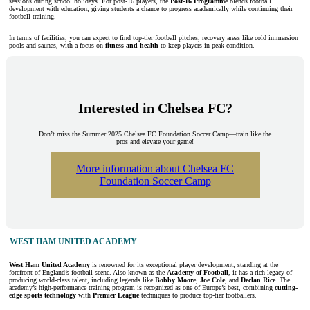
sessions during school holidays. For post-16 players, the
Post-16 Programme
blends football
development with education, giving students a chance to progress academically while continuing their
football training.
In terms of facilities, you can expect to find top-tier football pitches, recovery areas like cold immersion
pools and saunas, with a focus on
fitness and health
to keep players in peak condition.
Interested in Chelsea FC?
Don’t miss the Summer 2025 Chelsea FC Foundation Soccer Camp—train like the
pros and elevate your game!
More information about Chelsea FC
Foundation Soccer Camp
WEST HAM UNITED ACADEMY
West Ham United Academy
is renowned for its exceptional player development, standing at the
forefront of England’s football scene. Also known as the
Academy of Football
, it has a rich legacy of
producing world-class talent, including legends like
Bobby Moore
,
Joe Cole
, and
Declan Rice
. The
academy’s high-performance training program is recognized as one of Europe’s best, combining
cutting-
edge sports technology
with
Premier League
techniques to produce top-tier footballers.