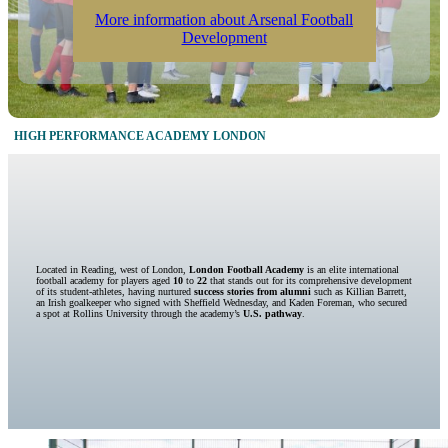
More information about Arsenal Football
Development
HIGH PERFORMANCE ACADEMY LONDON
Located in Reading, west of London,
London Football Academy
is an elite international
football academy for players aged
10
to
22
that stands out for its comprehensive development
of its student-athletes, having nurtured
success stories from alumni
such as Killian Barrett,
an Irish goalkeeper who signed with Sheffield Wednesday, and Kaden Foreman, who secured
a spot at Rollins University through the academy’s
U.S. pathway
.