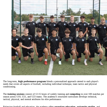
The long-term,
high performance program
blends a personalized approach catered to each player’s
needs that covers all aspects of football, including individual technique, team tactics and physical
conditioning.
The
training sessions
consist of 12-15 hours of weekly training and
competing
in over 100 matches per
season across U19, U21, and U23 teams. The academy’s structured curriculum develops technical,
tactical, physical, and mental attributes for elite performance.
Balancing football and education, the academy offers
secondary education
,
university studies
, and