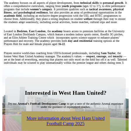
The academy focuses on all aspects of player development, from
technical skills
to
personal growth
. It
offers a comprehensive curriculum, ranging from
youth programs
(ages 12 to 17), to elite performance
programs that include
women’s category
. It prioritizes qualities such as
tactical awareness
,
physical
fitness
, and
psychological resilience
, but also provides an array of professional opportunities in the
academic field
, including an exclusive degree progression with the UEL and BTEC programmes to
choose from. Additionally, they place a strong emphasis on
student
welfare
through their stay to ensure
the students adapt seamlessly, including social activities, home matches, cultural trips and more.
Located in
Beckton, East London
, the
academy
boasts access to premium facilities at the University
of East London Docklands Campus, which feature a modern indoor sports center, floodlit 3G pitches,
and an Elite Athlete Training Centre which incorporates sports science support to enhance players’
performance and recovery. The academy provides both
day and residential
training options at the
Players Hub for male and female players aged
16-22
.
Players receive world-class coaching from UEFA-licensed professionals, including
Sam Taylor
, the
former West Ham United Academy manager. The academy’s values —
respect
,
courage
, and
tenacity
—
are at the heart of everything, ensuring that players not only excel on the field but off it as well. Talented
individuals may be scouted to play internationally within the premier league and others during term 3.
Interested in West Ham United?
Try out
Arsenal’s Football Development Camp
to get a taste of the authentic Arsenal experience
under the guidance of experienced coaches.
More information about West Ham United
Football Camp 2025