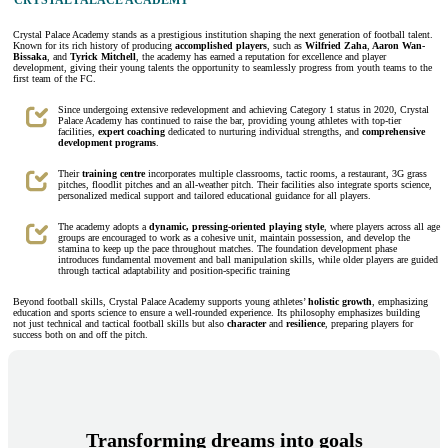
CRYSTAL PALACE ACADEMY
Crystal Palace Academy stands as a prestigious institution shaping the next generation of football talent.
Known for its rich history of producing
accomplished players
, such as
Wilfried Zaha
,
Aaron Wan-
Bissaka
, and
Tyrick Mitchell
, the academy has earned a reputation for excellence and player
development, giving their young talents the opportunity to seamlessly progress from youth teams to the
first team of the FC.
Since undergoing extensive redevelopment and achieving Category 1 status in 2020, Crystal
Palace Academy has continued to raise the bar, providing young athletes with top-tier
facilities,
expert coaching
dedicated to nurturing individual strengths, and
comprehensive
development programs
.
Their
training centre
incorporates multiple classrooms, tactic rooms, a restaurant, 3G grass
pitches, floodlit pitches and an all-weather pitch. Their facilities also integrate sports science,
personalized medical support and tailored educational guidance for all players.
The academy adopts a
dynamic, pressing-oriented playing style
, where players across all age
groups are encouraged to work as a cohesive unit, maintain possession, and develop the
stamina to keep up the pace throughout matches. The foundation development phase
introduces fundamental movement and ball manipulation skills, while older players are guided
through tactical adaptability and position-specific training
Beyond football skills, Crystal Palace Academy supports young athletes’
holistic growth
, emphasizing
education and sports science to ensure a well-rounded experience. Its philosophy emphasizes building
not just technical and tactical football skills but also
character
and
resilience
, preparing players for
success both on and off the pitch.
Transforming dreams into goals