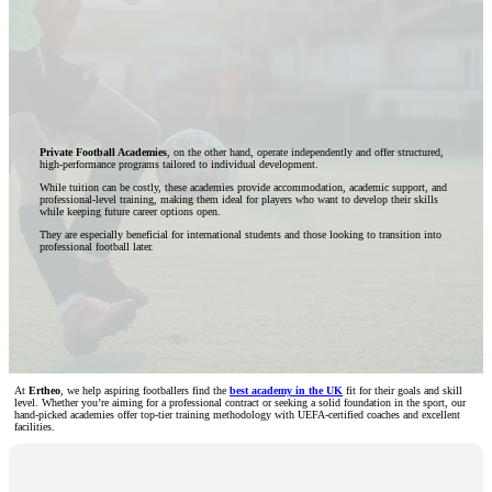
Private Football Academies
, on the other hand, operate independently and offer structured,
high-performance programs tailored to individual development.
While tuition can be costly, these academies provide accommodation, academic support, and
professional-level training, making them ideal for players who want to develop their skills
while keeping future career options open.
They are especially beneficial for international students and those looking to transition into
professional football later.
At
Ertheo
, we help aspiring footballers find the
best academy in the UK
fit for their goals and skill
level. Whether you’re aiming for a professional contract or seeking a solid foundation in the sport, our
hand-picked academies offer top-tier training methodology with UEFA-certified coaches and excellent
facilities.