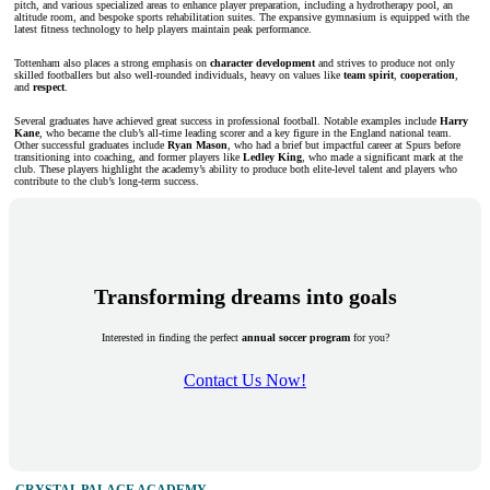
pitch, and various specialized areas to enhance player preparation, including a hydrotherapy pool, an
altitude room, and bespoke sports rehabilitation suites. The expansive gymnasium is equipped with the
latest fitness technology to help players maintain peak performance.
Tottenham also places a strong emphasis on
character development
and strives to produce not only
skilled footballers but also well-rounded individuals, heavy on values like
team spirit
,
cooperation
,
and
respect
.
Several graduates have achieved great success in professional football. Notable examples include
Harry
Kane
, who became the club’s all-time leading scorer and a key figure in the England national team.
Other successful graduates include
Ryan Mason
, who had a brief but impactful career at Spurs before
transitioning into coaching, and former players like
Ledley King
, who made a significant mark at the
club. These players highlight the academy’s ability to produce both elite-level talent and players who
contribute to the club’s long-term success.
Transforming dreams into goals
Interested in finding the perfect
annual soccer program
for you?
Contact Us Now!