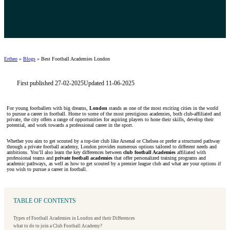
Ertheo
»
Blogs
»
Best Football Academies London
First published 27-02-2025
Updated 11-06-2025
For young footballers with big dreams,
London
stands as one of the most exciting cities in the world
to pursue a career in football. Home to some of the most prestigious academies, both club-affiliated and
private, the city offers a range of opportunities for aspiring players to hone their skills, develop their
potential, and work towards a professional career in the sport.
Whether you aim to get scouted by a top-tier club like Arsenal or Chelsea or prefer a structured pathway
through a private football academy, London provides numerous options tailored to different needs and
ambitions. You’ll also learn the key differences between
club football Academies
affiliated with
professional teams and
private football academies
that offer personalized training programs and
academic pathways, as well as how to get scouted by a premier league club and what are your options if
you wish to pursue a career in football.
TABLE OF CONTENTS
Types of Football Academies in London and their Differences
what to do to join a Club Football Academy?