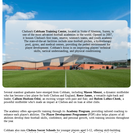
Chelsea’s
Cobham Training Centre
, located in Stoke d’Abernon, Surrey, is
one of the most advanced football academies in the world. Opened in 2007,
it houses Chelsea’s first team, reserve, women’s teams, and youth academy.
The state-of-the-art facilities include nine football pitches, a hydrotherapy
pool, gyms, and medical centers, providing the perfect environment for
player development. Cobham’s focus is on improving players’ technical
skills, tactical understanding, and physical conditioning.
Several standout graduates have emerged from Cobham, including
Mason Mount
, a dynamic midfielder
who has become a key player for both Chelsea and England;
Reece James
, a versatile right-back and
leader;
Callum Hudson-Odoi
, an exciting winger with pace and flair; and
Ruben Loftus-Cheek
, a
powerful midfielder who’s made an impact at Chelsea and on loan at other clubs.
The academy offers age-specific training through its
Academy Program
, providing tailored coaching to
enhance each player’s abilities. The
Player Development Programme
(PDP) also helps players of all
abilities develop their football skills, confidence, and personal growth, with training sessions throughout
the year.
Cobham also runs
Chelsea Soccer Schools
for younger players aged 5-12, offering skill-building