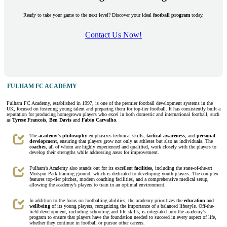
Ready to take your game to the next level? Discover your ideal
football program
today.
Contact Us Now!
FULHAM FC ACADEMY
Fulham FC Academy, established in 1997, is one of the premier football development systems in the
UK, focused on fostering young talent and preparing them for top-tier football. It has consistently built a
reputation for producing homegrown players who excel in both domestic and international football, such
as
Tyrese Francois
,
Ben Davis
and
Fabio Carvalho
.
The
academy’s philosophy
emphasizes technical skills,
tactical awareness
, and
personal
development
, ensuring that players grow not only as athletes but also as individuals. The
coaches
, all of whom are highly experienced and qualified, work closely with the players to
develop their strengths while addressing areas for improvement.
Fulham’s Academy also stands out for its excellent
facilities
, including the state-of-the-art
Motspur Park training ground, which is dedicated to developing youth players. The complex
features top-tier pitches, modern coaching facilities, and a comprehensive medical setup,
allowing the academy’s players to train in an optimal environment.
In addition to the focus on footballing abilities, the academy prioritizes the
education
and
wellbeing
of its young players, recognizing the importance of a balanced lifestyle. Off-the-
field development, including schooling and life skills, is integrated into the academy’s
program to ensure that players have the foundation needed to succeed in every aspect of life,
whether they continue in football or pursue other careers.