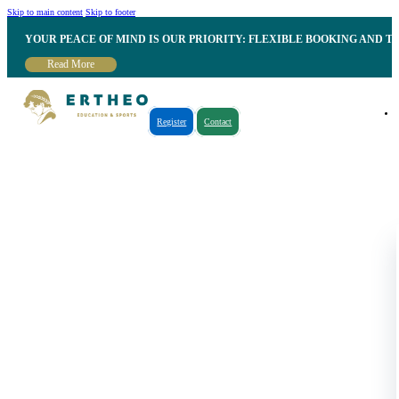
Skip to main content
Skip to footer
YOUR PEACE OF MIND IS OUR PRIORITY: FLEXIBLE BOOKING AND T
Read More
Register
Contact