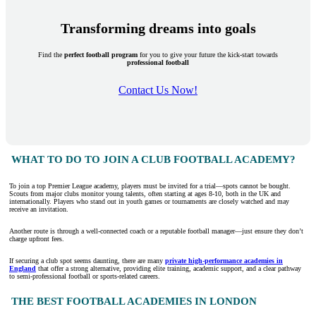
Transforming dreams into goals
Find the
perfect football program
for you to give your future the kick-start towards
professional football
Contact Us Now!
WHAT TO DO TO JOIN A CLUB FOOTBALL ACADEMY?
To join a top Premier League academy, players must be invited for a trial—spots cannot be bought.
Scouts from major clubs monitor young talents, often starting at ages 8-10, both in the UK and
internationally. Players who stand out in youth games or tournaments are closely watched and may
receive an invitation.
Another route is through a well-connected coach or a reputable football manager—just ensure they don’t
charge upfront fees.
If securing a club spot seems daunting, there are many
private high-performance academies in
England
that offer a strong alternative, providing elite training, academic support, and a clear pathway
to semi-professional football or sports-related careers.
THE BEST FOOTBALL ACADEMIES IN LONDON