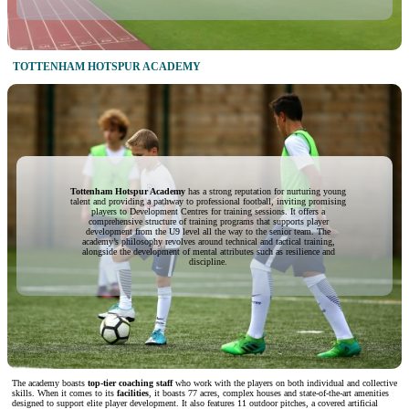
TOTTENHAM HOTSPUR ACADEMY
Tottenham Hotspur Academy
has a strong reputation for nurturing young
talent and providing a pathway to professional football, inviting promising
players to Development Centres for training sessions. It offers a
comprehensive structure of training programs that supports player
development from the U9 level all the way to the senior team. The
academy’s philosophy revolves around technical and tactical training,
alongside the development of mental attributes such as resilience and
discipline.
The academy boasts
top-tier coaching staff
who work with the players on both individual and collective
skills. When it comes to its
facilities
, it boasts 77 acres, complex houses and state-of-the-art amenities
designed to support elite player development. It also features 11 outdoor pitches, a covered artificial