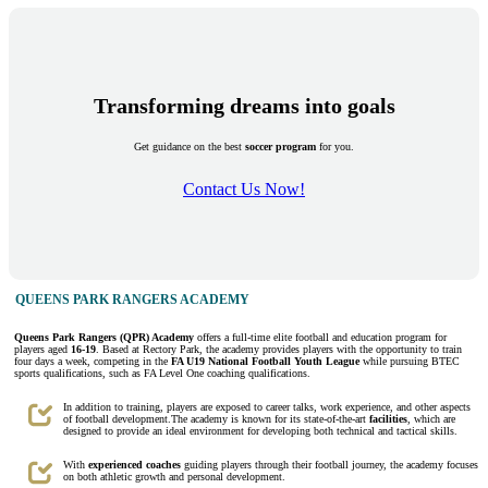
Transforming dreams into goals
Get guidance on the best
soccer program
for you.
Contact Us Now!
QUEENS PARK RANGERS ACADEMY
Queens Park Rangers (QPR) Academy
offers a full-time elite football and education program for
players aged
16-19
. Based at Rectory Park, the academy provides players with the opportunity to train
four days a week, competing in the
FA U19 National Football Youth League
while pursuing BTEC
sports qualifications, such as FA Level One coaching qualifications.
In addition to training, players are exposed to career talks, work experience, and other aspects
of football development.The academy is known for its state-of-the-art
facilities
, which are
designed to provide an ideal environment for developing both technical and tactical skills.
With
experienced coaches
guiding players through their football journey, the academy focuses
on both athletic growth and personal development.