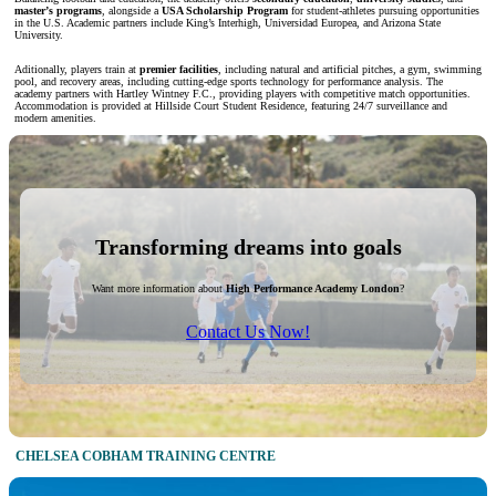
master’s programs
, alongside a
USA Scholarship Program
for student-athletes pursuing opportunities
in the U.S. Academic partners include King’s Interhigh, Universidad Europea, and Arizona State
University.
Aditionally, players train at
premier facilities
, including natural and artificial pitches, a gym, swimming
pool, and recovery areas, including cutting-edge sports technology for performance analysis. The
academy partners with Hartley Wintney F.C., providing players with competitive match opportunities.
Accommodation is provided at Hillside Court Student Residence, featuring 24/7 surveillance and
modern amenities.
Transforming dreams into goals
Want more information about
High Performance Academy London
?
Contact Us Now!
CHELSEA COBHAM TRAINING CENTRE