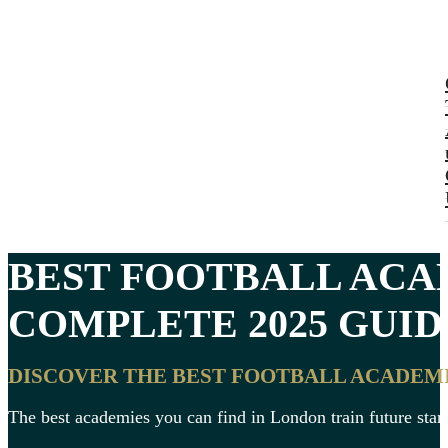
BEST
FOOTBALL ACA
COMPLETE 2025 GUIDE
DISCOVER THE BEST FOOTBALL ACADEMI
The best academies you can find in London train future stars