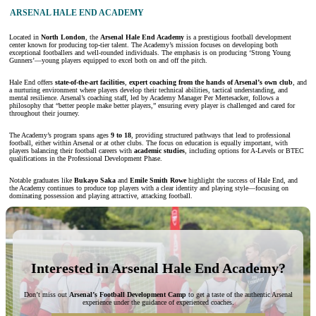
ARSENAL HALE END ACADEMY
Located in
North London
, the
Arsenal Hale End Academy
is a prestigious football development
center known for producing top-tier talent. The Academy’s mission focuses on developing both
exceptional footballers and well-rounded individuals. The emphasis is on producing ‘Strong Young
Gunners’—young players equipped to excel both on and off the pitch.
Hale End offers
state-of-the-art facilities
,
expert coaching from the hands of Arsenal’s own club
, and
a nurturing environment where players develop their technical abilities, tactical understanding, and
mental resilience. Arsenal’s coaching staff, led by Academy Manager Per Mertesacker, follows a
philosophy that “better people make better players,” ensuring every player is challenged and cared for
throughout their journey.
The Academy’s program spans ages
9 to 18
, providing structured pathways that lead to professional
football, either within Arsenal or at other clubs. The focus on education is equally important, with
players balancing their football careers with
academic studies
, including options for A-Levels or BTEC
qualifications in the Professional Development Phase.
Notable graduates like
Bukayo Saka
and
Emile Smith Rowe
highlight the success of Hale End, and
the Academy continues to produce top players with a clear identity and playing style—focusing on
dominating possession and playing attractive, attacking football.
Interested in Arsenal Hale End Academy?
Don’t miss out
Arsenal’s Football Development Camp
to get a taste of the authentic Arsenal
experience under the guidance of experienced coaches.