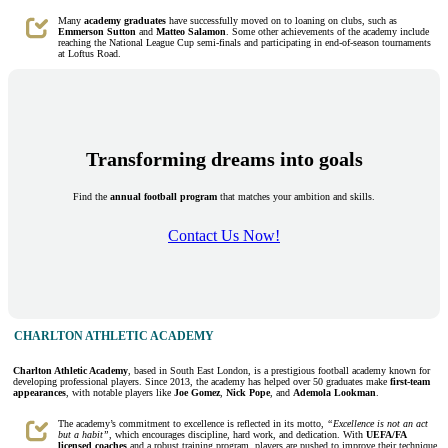
Many
academy graduates
have successfully moved on to loaning on clubs, such as
Emmerson Sutton
and
Matteo Salamon
. Some other achievements of the academy include
reaching the National League Cup semi-finals and participating in end-of-season tournaments
at Loftus Road.
Transforming dreams into goals
Find the
annual football program
that matches your ambition and skills.
Contact Us Now!
CHARLTON ATHLETIC ACADEMY
Charlton Athletic Academy
, based in South East London, is a prestigious football academy known for
developing professional players. Since 2013, the academy has helped over 50 graduates make
first-team
appearances
, with notable players like
Joe Gomez
,
Nick Pope
, and
Ademola Lookman
.
The academy’s commitment to excellence is reflected in its motto,
“Excellence is not an act
but a habit”,
which encourages discipline, hard work, and dedication. With
UEFA/FA
licensed coaches
and a robust training program, players are pushed to improve their technique