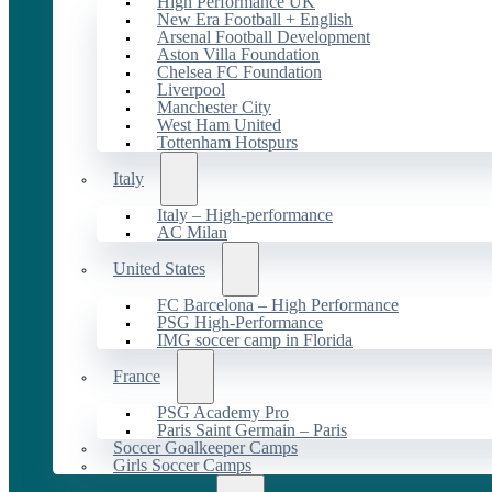
High Performance UK
New Era Football + English
Arsenal Football Development
Aston Villa Foundation
Chelsea FC Foundation
Liverpool
Manchester City
West Ham United
Tottenham Hotspurs
Italy
Italy – High-performance
AC Milan
United States
FC Barcelona – High Performance
PSG High-Performance
IMG soccer camp in Florida
France
PSG Academy Pro
Paris Saint Germain – Paris
Soccer Goalkeeper Camps
Girls Soccer Camps