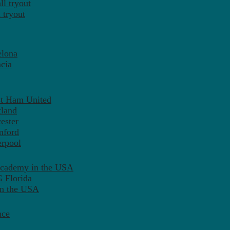
l tryout
 tryout
elona
cia
st Ham United
tland
ester
mford
erpool
Academy in the USA
 Florida
in the USA
nce