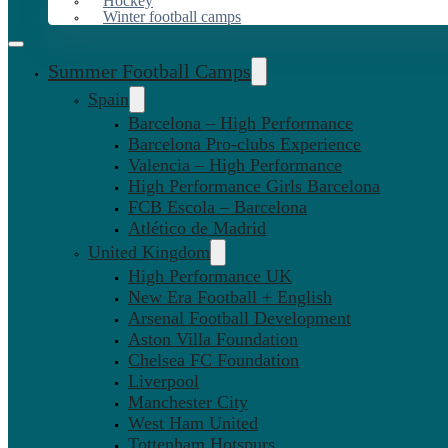
Hockey
Winter football camps
Summer Football Camps
Spain
Barcelona – High Performance
Barcelona Pro-clubs Experience
Valencia – High Performance
High Performance Girls Barcelona
FCB Escola – Barcelona
Atlético de Madrid
United Kingdom
High Performance UK
New Era Football + English
Arsenal Football Development
Aston Villa Foundation
Chelsea FC Foundation
Liverpool
Manchester City
West Ham United
Tottenham Hotspurs