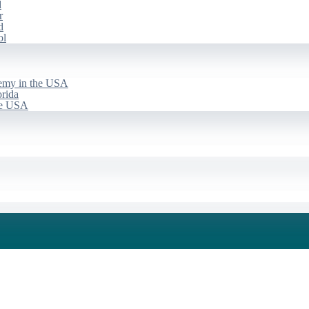
d
r
d
ol
emy in the USA
rida
he USA