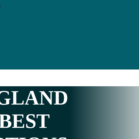
y
GLAND
 BEST