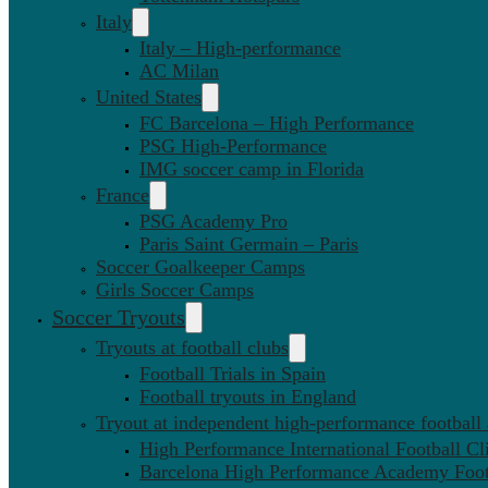
Italy
Italy – High-performance
AC Milan
United States
FC Barcelona – High Performance
PSG High-Performance
IMG soccer camp in Florida
France
PSG Academy Pro
Paris Saint Germain – Paris
Soccer Goalkeeper Camps
Girls Soccer Camps
Soccer Tryouts
Tryouts at football clubs
Football Trials in Spain
Football tryouts in England
Tryout at independent high-performance football
High Performance International Football Cl
Barcelona High Performance Academy Foot