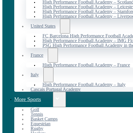
High Performance Football Academy – Scotlan
High Performance Football Academy – Leiceste
High Performance Football Academy – Stamfor
High Performance Football Academy – Liverpo
United States
FC Barcelona High Performance Football Acad
High Performance Football Academy – IMG Flo
PSG High Performance Football Academy in t
France
High Performance Football Academy – France
Italy
High Performance Football Academy – Italy
Cascais Portugal Academy
More Sports
Golf
Tennis
Basket Camps
Equestrian
Rugby