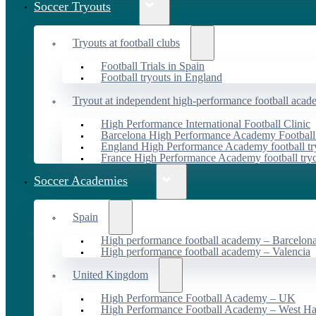
Soccer Tryouts
Tryouts at football clubs
Football Trials in Spain
Football tryouts in England
Tryout at independent high-performance football acad
High Performance International Football Clinic
Barcelona High Performance Academy Football
England High Performance Academy football tr
France High Performance Academy football try
Soccer Academies
Spain
High performance football academy – Barcelon
High performance football academy – Valencia
United Kingdom
High Performance Football Academy – UK
High Performance Football Academy – West H