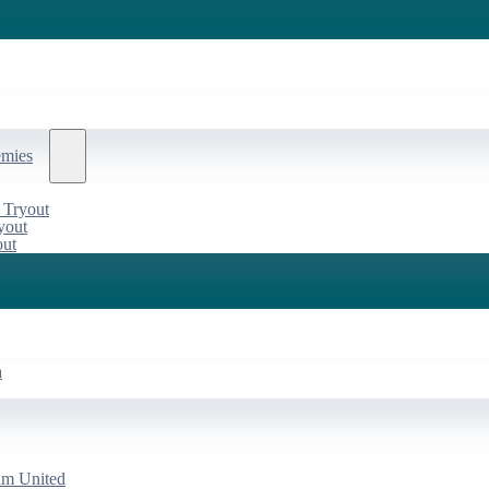
emies
 Tryout
yout
out
a
am United