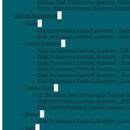
England High Performance Academy footbal
France High Performance Academy football
Soccer Academies
Spain
High performance football academy – Barc
High performance football academy – Valen
United Kingdom
High Performance Football Academy – UK
High Performance Football Academy – We
High Performance Football Academy – Sco
High Performance Football Academy – Leic
High Performance Football Academy – Sta
High Performance Football Academy – Liv
United States
FC Barcelona High Performance Football 
High Performance Football Academy – IMG
PSG High Performance Football Academy 
France
High Performance Football Academy – Fra
Italy