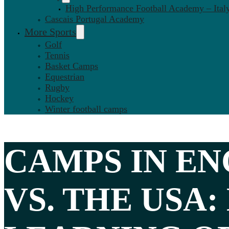
High Performance Football Academy – Ital
Cascais Portugal Academy
More Sports
Golf
Tennis
Basket Camps
Equestrian
Rugby
Hockey
Winter football camps
CAMPS IN
EN
VS. THE USA
: