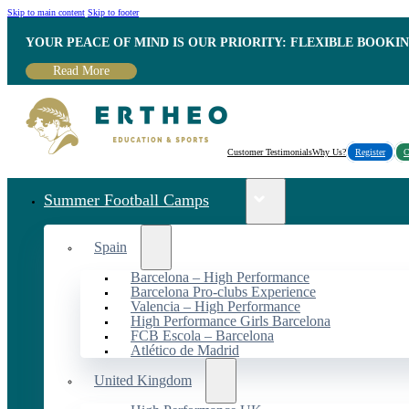
Skip to main content
Skip to footer
YOUR PEACE OF MIND IS OUR PRIORITY: FLEXIBLE BOOKI
Read More
Customer Testimonials
Why Us?
Register
C
Summer Football Camps
Spain
Barcelona – High Performance
Barcelona Pro-clubs Experience
Valencia – High Performance
High Performance Girls Barcelona
FCB Escola – Barcelona
Atlético de Madrid
United Kingdom