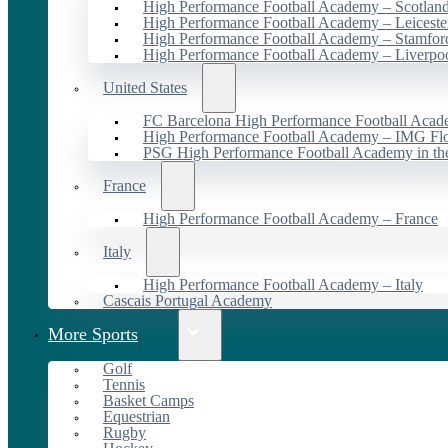
High Performance Football Academy – Scotlan
High Performance Football Academy – Leiceste
High Performance Football Academy – Stamfor
High Performance Football Academy – Liverpo
United States
FC Barcelona High Performance Football Acad
High Performance Football Academy – IMG Flo
PSG High Performance Football Academy in t
France
High Performance Football Academy – France
Italy
High Performance Football Academy – Italy
Cascais Portugal Academy
More Sports
Golf
Tennis
Basket Camps
Equestrian
Rugby