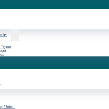
emies
 Tryout
yout
out
a
am United