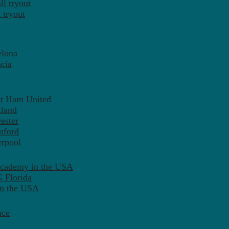
l tryout
 tryout
elona
cia
st Ham United
tland
ester
mford
erpool
Academy in the USA
 Florida
in the USA
nce