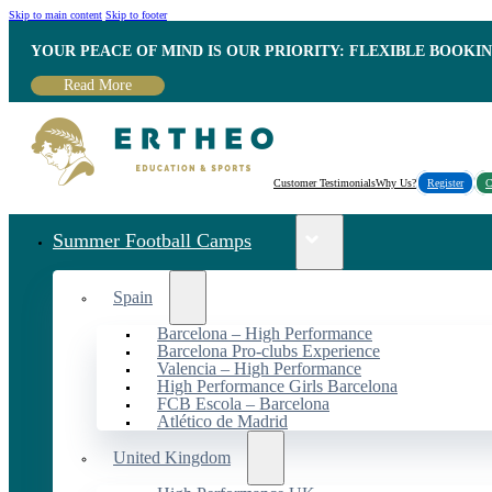
Skip to main content
Skip to footer
YOUR PEACE OF MIND IS OUR PRIORITY: FLEXIBLE BOOKI
Read More
Customer Testimonials
Why Us?
Register
C
Summer Football Camps
Spain
Barcelona – High Performance
Barcelona Pro-clubs Experience
Valencia – High Performance
High Performance Girls Barcelona
FCB Escola – Barcelona
Atlético de Madrid
United Kingdom