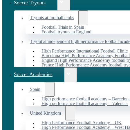
Soccer Tryouts
Tryouts at football clubs
Football Trials in Spain
Football tryouts in England
Tryout at independent high-performance football acad
High Performance International Football Clinic
Barcelona High Performance Academy Football
England High Performance Academy football tr
France High Performance Academy football try
Soccer Academies
Spain
High performance football academy – Barcelon
High performance football academy – Valencia
United Kingdom
High Performance Football Academy – UK
High Performance Football Academy – West H