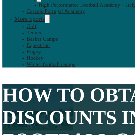
High Performance Football Academy – Ital
Cascais Portugal Academy
More Sports
Golf
Tennis
Basket Camps
Equestrian
Rugby
Hockey
Winter football camps
HOW TO OBT
DISCOUNTS I