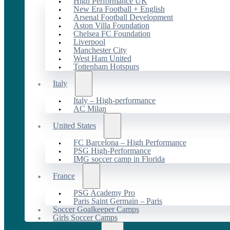
High Performance UK
New Era Football + English
Arsenal Football Development
Aston Villa Foundation
Chelsea FC Foundation
Liverpool
Manchester City
West Ham United
Tottenham Hotspurs
Italy
Italy – High-performance
AC Milan
United States
FC Barcelona – High Performance
PSG High-Performance
IMG soccer camp in Florida
France
PSG Academy Pro
Paris Saint Germain – Paris
Soccer Goalkeeper Camps
Girls Soccer Camps