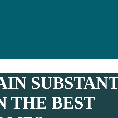
y
AIN SUBSTANT
N THE BEST