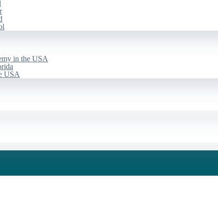
d
r
d
ol
emy in the USA
rida
he USA