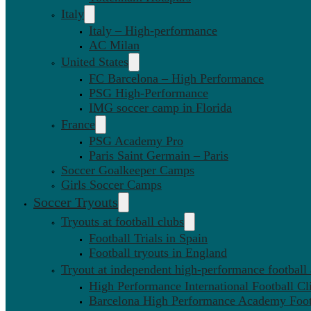
Italy
Italy – High-performance
AC Milan
United States
FC Barcelona – High Performance
PSG High-Performance
IMG soccer camp in Florida
France
PSG Academy Pro
Paris Saint Germain – Paris
Soccer Goalkeeper Camps
Girls Soccer Camps
Soccer Tryouts
Tryouts at football clubs
Football Trials in Spain
Football tryouts in England
Tryout at independent high-performance football
High Performance International Football Cl
Barcelona High Performance Academy Foot