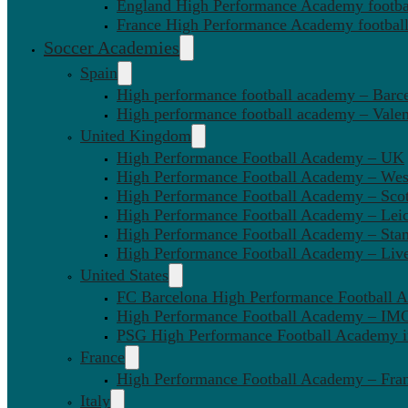
England High Performance Academy footbal
France High Performance Academy football
Soccer Academies
Spain
High performance football academy – Barc
High performance football academy – Valen
United Kingdom
High Performance Football Academy – UK
High Performance Football Academy – We
High Performance Football Academy – Sco
High Performance Football Academy – Leic
High Performance Football Academy – Sta
High Performance Football Academy – Liv
United States
FC Barcelona High Performance Football 
High Performance Football Academy – IMG
PSG High Performance Football Academy 
France
High Performance Football Academy – Fra
Italy