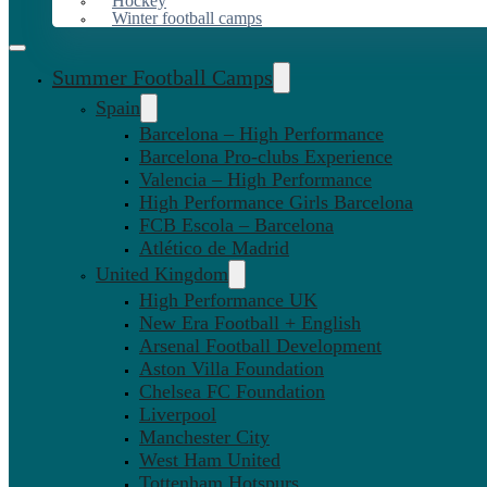
Hockey
Winter football camps
Summer Football Camps
Spain
Barcelona – High Performance
Barcelona Pro-clubs Experience
Valencia – High Performance
High Performance Girls Barcelona
FCB Escola – Barcelona
Atlético de Madrid
United Kingdom
High Performance UK
New Era Football + English
Arsenal Football Development
Aston Villa Foundation
Chelsea FC Foundation
Liverpool
Manchester City
West Ham United
Tottenham Hotspurs