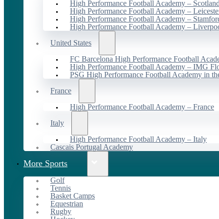
High Performance Football Academy – Scotlan
High Performance Football Academy – Leiceste
High Performance Football Academy – Stamfor
High Performance Football Academy – Liverpo
United States
FC Barcelona High Performance Football Acad
High Performance Football Academy – IMG Flo
PSG High Performance Football Academy in t
France
High Performance Football Academy – France
Italy
High Performance Football Academy – Italy
Cascais Portugal Academy
More Sports
Golf
Tennis
Basket Camps
Equestrian
Rugby