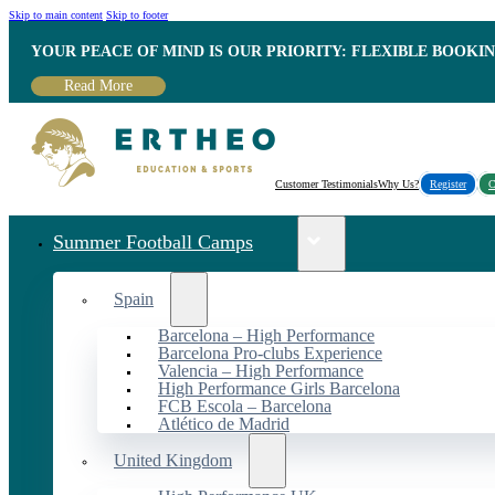
Skip to main content
Skip to footer
YOUR PEACE OF MIND IS OUR PRIORITY: FLEXIBLE BOOKI
Read More
Customer Testimonials
Why Us?
Register
C
Summer Football Camps
Spain
Barcelona – High Performance
Barcelona Pro-clubs Experience
Valencia – High Performance
High Performance Girls Barcelona
FCB Escola – Barcelona
Atlético de Madrid
United Kingdom