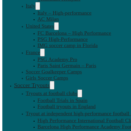
Italy
Italy – High-performance
AC Milan
United States
FC Barcelona – High Performance
PSG High-Performance
IMG soccer camp in Florida
France
PSG Academy Pro
Paris Saint Germain – Paris
Soccer Goalkeeper Camps
Girls Soccer Camps
Soccer Tryouts
Tryouts at football clubs
Football Trials in Spain
Football tryouts in England
Tryout at independent high-performance football
High Performance International Football Cl
Barcelona High Performance Academy Foot