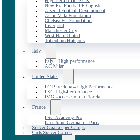
High Performance UK
New Era Football + English
Arsenal Football Development
Aston Villa Foundation
Chelsea FC Foundation
Liverpool
Manchester City
West Ham United
Tottenham Hotspurs
Italy
Italy – High-performance
AC Milan
United States
FC Barcelona – High Performance
PSG High-Performance
IMG soccer camp in Florida
France
PSG Academy Pro
Paris Saint Germain – Paris
Soccer Goalkeeper Camps
Girls Soccer Camps