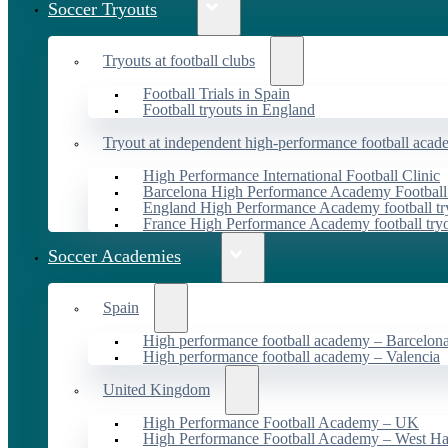
Soccer Tryouts
Tryouts at football clubs
Football Trials in Spain
Football tryouts in England
Tryout at independent high-performance football acad
High Performance International Football Clinic
Barcelona High Performance Academy Football
England High Performance Academy football tr
France High Performance Academy football try
Soccer Academies
Spain
High performance football academy – Barcelon
High performance football academy – Valencia
United Kingdom
High Performance Football Academy – UK
High Performance Football Academy – West H