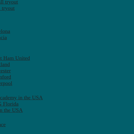
l tryout
 tryout
elona
cia
st Ham United
tland
ester
mford
erpool
Academy in the USA
 Florida
in the USA
nce