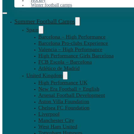
Hockey
Winter football camps
Summer Football Camps
Spain
Barcelona – High Performance
Barcelona Pro-clubs Experience
Valencia – High Performance
High Performance Girls Barcelona
FCB Escola – Barcelona
Atlético de Madrid
United Kingdom
High Performance UK
New Era Football + English
Arsenal Football Development
Aston Villa Foundation
Chelsea FC Foundation
Liverpool
Manchester City
West Ham United
Tottenham Hotspurs