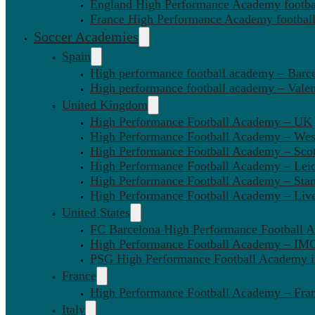
England High Performance Academy footbal
France High Performance Academy football
Soccer Academies
Spain
High performance football academy – Barc
High performance football academy – Valen
United Kingdom
High Performance Football Academy – UK
High Performance Football Academy – We
High Performance Football Academy – Sco
High Performance Football Academy – Leic
High Performance Football Academy – Sta
High Performance Football Academy – Liv
United States
FC Barcelona High Performance Football 
High Performance Football Academy – IMG
PSG High Performance Football Academy 
France
High Performance Football Academy – Fra
Italy