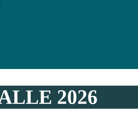
y
ALLE 2026