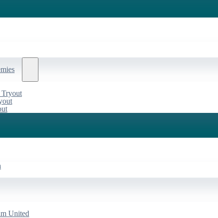
emies
 Tryout
yout
out
a
am United