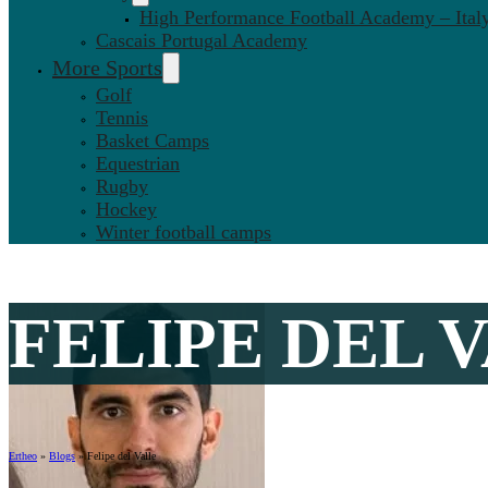
High Performance Football Academy – Ital
Cascais Portugal Academy
More Sports
Golf
Tennis
Basket Camps
Equestrian
Rugby
Hockey
Winter football camps
FELIPE DEL V
Ertheo
»
Blogs
»
Felipe del Valle