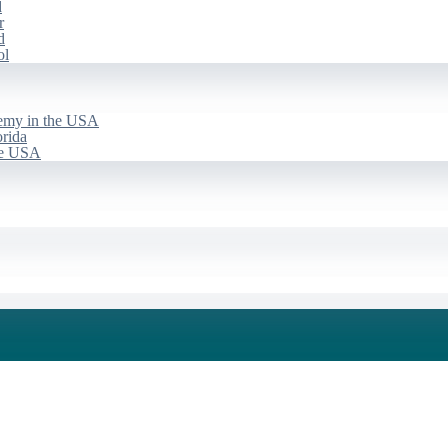
d
r
d
ol
emy in the USA
rida
he USA