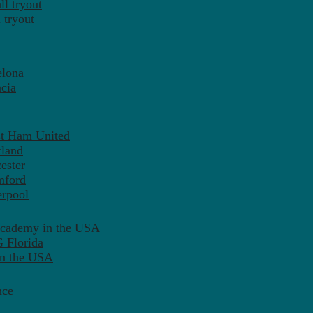
l tryout
 tryout
elona
cia
st Ham United
tland
ester
mford
erpool
Academy in the USA
 Florida
in the USA
nce