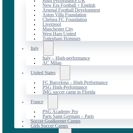
High Performance UK
New Era Football + English
Arsenal Football Development
Aston Villa Foundation
Chelsea FC Foundation
Liverpool
Manchester City
West Ham United
Tottenham Hotspurs
Italy
Italy – High-performance
AC Milan
United States
FC Barcelona – High Performance
PSG High-Performance
IMG soccer camp in Florida
France
PSG Academy Pro
Paris Saint Germain – Paris
Soccer Goalkeeper Camps
Girls Soccer Camps