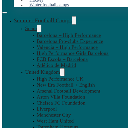
Hockey
Winter football camps
Summer Football Camps
Spain
Barcelona – High Performance
Barcelona Pro-clubs Experience
Valencia – High Performance
High Performance Girls Barcelona
FCB Escola – Barcelona
Atlético de Madrid
United Kingdom
High Performance UK
New Era Football + English
Arsenal Football Development
Aston Villa Foundation
Chelsea FC Foundation
Liverpool
Manchester City
West Ham United
Tottenham Hotspurs