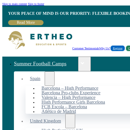
Skip to main content
Skip to footer
YOUR PEACE OF MIND IS OUR PRIORITY: FLEXIBLE BOOKI
Read More
Customer Testimonials
Why Us?
Register
C
Summer Football Camps
Spain
Barcelona – High Performance
Barcelona Pro-clubs Experience
Valencia – High Performance
High Performance Girls Barcelona
FCB Escola – Barcelona
Atlético de Madrid
United Kingdom