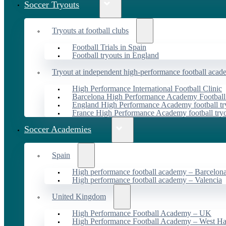
Soccer Tryouts
Tryouts at football clubs
Football Trials in Spain
Football tryouts in England
Tryout at independent high-performance football acad
High Performance International Football Clinic
Barcelona High Performance Academy Football
England High Performance Academy football tr
France High Performance Academy football try
Soccer Academies
Spain
High performance football academy – Barcelon
High performance football academy – Valencia
United Kingdom
High Performance Football Academy – UK
High Performance Football Academy – West H