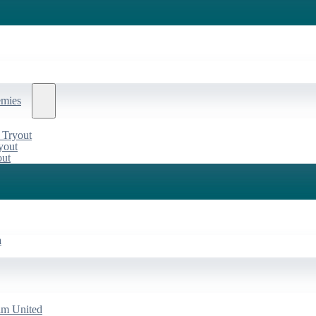
emies
 Tryout
yout
out
a
am United