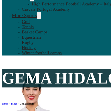
High Performance Football Academy – Ital
Cascais Portugal Academy
More Sports
Golf
Tennis
Basket Camps
Equestrian
Rugby
Hockey
Winter football camps
GEMA HIDA
Ertheo
»
Blogs
»
Gema Hidalgo