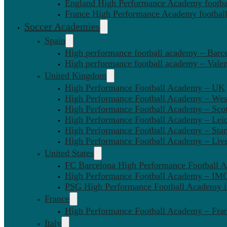
England High Performance Academy footbal
France High Performance Academy football
Soccer Academies
Spain
High performance football academy – Barc
High performance football academy – Valen
United Kingdom
High Performance Football Academy – UK
High Performance Football Academy – We
High Performance Football Academy – Sco
High Performance Football Academy – Leic
High Performance Football Academy – Sta
High Performance Football Academy – Liv
United States
FC Barcelona High Performance Football 
High Performance Football Academy – IMG
PSG High Performance Football Academy 
France
High Performance Football Academy – Fra
Italy