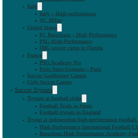
Italy
Italy – High-performance
AC Milan
United States
FC Barcelona – High Performance
PSG High-Performance
IMG soccer camp in Florida
France
PSG Academy Pro
Paris Saint Germain – Paris
Soccer Goalkeeper Camps
Girls Soccer Camps
Soccer Tryouts
Tryouts at football clubs
Football Trials in Spain
Football tryouts in England
Tryout at independent high-performance football
High Performance International Football Cl
Barcelona High Performance Academy Foot