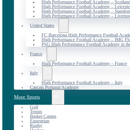
High Performance Football Academy – Scotlan
High Performance Football Academy – Leiceste
High Performance Football Academy – Stamfor
High Performance Football Academy – Liverpo
United States
FC Barcelona High Performance Football Acad
High Performance Football Academy – IMG Flo
PSG High Performance Football Academy in t
France
High Performance Football Academy – France
Italy
High Performance Football Academy – Italy
Cascais Portugal Academy
More Sports
Golf
Tennis
Basket Camps
Equestrian
Rugby