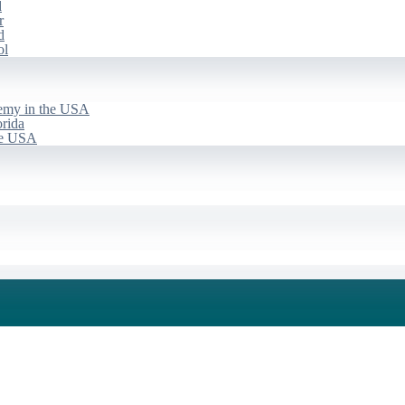
d
r
d
ol
emy in the USA
rida
he USA