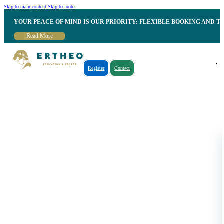
Skip to main content
Skip to footer
YOUR PEACE OF MIND IS OUR PRIORITY: FLEXIBLE BOOKING AND T
Read More
Register
Contact