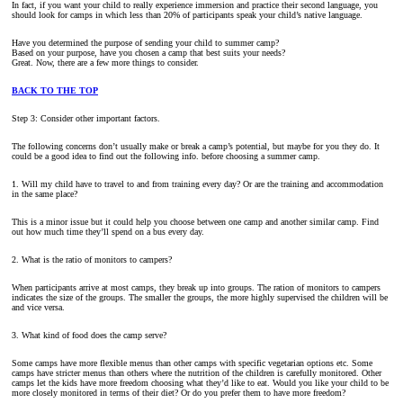
In fact, if you want your child to really experience immersion and practice their second language, you
should look for camps in which less than 20% of participants speak your child’s native language.
Have you determined the purpose of sending your child to summer camp?
Based on your purpose, have you chosen a camp that best suits your needs?
Great. Now, there are a few more things to consider.
BACK TO THE TOP
Step 3: Consider other important factors.
The following concerns don’t usually make or break a camp’s potential, but maybe for you they do. It
could be a good idea to find out the following info. before choosing a summer camp.
1. Will my child have to travel to and from training every day? Or are the training and accommodation
in the same place?
This is a minor issue but it could help you choose between one camp and another similar camp. Find
out how much time they’ll spend on a bus every day.
2. What is the ratio of monitors to campers?
When participants arrive at most camps, they break up into groups. The ration of monitors to campers
indicates the size of the groups. The smaller the groups, the more highly supervised the children will be
and vice versa.
3. What kind of food does the camp serve?
Some camps have more flexible menus than other camps with specific vegetarian options etc. Some
camps have stricter menus than others where the nutrition of the children is carefully monitored. Other
camps let the kids have more freedom choosing what they’d like to eat. Would you like your child to be
more closely monitored in terms of their diet? Or do you prefer them to have more freedom?