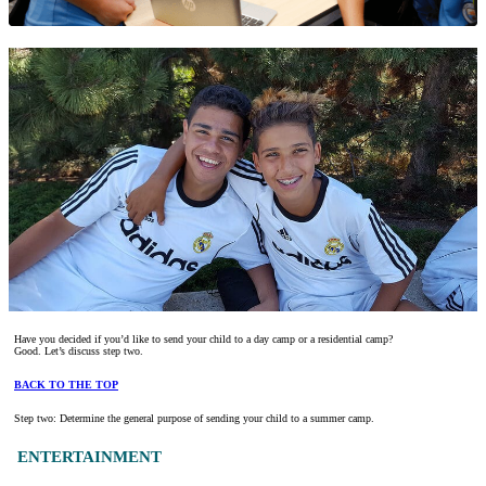
Have you decided if you’d like to send your child to a day camp or a residential camp?
Good. Let’s discuss step two.
BACK TO THE TOP
Step two: Determine the general purpose of sending your child to a summer camp.
ENTERTAINMENT