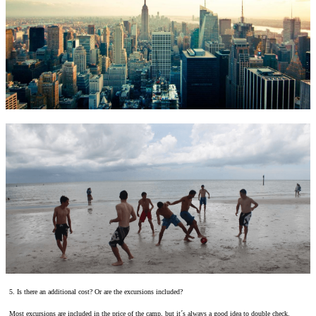
5. Is there an additional cost? Or are the excursions included?
Most excursions are included in the price of the camp, but it´s always a good idea to double check.