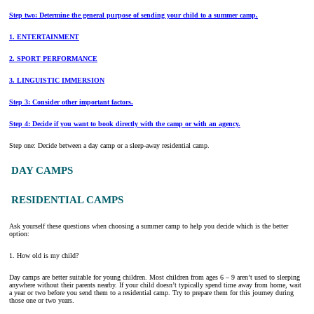
Step two: Determine the general purpose of sending your child to a summer camp.
1. ENTERTAINMENT
2. SPORT PERFORMANCE
3. LINGUISTIC IMMERSION
Step 3: Consider other important factors.
Step 4: Decide if you want to book directly with the camp or with an agency.
Step one: Decide between a day camp or a sleep-away residential camp.
DAY CAMPS
RESIDENTIAL CAMPS
Ask yourself these questions when choosing a summer camp to help you decide which is the better
option:
1. How old is my child?
Day camps are better suitable for young children. Most children from ages 6 – 9 aren’t used to sleeping
anywhere without their parents nearby. If your child doesn’t typically spend time away from home, wait
a year or two before you send them to a residential camp. Try to prepare them for this journey during
those one or two years.