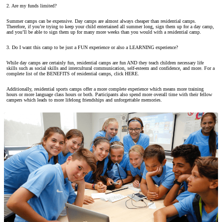
2. Are my funds limited?
Summer camps can be expensive. Day camps are almost always cheaper than residential camps.
Therefore, if you’re trying to keep your child entertained all summer long, sign them up for a day camp,
and you’ll be able to sign them up for many more weeks than you would with a residential camp.
3. Do I want this camp to be just a FUN experience or also a LEARNING experience?
While day camps are certainly fun, residential camps are fun AND they teach children necessary life
skills such as social skills and intercultural communication, self-esteem and confidence, and more. For a
complete list of the BENEFITS of residential camps, click HERE.
Additionally, residential sports camps offer a more complete experience which means more training
hours or more language class hours or both. Participants also spend more overall time with their fellow
campers which leads to more lifelong friendships and unforgettable memories.