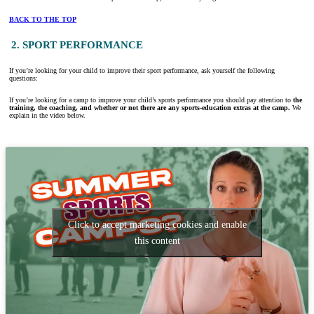
BACK TO THE TOP
2. SPORT PERFORMANCE
If you’re looking for your child to improve their sport performance, ask yourself the following
questions:
If you’re looking for a camp to improve your child’s sports performance you should pay attention to
the
training, the coaching, and whether or not there are any sports-education extras at the camp.
We
explain in the video below.
Click to accept marketing cookies and enable
this content