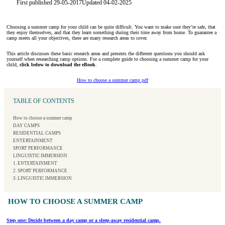
First published 29-05-2017
Updated 04-02-2025
Choosing a summer camp for your child can be quite difficult. You want to make sure they’re safe, that
they enjoy themselves, and that they learn something during their time away from home. To guarantee a
camp meets all your objectives, there are many research areas to cover.
This article discusses these basic research areas and presents the different questions you should ask
yourself when researching camp options. For a complete guide to choosing a summer camp for your
child,
click below to download the eBook
.
How to choose a summer camp pdf
TABLE OF CONTENTS
How to choose a summer camp
DAY CAMPS
RESIDENTIAL CAMPS
ENTERTAINMENT
SPORT PERFORMANCE
LINGUISTIC IMMERSION
1. ENTERTAINMENT
2. SPORT PERFORMANCE
3. LINGUISTIC IMMERSION
HOW TO CHOOSE A SUMMER CAMP
Step one: Decide between a day camp or a sleep-away residential camp.