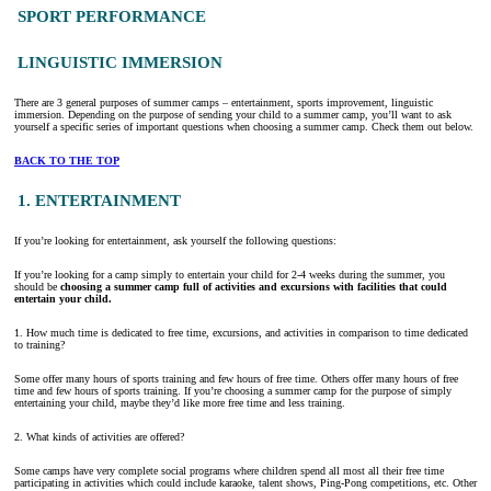
SPORT PERFORMANCE
LINGUISTIC IMMERSION
There are 3 general purposes of summer camps – entertainment, sports improvement, linguistic
immersion. Depending on the purpose of sending your child to a summer camp, you’ll want to ask
yourself a specific series of important questions when choosing a summer camp. Check them out below.
BACK TO THE TOP
1. ENTERTAINMENT
If you’re looking for entertainment, ask yourself the following questions:
If you’re looking for a camp simply to entertain your child for 2-4 weeks during the summer, you
should be
choosing a summer camp full of activities and excursions with facilities that could
entertain your child.
1. How much time is dedicated to free time, excursions, and activities in comparison to time dedicated
to training?
Some offer many hours of sports training and few hours of free time. Others offer many hours of free
time and few hours of sports training. If you’re choosing a summer camp for the purpose of simply
entertaining your child, maybe they’d like more free time and less training.
2. What kinds of activities are offered?
Some camps have very complete social programs where children spend all most all their free time
participating in activities which could include karaoke, talent shows, Ping-Pong competitions, etc. Other