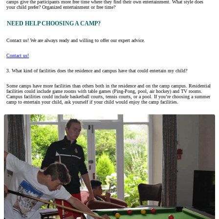
camps give the participants more free time where they find their own entertainment. What style does
your child prefer? Organized entertainment or free time?
NEED HELP CHOOSING A CAMP?
Contact us! We are always ready and willing to offer our expert advice.
Contact us!
3. What kind of facilities does the residence and campus have that could entertain my child?
Some camps have more facilities than others both in the residence and on the camp campus. Residential
facilities could include game rooms with table games (Ping-Pong, pool, air hockey) and TV rooms.
Campus facilities could include basketball courts, tennis courts, or a pool. If you’re choosing a summer
camp to entertain your child, ask yourself if your child would enjoy the camp facilities.