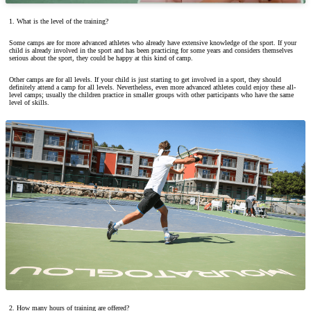
1. What is the level of the training?
Some camps are for more advanced athletes who already have extensive knowledge of the sport. If your
child is already involved in the sport and has been practicing for some years and considers themselves
serious about the sport, they could be happy at this kind of camp.
Other camps are for all levels. If your child is just starting to get involved in a sport, they should
definitely attend a camp for all levels. Nevertheless, even more advanced athletes could enjoy these all-
level camps; usually the children practice in smaller groups with other participants who have the same
level of skills.
2. How many hours of training are offered?