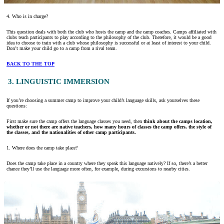
4. Who is in charge?
This question deals with both the club who hosts the camp and the camp coaches. Camps affiliated with
clubs teach participants to play according to the philosophy of the club. Therefore, it would be a good
idea to choose to train with a club whose philosophy is successful or at least of interest to your child.
Don’t make your child go to a camp from a rival team.
BACK TO THE TOP
3. LINGUISTIC IMMERSION
If you’re choosing a summer camp to improve your child’s language skills, ask yourselves these
questions:
First make sure the camp offers the language classes you need, then
think about the camps location,
whether or not there are native teachers, how many hours of classes the camp offers, the style of
the classes, and the nationalities of other camp participants.
1. Where does the camp take place?
Does the camp take place in a country where they speak this language natively? If so, there’s a better
chance they’ll use the language more often, for example, during excursions to nearby cities.