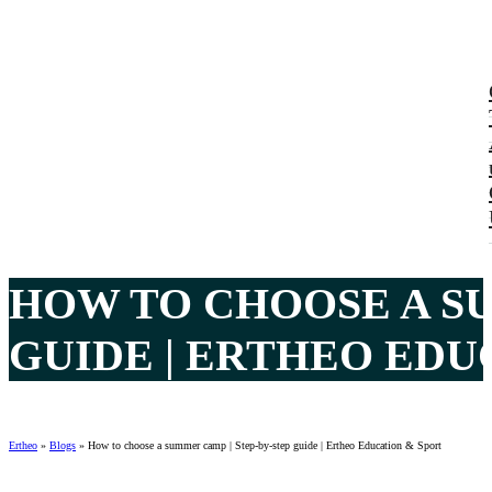
HOW TO CHOOSE A SU
GUIDE | ERTHEO EDU
Ertheo
»
Blogs
»
How to choose a summer camp | Step-by-step guide | Ertheo Education & Sport