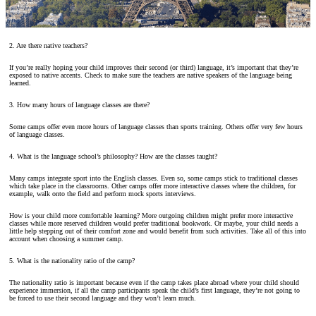
2. Are there native teachers?
If you’re really hoping your child improves their second (or third) language, it’s important that they’re
exposed to native accents. Check to make sure the teachers are native speakers of the language being
learned.
3. How many hours of language classes are there?
Some camps offer even more hours of language classes than sports training. Others offer very few hours
of language classes.
4. What is the language school’s philosophy? How are the classes taught?
Many camps integrate sport into the English classes. Even so, some camps stick to traditional classes
which take place in the classrooms. Other camps offer more interactive classes where the children, for
example, walk onto the field and perform mock sports interviews.
How is your child more comfortable learning? More outgoing children might prefer more interactive
classes while more reserved children would prefer traditional bookwork. Or maybe, your child needs a
little help stepping out of their comfort zone and would benefit from such activities. Take all of this into
account when choosing a summer camp.
5. What is the nationality ratio of the camp?
The nationality ratio is important because even if the camp takes place abroad where your child should
experience immersion, if all the camp participants speak the child’s first language, they’re not going to
be forced to use their second language and they won’t learn much.