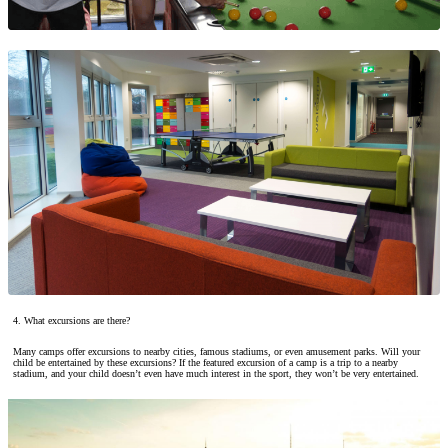
4. What excursions are there?
Many camps offer excursions to nearby cities, famous stadiums, or even amusement parks. Will your
child be entertained by these excursions? If the featured excursion of a camp is a trip to a nearby
stadium, and your child doesn’t even have much interest in the sport, they won’t be very entertained.