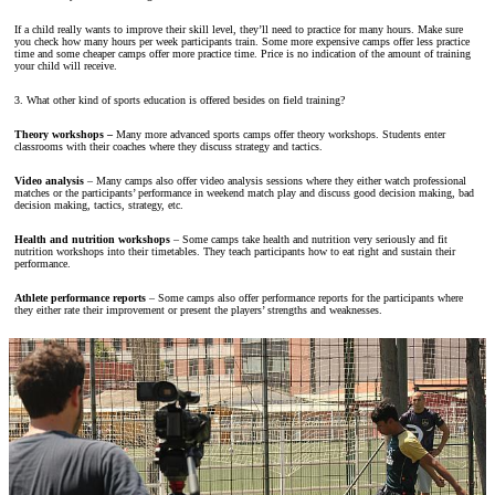
If a child really wants to improve their skill level, they’ll need to practice for many hours. Make sure
you check how many hours per week participants train. Some more expensive camps offer less practice
time and some cheaper camps offer more practice time. Price is no indication of the amount of training
your child will receive.
3. What other kind of sports education is offered besides on field training?
Theory workshops –
Many more advanced sports camps offer theory workshops. Students enter
classrooms with their coaches where they discuss strategy and tactics.
Video analysis
– Many camps also offer video analysis sessions where they either watch professional
matches or the participants’ performance in weekend match play and discuss good decision making, bad
decision making, tactics, strategy, etc.
Health and nutrition workshops
– Some camps take health and nutrition very seriously and fit
nutrition workshops into their timetables. They teach participants how to eat right and sustain their
performance.
Athlete performance reports
– Some camps also offer performance reports for the participants where
they either rate their improvement or present the players’ strengths and weaknesses.