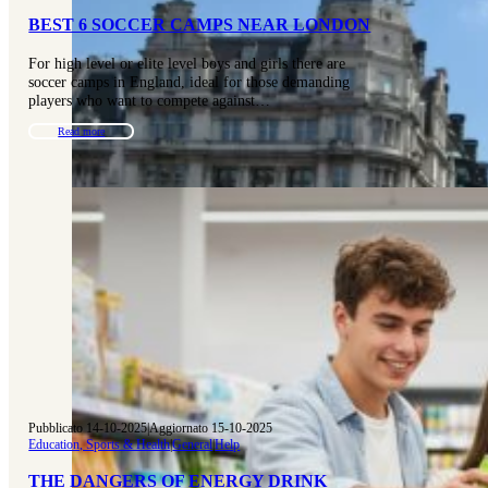
BEST 6 SOCCER CAMPS NEAR LONDON
For high level or elite level boys and girls there are
soccer camps in England, ideal for those demanding
players who want to compete against…
Read more
Pubblicato 14-10-2025
|
Aggiornato 15-10-2025
Education, Sports & Health
|
General
|
Help
THE DANGERS OF ENERGY DRINK