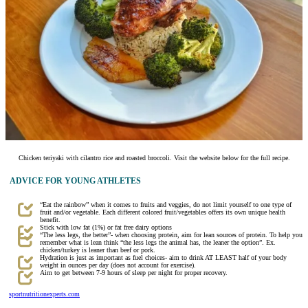
Chicken teriyaki with cilantro rice and roasted broccoli. Visit the website below for the full recipe.
ADVICE FOR YOUNG ATHLETES
“Eat the rainbow” when it comes to fruits and veggies, do not limit yourself to one type of
fruit and/or vegetable. Each different colored fruit/vegetables offers its own unique health
benefit.
Stick with low fat (1%) or fat free dairy options
“The less legs, the better”- when choosing protein, aim for lean sources of protein. To help you
remember what is lean think “the less legs the animal has, the leaner the option”. Ex.
chicken/turkey is leaner than beef or pork.
Hydration is just as important as fuel choices- aim to drink AT LEAST half of your body
weight in ounces per day (does not account for exercise).
Aim to get between 7-9 hours of sleep per night for proper recovery.
sportnutritionexperts.com