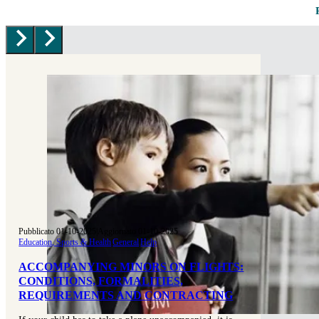
Pubblicato 01-10-2025
|
Aggiornato 01-10-2025
Education, Sports & Health
|
General
|
Help
ACCOMPANYING MINORS ON FLIGHTS:
CONDITIONS, FORMALITIES,
REQUIREMENTS AND CONTRACTING