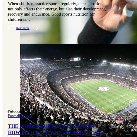
When children practice sports regularly, their nutrition
not only affects their energy, but also their development,
recovery and endurance. Good sports nutrition for
children is…
Read more
Pubblicato 15-11-2022
|
Aggiornato 31-07-2025
Football
|
General
THE WORLD CUP FOR STREAMERS:
HOW FOOTBALL WILL BE BROADCAST