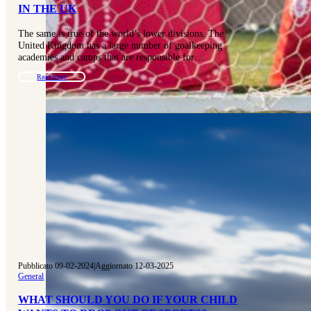
IN THE UK
The same is true of the world’s lower divisions. The
United Kingdom has a large number of goalkeeping
academies and camps that are responsible for…
Read more
Pubblicato 09-02-2024
|
Aggiornato 12-03-2025
General
WHAT SHOULD YOU DO IF YOUR CHILD