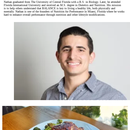
Nathan graduated from The University of Central Florida with a B.S. in Biology. Later, he attended
Florida International University and received an M.S. degree in Dietetics and Nutrition. His mission
is
to help others understand that BALANCE is key to living a healthy life, both physically and
mentally. Nathan is one of the founders of Nutrition for Performance in Miami, Florida where he works
hard to enhance overall performance through nutrition and other lifestyle modifications.