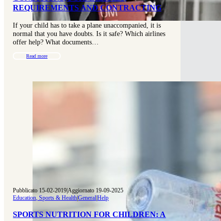
REQUIREMENTS AND CONTRACTING
If your child has to take a plane unaccompanied, it is
normal that you have doubts. Is it safe? Which airlines
offer help? What documents…
Read more
Pubblicato 15-02-2019
|
Aggiornato 19-09-2025
Education, Sports & Health
|
General
|
Help
SPORTS NUTRITION FOR CHILDREN: A