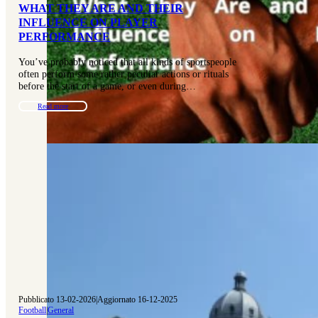
WHAT THEY ARE AND THEIR
INFLUENCE ON PLAYER
PERFORMANCE
You’ve probably noticed that all kinds of sportspeople
often perform some rather peculiar actions or rituals
before the start of a game, or even during…
Read more
Pubblicato 13-02-2026
|
Aggiornato 16-12-2025
Football
|
General