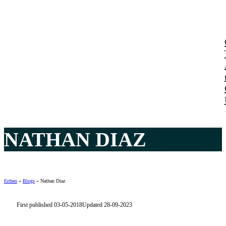
NATHAN DIAZ
Ertheo
»
Blogs
»
Nathan Diaz
First published 03-05-2018
Updated 28-09-2023