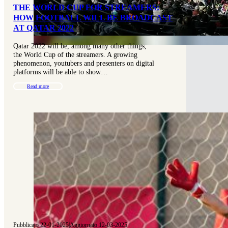
THE WORLD CUP FOR STREAMERS:
HOW FOOTBALL WILL BE BROADCAST
AT QATAR 2022
Qatar 2022 will be, among many other things,
the World Cup of the streamers. A growing
phenomenon, youtubers and presenters on digital
platforms will be able to show…
Read more
Pubblicato 22-01-2025
|
Aggiornato 12-03-2025