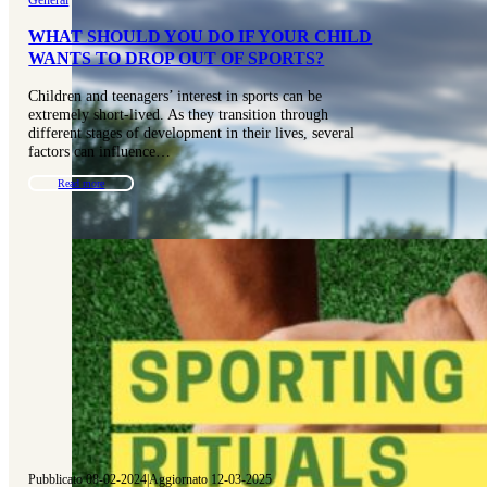
WHAT SHOULD YOU DO IF YOUR CHILD
WANTS TO DROP OUT OF SPORTS?
Children and teenagers’ interest in sports can be
extremely short-lived. As they transition through
different stages of development in their lives, several
factors can influence…
Read more
Pubblicato 08-02-2024
|
Aggiornato 12-03-2025