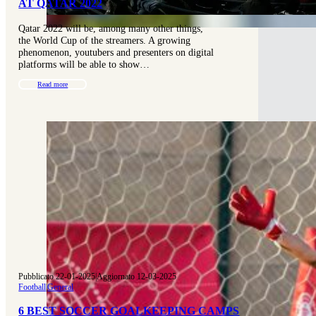
AT QATAR 2022
Qatar 2022 will be, among many other things,
the World Cup of the streamers. A growing
phenomenon, youtubers and presenters on digital
platforms will be able to show…
Read more
Pubblicato 22-01-2025
|
Aggiornato 12-03-2025
Football
|
General
6 BEST SOCCER GOALKEEPING CAMPS