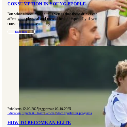
CONSUMPTION IN YOUNG PEOPLE
But what almost no one tells you is that these drinks can
affect your physical and mental health, especially if you
consume them often. They…
Read more
Pubblicato 12-09-2025
|
Aggiornato 02-10-2025
Education, Sports & Health
|
General
|
More sports
|
Our programs
HOW TO BECOME AN ELITE