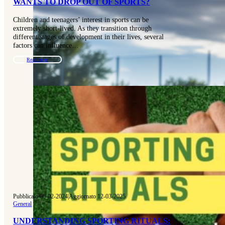
WANTS TO DROP OUT OF SPORTS?
Children and teenagers’ interest in sports can be
extremely short-lived. As they transition through
different stages of development in their lives, several
factors can influence…
Read more
Pubblicato 08-02-2024
|
Aggiornato 12-03-2025
General
UNDERSTANDING SPORTING RITUALS: