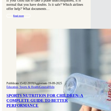
If your child has to take a plane unaccompanied, it is
normal that you have doubts. Is it safe? Which airlines
offer help? What documents…
Read more
Pubblicato 15-02-2019
|
Aggiornato 19-09-2025
Education, Sports & Health
|
General
|
Help
SPORTS NUTRITION FOR CHILDREN: A
COMPLETE GUIDE TO BETTER
PERFORMANCE