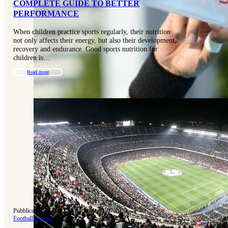
COMPLETE GUIDE TO BETTER
PERFORMANCE
When children practice sports regularly, their nutrition
not only affects their energy, but also their development,
recovery and endurance. Good sports nutrition for
children is…
Read more
Pubblicato 15-11-2022
|
Aggiornato 31-07-2025
Football
|
General