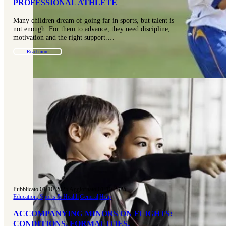
PROFESSIONAL ATHLETE
Many children dream of going far in sports, but talent is
not enough. For them to advance, they need discipline,
motivation and the right support.…
Read more
Pubblicato 01-10-2025
|
Aggiornato 01-10-2025
Education, Sports & Health
|
General
|
Help
ACCOMPANYING MINORS ON FLIGHTS:
CONDITIONS, FORMALITIES,