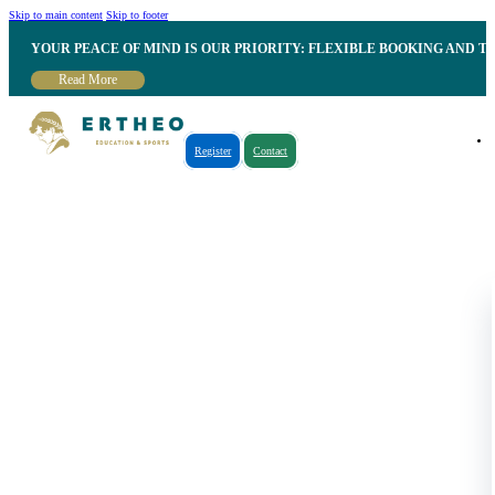
Skip to main content
Skip to footer
YOUR PEACE OF MIND IS OUR PRIORITY: FLEXIBLE BOOKING AND T
Read More
Register
Contact