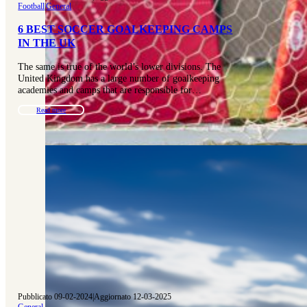
Football
|
General
6 BEST SOCCER GOALKEEPING CAMPS
IN THE UK
The same is true of the world’s lower divisions. The
United Kingdom has a large number of goalkeeping
academies and camps that are responsible for…
Read more
Pubblicato 09-02-2024
|
Aggiornato 12-03-2025
General