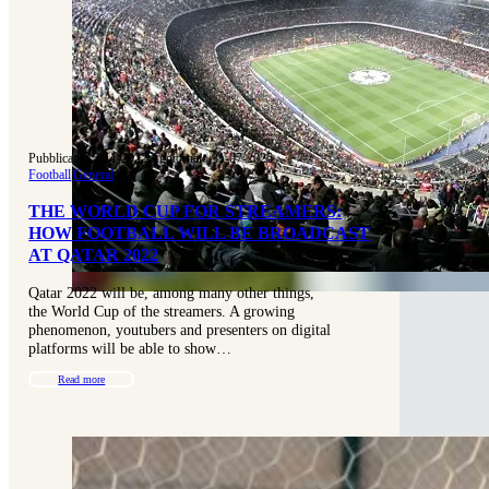
Pubblicato 15-11-2022
|
Aggiornato 31-07-2025
Football
|
General
THE WORLD CUP FOR STREAMERS:
HOW FOOTBALL WILL BE BROADCAST
AT QATAR 2022
Qatar 2022 will be, among many other things,
the World Cup of the streamers. A growing
phenomenon, youtubers and presenters on digital
platforms will be able to show…
Read more