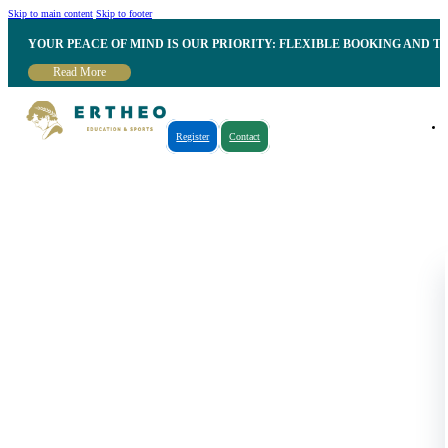
Skip to main content
Skip to footer
YOUR PEACE OF MIND IS OUR PRIORITY: FLEXIBLE BOOKING AND T
Read More
Register
Contact