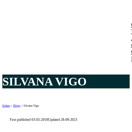
SILVANA VIGO
Ertheo
»
Blogs
»
Silvana Vigo
First published 03-05-2018
Updated 28-09-2023