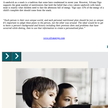
A sandwich as a snack is a tradition that some have condemned in recent year. However, Silvana Vigo
supports the great number of nutritionists that hold the belief that a low calorie sandwich with lunch
meat is exactly what children need to face the afternoon full of energy. Vigo says 15% of the energy of a
child’s complete diet should come from the snack.
“
Each person is their own unique world, and each personal nutritional plan should be just as unique.
It’s important to adapt these plans to the person, not the other way around. The ideal would be to get
to know a person’s background and history including their previous diets and problems that have
occurred while dieting, then to use that information to create a personalized plan.”
www.silvanavigo.com