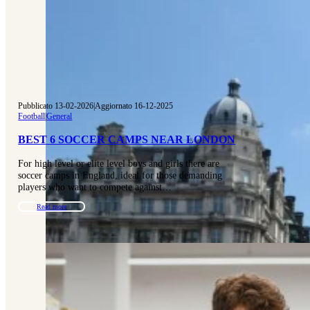
Pubblicato 13-02-2026
|
Aggiornato 16-12-2025
Football
|
General
BEST 6 SOCCER CAMPS NEAR LONDON
For high level or elite level boys and girls there are
soccer camps in England, ideal for those demanding
players who want to compete against…
Read more