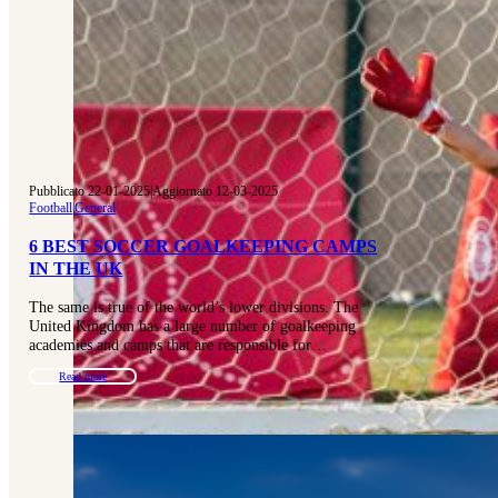
Pubblicato 22-01-2025
|
Aggiornato 12-03-2025
Football
|
General
6 BEST SOCCER GOALKEEPING CAMPS
IN THE UK
The same is true of the world’s lower divisions. The
United Kingdom has a large number of goalkeeping
academies and camps that are responsible for…
Read more