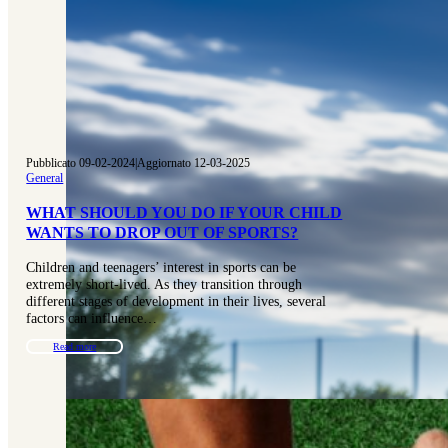
Pubblicato 09-02-2024
|
Aggiornato 12-03-2025
General
WHAT SHOULD YOU DO IF YOUR CHILD
WANTS TO DROP OUT OF SPORTS?
Children and teenagers’ interest in sports can be
extremely short-lived. As they transition through
different stages of development in their lives, several
factors can influence…
Read more