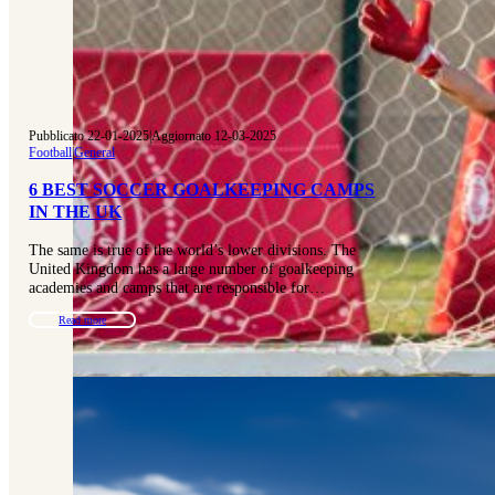
Pubblicato 22-01-2025
|
Aggiornato 12-03-2025
Football
|
General
6 BEST SOCCER GOALKEEPING CAMPS
IN THE UK
The same is true of the world’s lower divisions. The
United Kingdom has a large number of goalkeeping
academies and camps that are responsible for…
Read more