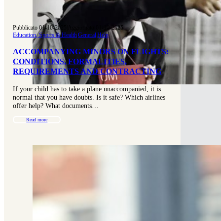
Pubblicato 01-10-2025
|
Aggiornato 01-10-2025
Education, Sports & Health
|
General
|
Help
ACCOMPANYING MINORS ON FLIGHTS:
CONDITIONS, FORMALITIES,
REQUIREMENTS AND CONTRACTING
If your child has to take a plane unaccompanied, it is
normal that you have doubts. Is it safe? Which airlines
offer help? What documents…
Read more