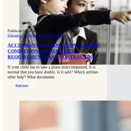
Pubblicato 01-10-2025
|
Aggiornato 01-10-2025
Education, Sports & Health
|
General
|
Help
ACCOMPANYING MINORS ON FLIGHTS:
CONDITIONS, FORMALITIES,
REQUIREMENTS AND CONTRACTING
If your child has to take a plane unaccompanied, it is
normal that you have doubts. Is it safe? Which airlines
offer help? What documents…
Read more