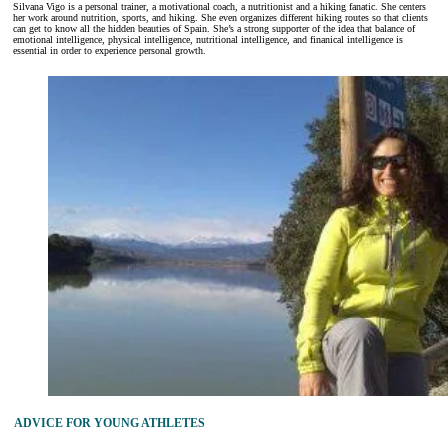
Silvana Vigo is a personal trainer, a motivational coach, a nutritionist and a hiking fanatic. She centers
her work around nutrition, sports, and hiking. She even organizes different hiking routes so that clients
can get to know all the hidden beauties of Spain. She’s a strong supporter of the idea that balance of
emotional intelligence, physical intelligence, nutritional intelligence, and finanical intelligence is
essential in order to experience personal growth.
ADVICE FOR YOUNG ATHLETES