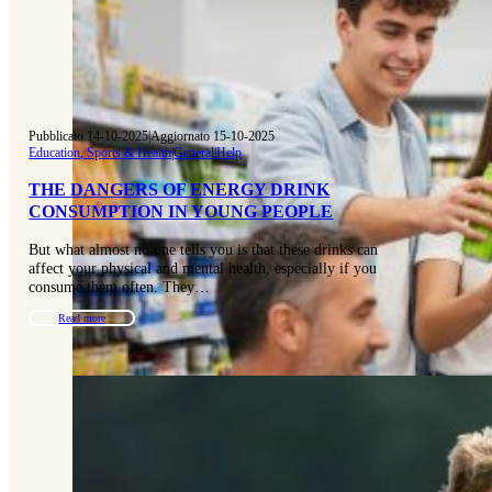
Pubblicato 14-10-2025
|
Aggiornato 15-10-2025
Education, Sports & Health
|
General
|
Help
THE DANGERS OF ENERGY DRINK
CONSUMPTION IN YOUNG PEOPLE
But what almost no one tells you is that these drinks can
affect your physical and mental health, especially if you
consume them often. They…
Read more