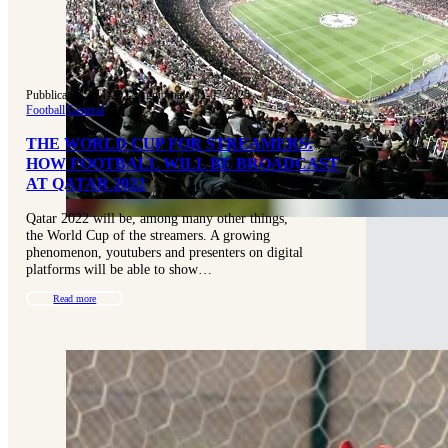
Pubblicato 15-11-2022
|
Aggiornato 31-07-2025
Football
|
General
THE WORLD CUP FOR STREAMERS:
HOW FOOTBALL WILL BE BROADCAST
AT QATAR 2022
Qatar 2022 will be, among many other things,
the World Cup of the streamers. A growing
phenomenon, youtubers and presenters on digital
platforms will be able to show…
Read more