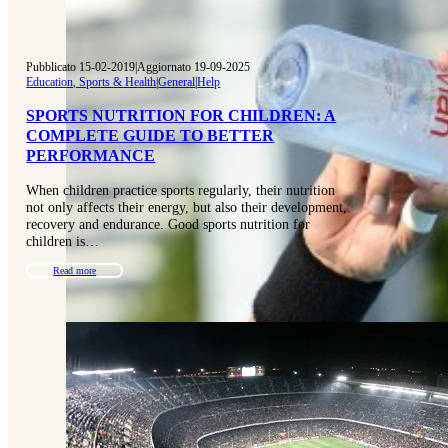
Pubblicato 15-02-2019
|
Aggiornato 19-09-2025
Education, Sports & Health
|
General
|
Help
SPORTS NUTRITION FOR CHILDREN: A
COMPLETE GUIDE TO BETTER
PERFORMANCE
When children practice sports regularly, their nutrition
not only affects their energy, but also their development,
recovery and endurance. Good sports nutrition for
children is…
Read more