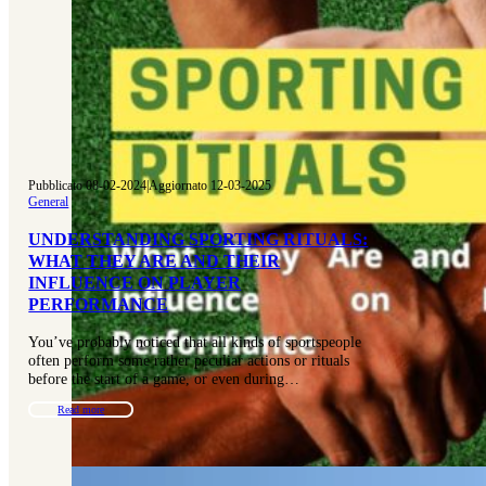
Pubblicato 08-02-2024
|
Aggiornato 12-03-2025
General
UNDERSTANDING SPORTING RITUALS:
WHAT THEY ARE AND THEIR
INFLUENCE ON PLAYER
PERFORMANCE
You’ve probably noticed that all kinds of sportspeople
often perform some rather peculiar actions or rituals
before the start of a game, or even during…
Read more