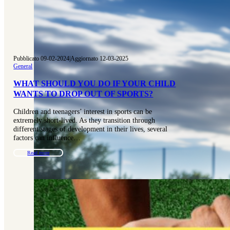
Pubblicato 09-02-2024
|
Aggiornato 12-03-2025
General
WHAT SHOULD YOU DO IF YOUR CHILD
WANTS TO DROP OUT OF SPORTS?
Children and teenagers’ interest in sports can be
extremely short-lived. As they transition through
different stages of development in their lives, several
factors can influence…
Read more