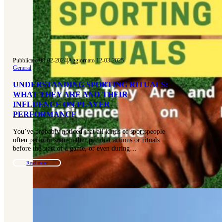
Pubblicato 08-02-2024
|
Aggiornato 12-03-2025
General
UNDERSTANDING SPORTING RITUALS:
WHAT THEY ARE AND THEIR
INFLUENCE ON PLAYER
PERFORMANCE
You’ve probably noticed that all kinds of sportspeople
often perform some rather peculiar actions or rituals
before the start of a game, or even during…
Read more