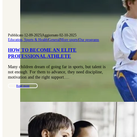
Pubblicato 12-09-2025
|
Aggiornato 02-10-2025
Education, Sports & Health
|
General
|
More sports
|
Our programs
HOW TO BECOME AN ELITE
PROFESSIONAL ATHLETE
Many children dream of going far in sports, but talent is
not enough. For them to advance, they need discipline,
motivation and the right support.…
Read more