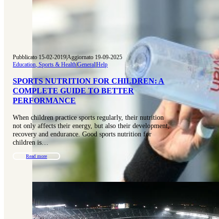
Pubblicato 15-02-2019
|
Aggiornato 19-09-2025
Education, Sports & Health
|
General
|
Help
SPORTS NUTRITION FOR CHILDREN: A
COMPLETE GUIDE TO BETTER
PERFORMANCE
When children practice sports regularly, their nutrition
not only affects their energy, but also their development,
recovery and endurance. Good sports nutrition for
children is…
Read more