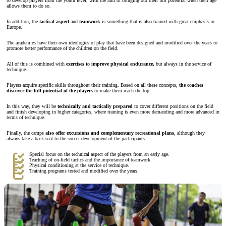
to develop players from the youth level, with the aim of bringing out their full potential when their age
allows them to do so.
In addition, the
tactical aspect
and
teamwork
is something that is also trained with great emphasis in
Europe.
The academies have their own ideologies of play that have been designed and modified over the years to
promote better performance of the children on the field.
All of this is combined with
exercises to improve physical endurance,
but always in the service of
technique.
Players acquire specific skills throughout their training. Based on all these concepts,
the coaches
discover the full potential of the players
to make them reach the top.
In this way, they will be
technically and tactically prepared
to cover different positions on the field
and finish developing in higher categories, where training is even more demanding and more advanced in
terms of technique.
Finally, the camps
also offer excursions and complementary recreational plans
, although they
always take a back seat to the soccer development of the participants.
Special focus on the technical aspect of the players from an early age.
Teaching of on-field tactics and the importance of teamwork.
Physical conditioning at the service of technique.
Training programs tested and modified over the years.