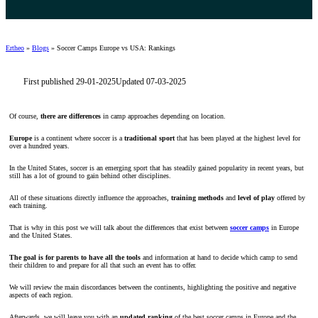
Ertheo
»
Blogs
»
Soccer Camps Europe vs USA: Rankings
First published 29-01-2025
Updated 07-03-2025
Of course,
there are differences
in camp approaches depending on location.
Europe
is a continent where soccer is a
traditional sport
that has been played at the highest level for
over a hundred years.
In the United States, soccer is an emerging sport that has steadily gained popularity in recent years, but
still has a lot of ground to gain behind other disciplines.
All of these situations directly influence the approaches,
training methods
and
level of play
offered by
each training.
That is why in this post we will talk about the differences that exist between
soccer camps
in Europe
and the United States.
The goal is for parents to have all the tools
and information at hand to decide which camp to send
their children to and prepare for all that such an event has to offer.
We will review the main discordances between the continents, highlighting the positive and negative
aspects of each region.
Afterwards, we will leave you with an
updated ranking
of the best soccer camps in Europe and the