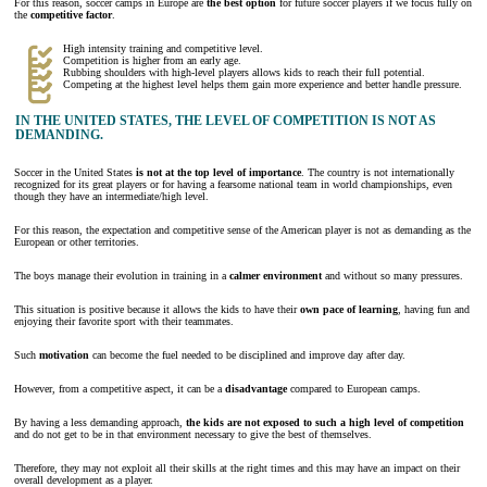
For this reason, soccer camps in Europe are
the best option
for future soccer players if we focus fully on
the
competitive factor
.
High intensity training and competitive level.
Competition is higher from an early age.
Rubbing shoulders with high-level players allows kids to reach their full potential.
Competing at the highest level helps them gain more experience and better handle pressure.
IN THE UNITED STATES, THE LEVEL OF COMPETITION IS NOT AS
DEMANDING.
Soccer in the United States
is not at the top level of importance
. The country is not internationally
recognized for its great players or for having a fearsome national team in world championships, even
though they have an intermediate/high level.
For this reason, the expectation and competitive sense of the American player is not as demanding as the
European or other territories.
The boys manage their evolution in training in a
calmer environment
and without so many pressures.
This situation is positive because it allows the kids to have their
own pace of learning
, having fun and
enjoying their favorite sport with their teammates.
Such
motivation
can become the fuel needed to be disciplined and improve day after day.
However, from a competitive aspect, it can be a
disadvantage
compared to European camps.
By having a less demanding approach,
the kids are not exposed to such a high level of competition
and do not get to be in that environment necessary to give the best of themselves.
Therefore, they may not exploit all their skills at the right times and this may have an impact on their
overall development as a player.