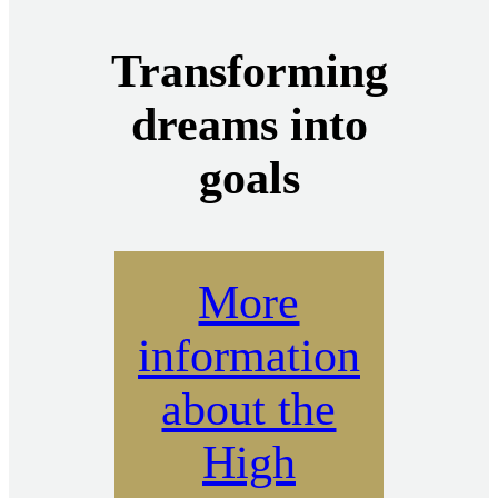
Transforming
dreams into
goals
More
information
about the
High