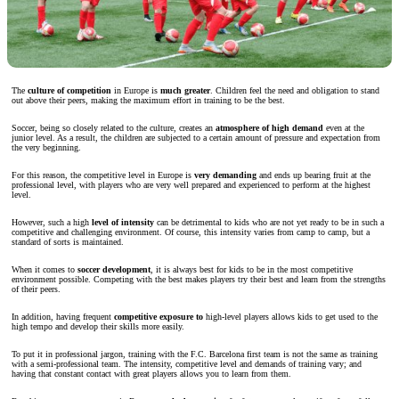
The
culture of competition
in Europe is
much greater
. Children feel the need and obligation to stand
out above their peers, making the maximum effort in training to be the best.
Soccer, being so closely related to the culture, creates an
atmosphere of high demand
even at the
junior level. As a result, the children are subjected to a certain amount of pressure and expectation from
the very beginning.
For this reason, the competitive level in Europe is
very demanding
and ends up bearing fruit at the
professional level, with players who are very well prepared and experienced to perform at the highest
level.
However, such a high
level of intensity
can be detrimental to kids who are not yet ready to be in such a
competitive and challenging environment. Of course, this intensity varies from camp to camp, but a
standard of sorts is maintained.
When it comes to
soccer development
, it is always best for kids to be in the most competitive
environment possible. Competing with the best makes players try their best and learn from the strengths
of their peers.
In addition, having frequent
competitive exposure to
high-level players allows kids to get used to the
high tempo and develop their skills more easily.
To put it in professional jargon, training with the F.C. Barcelona first team is not the same as training
with a semi-professional team. The intensity, competitive level and demands of training vary; and
having that constant contact with great players allows you to learn from them.