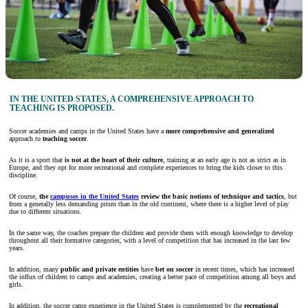
IN THE UNITED STATES, A COMPREHENSIVE APPROACH TO
TEACHING IS PROPOSED.
Soccer academies and camps in the United States have a
more comprehensive and generalized
approach to
teaching soccer
.
As it is a sport that
is not at the
heart of their culture
, training at an early age is not as strict as in
Europe, and they opt for more recreational and complete experiences to bring the kids closer to this
discipline.
Of course,
the
campuses in the United States
review the basic notions of technique and tactics
, but
from a generally less demanding prism than in the old continent, where there is a higher level of play
due to different situations.
In the same way, the coaches prepare the children and provide them with enough knowledge to develop
throughout all their formative categories, with a level of competition that has increased in the last few
years.
In addition, many
public and private entities
have
bet on soccer
in recent times, which has increased
the influx of children to camps and academies, creating a better pace of competition among all boys and
girls.
In addition, the soccer camp experience in the United States is complemented by the
recreational