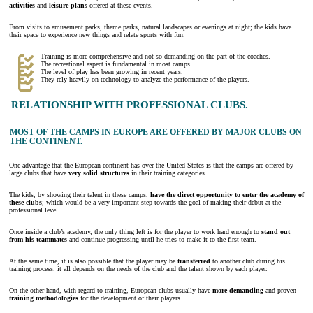
activities
and
leisure
plans
offered at these events.
From visits to amusement parks, theme parks, natural landscapes or evenings at night; the kids have
their space to experience new things and relate sports with fun.
Training is more comprehensive and not so demanding on the part of the coaches.
The recreational aspect is fundamental in most camps.
The level of play has been growing in recent years.
They rely heavily on technology to analyze the performance of the players.
RELATIONSHIP WITH PROFESSIONAL CLUBS.
MOST OF THE CAMPS IN EUROPE ARE OFFERED BY MAJOR CLUBS ON
THE CONTINENT.
One advantage that the European continent has over the United States is that the camps are offered by
large clubs that have
very solid structures
in their training categories.
The kids, by showing their talent in these camps,
have the direct opportunity to enter the academy of
these clubs
; which would be a very important step towards the goal of making their debut at the
professional level.
Once inside a club’s academy, the only thing left is for the player to work hard enough to
stand out
from his teammates
and continue progressing until he tries to make it to the first team.
At the same time, it is also possible that the player may be
transferred
to another club during his
training process; it all depends on the needs of the club and the talent shown by each player.
On the other hand, with regard to training, European clubs usually have
more demanding
and proven
training methodologies
for the development of their players.