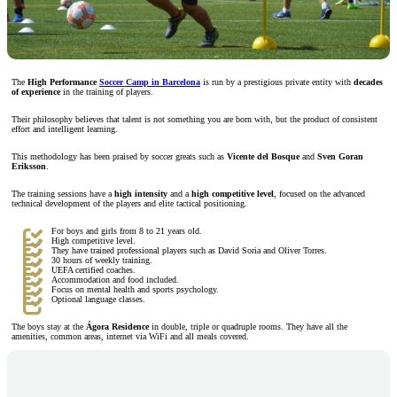
The
High Performance
Soccer Camp in Barcelona
is run by a prestigious private entity with
decades
of experience
in the training of players.
Their philosophy believes that talent is not something you are born with, but the product of consistent
effort and intelligent learning.
This methodology has been praised by soccer greats such as
Vicente del Bosque
and
Sven Goran
Eriksson
.
The training sessions have a
high intensity
and a
high competitive level
, focused on the advanced
technical development of the players and elite tactical positioning.
For boys and girls from 8 to 21 years old.
High competitive level.
They have trained professional players such as David Soria and Oliver Torres.
30 hours of weekly training.
UEFA certified coaches.
Accommodation and food included.
Focus on mental health and sports psychology.
Optional language classes.
The boys stay at the
Ágora Residence
in double, triple or quadruple rooms. They have all the
amenities, common areas, internet via WiFi and all meals covered.