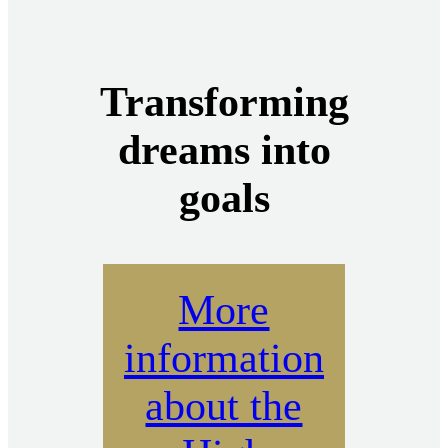
Transforming
dreams into
goals
More
information
about the