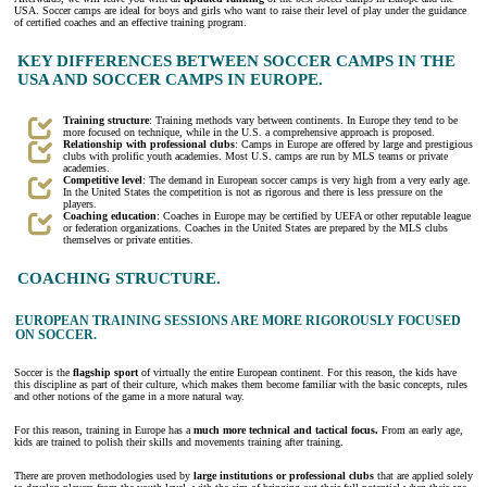
USA. Soccer camps
are ideal for boys and girls who want to raise their level of play under the guidance
of certified coaches and an effective training program.
KEY DIFFERENCES BETWEEN SOCCER CAMPS IN THE
USA AND SOCCER CAMPS IN EUROPE.
Training structure
: Training methods vary between continents. In Europe they tend to be
more focused on technique, while in the U.S. a comprehensive approach is proposed.
Relationship with professional clubs
: Camps in Europe are offered by large and prestigious
clubs with prolific youth academies. Most U.S. camps are run by MLS teams or private
academies.
Competitive level
: The demand in European soccer camps is very high from a very early age.
In the United States the competition is not as rigorous and there is less pressure on the
players.
Coaching education
: Coaches in Europe may be certified by UEFA or other reputable league
or federation organizations. Coaches in the United States are prepared by the MLS clubs
themselves or private entities.
COACHING STRUCTURE.
EUROPEAN TRAINING SESSIONS ARE MORE RIGOROUSLY FOCUSED
ON SOCCER.
Soccer is the
flagship sport
of virtually the entire European continent. For this reason, the kids have
this discipline as part of their culture, which makes them become familiar with the basic concepts, rules
and other notions of the game in a more natural way.
For this reason, training in Europe has a
much more technical and tactical focus.
From an early age,
kids are trained to polish their skills and movements training after training.
There are proven methodologies used by
large institutions or professional clubs
that are applied solely