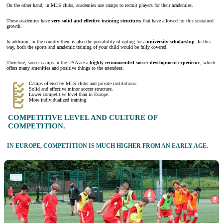
On the other hand, in MLS clubs, academies use camps to recruit players for their academies.
These academies have
very solid and effective training structures
that have allowed for this sustained
growth.
In addition, in the country there is also the possibility of opting for a
university scholarship
. In this
way, both the sports and academic training of your child would be fully covered.
Therefore, soccer camps in the USA are a
highly recommended soccer development experience
, which
offers many amenities and positive things to the attendees.
Camps offered by MLS clubs and private institutions.
Solid and effective minor soccer structure.
Lower competitive level than in Europe.
More individualized training.
COMPETITIVE LEVEL AND CULTURE OF
COMPETITION.
IN EUROPE, COMPETITION IS MUCH HIGHER FROM AN EARLY AGE.