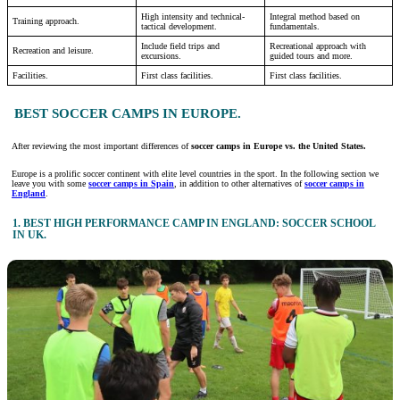
High intensity and technical-
Integral method based on
Training approach.
tactical development.
fundamentals.
Include field trips and
Recreational approach with
Recreation and leisure.
excursions.
guided tours and more.
Facilities.
First class facilities.
First class facilities.
BEST SOCCER CAMPS IN EUROPE.
After reviewing the most important differences of
soccer camps in Europe vs. the United States.
Europe is a prolific soccer continent with elite level countries in the sport. In the following section we
leave you with some
soccer camps in Spain
, in addition to other alternatives of
soccer camps in
England
.
1. BEST HIGH PERFORMANCE CAMP IN ENGLAND: SOCCER SCHOOL
IN UK.