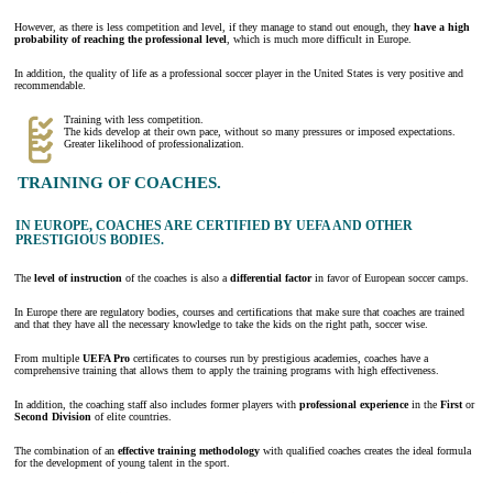
However, as there is less competition and level, if they manage to stand out enough, they
have a high
probability of reaching the professional level
, which is much more difficult in Europe.
In addition, the quality of life as a professional soccer player in the United States is very positive and
recommendable.
Training with less competition.
The kids develop at their own pace, without so many pressures or imposed expectations.
Greater likelihood of professionalization.
TRAINING OF COACHES.
IN EUROPE, COACHES ARE CERTIFIED BY UEFA AND OTHER
PRESTIGIOUS BODIES.
The
level of
instruction
of the coaches is also a
differential factor
in favor of European soccer camps.
In Europe there are regulatory bodies, courses and certifications that make sure that coaches are trained
and that they have all the necessary knowledge to take the kids on the right path, soccer wise.
From multiple
UEFA Pro
certificates to courses run by prestigious academies, coaches have a
comprehensive training that allows them to apply the training programs with high effectiveness.
In addition, the coaching staff also includes former players with
professional experience
in the
First
or
Second Division
of elite countries.
The combination of an
effective training methodology
with qualified coaches creates the ideal formula
for the development of young talent in the sport.