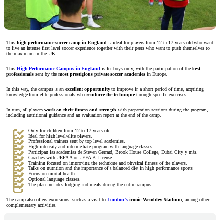
This
high performance soccer camp in England
is ideal for players from 12 to 17 years old who want
to live an intense first level soccer experience together with their peers who want to push themselves to
the maximum in the UK.
This
High Performance Campus in England
is for boys only, with the participation of the
best
professionals
sent by the
most prestigious private soccer academies
in Europe.
In this way, the campus is an
excellent opportunity
to improve in a short period of time, acquiring
knowledge from elite professionals who
reinforce the technique
through specific exercises.
In turn, all players
work on their fitness and strength
with preparation sessions during the program,
including nutritional guidance and an evaluation report at the end of the camp.
Only for children from 12 to 17 years old.
Ideal for high level/elite players.
Professional trainers sent by top level academies.
High intensity and intermediate program with language classes.
Participan las academias de Steven Gerrard, Brook House College, Dubai City y más.
Coaches with UEFA A or UEFA B License.
Training focused on improving the technique and physical fitness of the players.
Talks on nutrition and the importance of a balanced diet in high performance sports.
Focus on mental health.
Optional language classes.
The plan includes lodging and meals during the entire campus.
The camp also offers excursions, such as a visit to
London’s
iconic Wembley Stadium
, among other
complementary activities.