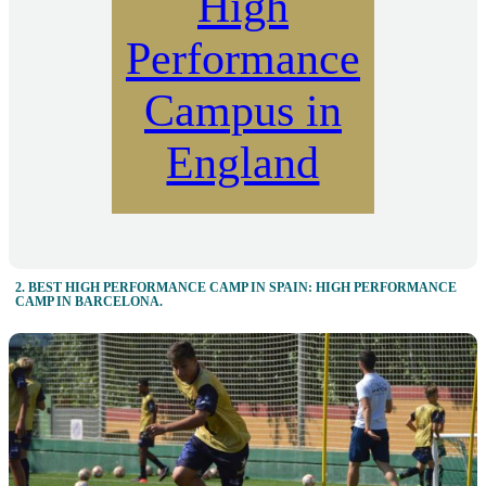
High
Performance
Campus in
England
2. BEST HIGH PERFORMANCE CAMP IN SPAIN: HIGH PERFORMANCE
CAMP IN BARCELONA.