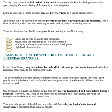
The big clubs bet on a
tactical periodization model
that prepares the kids for the high competition
sport, keeping the same playing philosophy in all their categories.
Learning under one of these methods
can
also
be very fruitful
in a young player’s career.
At the same time, in Europe there are also
private institutions of great prestige and trajectory
, with a
close relationship with the clubs, scouting networks and very effective training methods.
These are situations that should be
weighed
before deciding to enroll in a camp.
Camps are directly related to club academies.
Players have the opportunity to join club academies.
Joining an academy is positive for a player’s development.
High level of competition.
CAMPS IN THE UNITED STATES RELATE TO MLS CLUBS AND
EUROPEAN BRANCHES.
In the United States,
camps are offered by both MLS clubs and private institutions
, each with their
respective connections to the professional world.
The private institutions train players to introduce them to scouts from clubs around the world. Their
goal is to make the boys stand out for their level and place them in academies in different countries
around the world.
One advantage of private institutions is that they have
more individualized and personalized training
programs
. Therefore, they focus on the more specific development of each player, analyzing the
strengths and weaknesses of each one of them.
This favors the growth of the children, since they will have a
higher level of attention and
supervision
to strengthen their technical aspects.