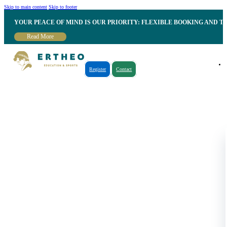
Skip to main content
Skip to footer
YOUR PEACE OF MIND IS OUR PRIORITY: FLEXIBLE BOOKING AND T
Read More
Register
Contact