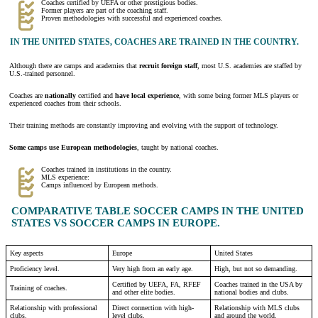
Coaches certified by UEFA or other prestigious bodies.
Former players are part of the coaching staff.
Proven methodologies with successful and experienced coaches.
IN THE UNITED STATES, COACHES ARE TRAINED IN THE COUNTRY.
Although there are camps and academies that
recruit foreign staff
, most U.S. academies are staffed by
U.S.-trained personnel.
Coaches are
nationally
certified and
have local experience
, with some being former MLS players or
experienced coaches from their schools.
Their training methods are constantly improving and evolving with the support of technology.
Some camps use European methodologies
, taught by national coaches.
Coaches trained in institutions in the country.
MLS experience:
Camps influenced by European methods.
COMPARATIVE TABLE SOCCER CAMPS IN THE UNITED
STATES VS SOCCER CAMPS IN EUROPE.
Key aspects
Europe
United States
Proficiency level.
Very high from an early age.
High, but not so demanding.
Certified by UEFA, FA, RFEF
Coaches trained in the USA by
Training of coaches.
and other elite bodies.
national bodies and clubs.
Relationship with professional
Direct connection with high-
Relationship with MLS clubs
clubs.
level clubs.
and around the world.