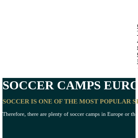
SOCCER CAMPS
EURO
SOCCER IS ONE OF THE MOST POPULAR 
Therefore, there are plenty of soccer camps in Europe or the