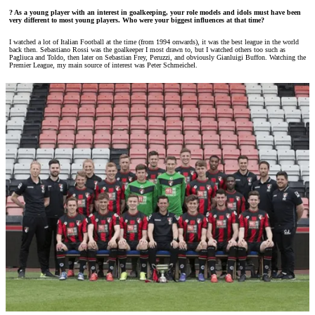
? As a young player with an interest in goalkeeping, your role models and idols must have been
very different to most young players. Who were your biggest influences at that time?
I watched a lot of Italian Football at the time (from 1994 onwards), it was the best league in the world
back then. Sebastiano Rossi was the goalkeeper I most drawn to, but I watched others too such as
Pagliuca and Toldo, then later on Sebastian Frey, Peruzzi, and obviously Gianluigi Buffon. Watching the
Premier League, my main source of interest was Peter Schmeichel.