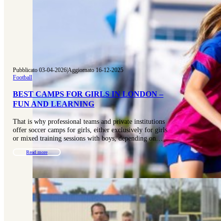
Pubblicato 03-04-2026
|
Aggiornato 16-12-2025
Football
BEST CAMPS FOR GIRLS IN LONDON –
FUN AND LEARNING
That is why professional teams and private institutions
offer soccer camps for girls, either exclusively for girls
or mixed training sessions with boys, depending on…
Read more