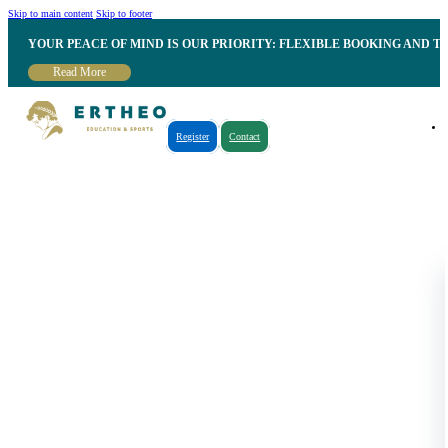
Skip to main content
Skip to footer
YOUR PEACE OF MIND IS OUR PRIORITY: FLEXIBLE BOOKING AND T
Read More
Register
Contact