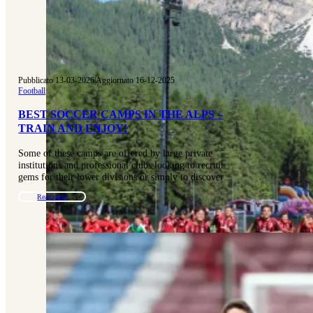
Pubblicato 13-03-2026
|
Aggiornato 16-12-2025
Football
BEST SOCCER CAMPS IN THE ALPS –
TRAIN AND ENJOY!
Some of these camps are offered by large private
institutions and professional clubs looking to recruit
gems for their lower divisions or simply to discover…
Read more