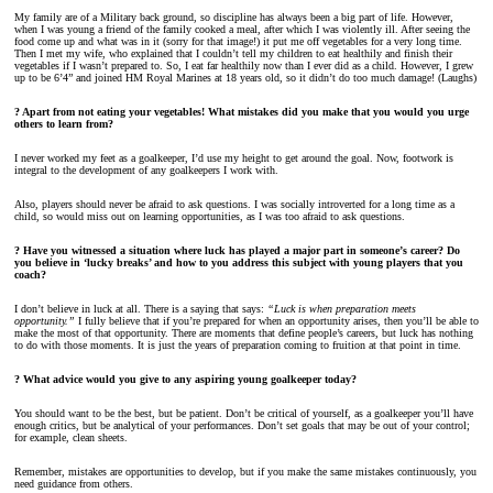
My family are of a Military back ground, so discipline has always been a big part of life. However,
when I was young a friend of the family cooked a meal, after which I was violently ill. After seeing the
food come up and what was in it (sorry for that image!) it put me off vegetables for a very long time.
Then I met my wife, who explained that I couldn’t tell my children to eat healthily and finish their
vegetables if I wasn’t prepared to. So, I eat far healthily now than I ever did as a child. However, I grew
up to be 6’4” and joined HM Royal Marines at 18 years old, so it didn’t do too much damage! (Laughs)
? Apart from not eating your vegetables! What mistakes did you make that you would you urge
others to learn from?
I never worked my feet as a goalkeeper, I’d use my height to get around the goal. Now, footwork is
integral to the development of any goalkeepers I work with.
Also, players should never be afraid to ask questions. I was socially introverted for a long time as a
child, so would miss out on learning opportunities, as I was too afraid to ask questions.
? Have you witnessed a situation where luck has played a major part in someone’s career? Do
you believe in ‘lucky breaks’ and how to you address this subject with young players that you
coach?
I don’t believe in luck at all. There is a saying that says:
“Luck is when preparation meets
opportunity.”
I fully believe that if you’re prepared for when an opportunity arises, then you’ll be able to
make the most of that opportunity. There are moments that define people’s careers, but luck has nothing
to do with those moments. It is just the years of preparation coming to fruition at that point in time.
? What advice would you give to any aspiring young goalkeeper today?
You should want to be the best, but be patient. Don’t be critical of yourself, as a goalkeeper you’ll have
enough critics, but be analytical of your performances. Don’t set goals that may be out of your control;
for example, clean sheets.
Remember, mistakes are opportunities to develop, but if you make the same mistakes continuously, you
need guidance from others.