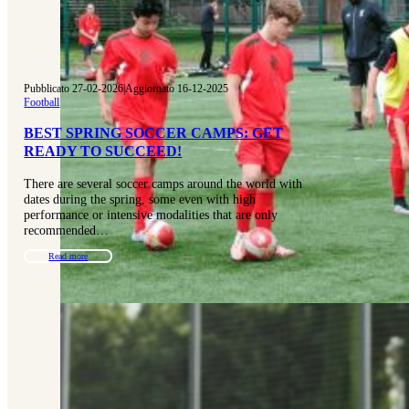
Pubblicato 27-02-2026
|
Aggiornato 16-12-2025
Football
BEST SPRING SOCCER CAMPS: GET
READY TO SUCCEED!
There are several soccer camps around the world with
dates during the spring, some even with high
performance or intensive modalities that are only
recommended…
Read more