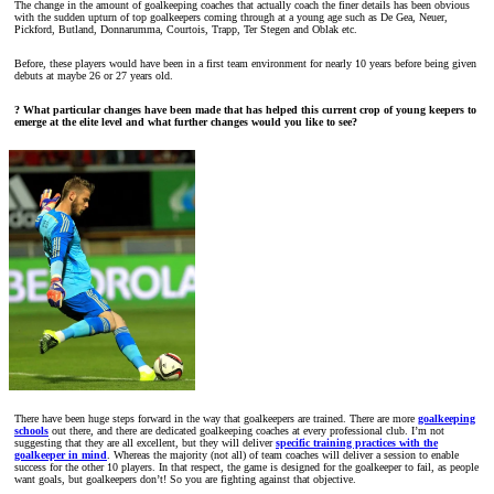
The change in the amount of goalkeeping coaches that actually coach the finer details has been obvious
with the sudden upturn of top goalkeepers coming through at a young age such as De Gea, Neuer,
Pickford, Butland, Donnarumma, Courtois, Trapp, Ter Stegen and Oblak etc.
Before, these players would have been in a first team environment for nearly 10 years before being given
debuts at maybe 26 or 27 years old.
? What particular changes have been made that has helped this current crop of young keepers to
emerge at the elite level and what further changes would you like to see?
There have been huge steps forward in the way that goalkeepers are trained. There are more
goalkeeping
schools
out there, and there are dedicated goalkeeping coaches at every professional club. I’m not
suggesting that they are all excellent, but they will deliver
specific training practices with the
goalkeeper in mind
. Whereas the majority (not all) of team coaches will deliver a session to enable
success for the other 10 players. In that respect, the game is designed for the goalkeeper to fail, as people
want goals, but goalkeepers don’t! So you are fighting against that objective.