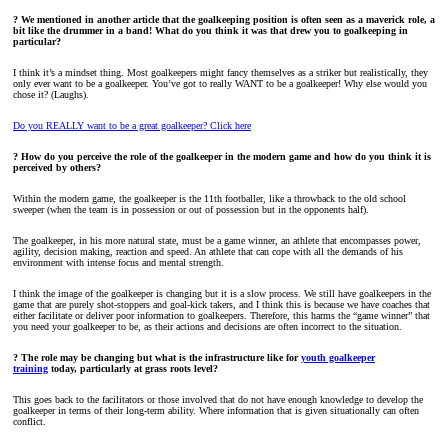
? We mentioned in another article that the goalkeeping position is often seen as a maverick role, a
bit like the drummer in a band! What do you think it was that drew you to goalkeeping in
particular?
I think it’s a mindset thing. Most goalkeepers might fancy themselves as a striker but realistically, they
only ever want to be a goalkeeper. You’ve got to really WANT to be a goalkeeper! Why else would you
chose it? (Laughs).
Do you REALLY want to be a great goalkeeper? Click here
? How do you perceive the role of the goalkeeper in the modern game and how do you think it is
perceived by others?
Within the modern game, the goalkeeper is the 11th footballer, like a throwback to the old school
sweeper (when the team is in possession or out of possession but in the opponents half).
The goalkeeper, in his more natural state, must be a game winner, an athlete that encompasses power,
agility, decision making, reaction and speed. An athlete that can cope with all the demands of his
environment with intense focus and mental strength.
I think the image of the goalkeeper is changing but it is a slow process. We still have goalkeepers in the
game that are purely shot-stoppers and goal-kick takers, and I think this is because we have coaches that
either facilitate or deliver poor information to goalkeepers. Therefore, this harms the “game winner” that
you need your goalkeeper to be, as their actions and decisions are often incorrect to the situation.
? The role may be changing but what is the infrastructure like for
youth goalkeeper
training
today, particularly at grass roots level?
This goes back to the facilitators or those involved that do not have enough knowledge to develop the
goalkeeper in terms of their long-term ability. Where information that is given situationally can often
conflict.