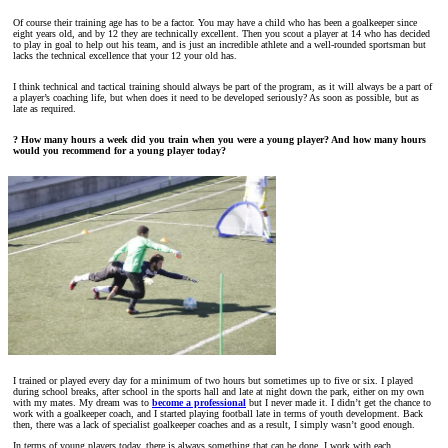
Of course their training age has to be a factor. You may have a child who has been a goalkeeper since
eight years old, and by 12 they are technically excellent. Then you scout a player at 14 who has decided
to play in goal to help out his team, and is just an incredible athlete and a well-rounded sportsman but
lacks the technical excellence that your 12 your old has.
I think technical and tactical training should always be part of the program, as it will always be a part of
a player’s coaching life, but when does it need to be developed seriously? As soon as possible, but as
late as required.
? How many hours a week did you train when you were a young player? And how many hours
would you recommend for a young player today?
I trained or played every day for a minimum of two hours but sometimes up to five or six. I played
during school breaks, after school in the sports hall and late at night down the park, either on my own
with my mates. My dream was to
become a professional
but I never made it. I didn’t get the chance to
work with a goalkeeper coach, and I started playing football late in terms of youth development. Back
then, there was a lack of specialist goalkeeper coaches and as a result, I simply wasn’t good enough.
In terms of young players today, there is always something that can be done. I work with each