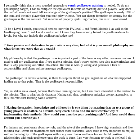
I personally think that a more rounded approach to
youth goalkeeper training
is needed. To do my
goalkeeping badges, I had to complete the equivalent in terms of coaching outfield players. Why does
the outfield coach not need full knowledge of the goalkeeper’s position? The goalkeeper is nearly 10% of
the team and the only player that you can’t play without. You can change formation or strategy but the
goalkeeper is the one constant. Yet in terms of properly upskilling coaches, this is still overlooked.
To be a Level 1 coach, you should need to know the FA Level 1 and Youth Module 1 as well as the
Goalkeeping Level 1 and Level 2 and so on! I know they have recently linked the youth modules to
levels, but why not include the goalkeeping badge too?
? Your passion and dedication to your role is very clear, but what is your overall philosophy and
what drives you every day as a coach?
My philosophy is that the goalkeeper is as important a part of the team as any other, no more, no less. I
used to tell my goalkeepers that if you make a mistake, don’t worry, others have also made mistakes and
that is why you being are called into action. But this is wholly wrong and generates a lack of
accountability and blame culture amongst goalkeepers.
The goalkeeper, in defensive terms, is there to stop the threat on goal regardless of what has happened
leading up to that point. That is the goalkeeper’s responsibility.
Yes, mistakes are allowed, because that’s how learning occurs, but I am more interested in the reaction to
the mistake. That is what builds character. Having said that, continuous mistakes are not acceptable, as
this indicates that learning hasn’t occurred.
? Having the passion, knowledge and philosophy is one thing but passing that on to a group of
young players is another. As a result, every coach has to find the most effective way of
implementing their methods. How would you describe your coaching style? And how would those
around you describe you?
I’m intense and passionate about my role, and the role of the goalkeeper. I have high standards and like
to think that I create an environment that echoes those standards. Work ethic is very important to me, as
well as the integrity of the goalkeepers within my care. I relax and have fun and build positive
relationships with each goalkeeper once the work is done. I am very fortunate to work at the level I do