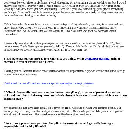
goalkeeper between three to six hours a week depending on the program we are working on, but I would
always like more. However, what I would ask is:
How much of that time does the individual spend
working? And how much fun are they having?
Because if you love something, you give it everything
you’ve got. You don’t want to burn out a player because you see the potential, but they never realise it
because they stop loving what they is doing.
If they love what they are doing, they will continuing working when they are away from you and the
club. That’s why, when they are with you, it is important that you fully transmit and they fully
understand the level of detail that you are coaching. That way, they can then go away and coach
themselves!
I personally would work with a goalkeeper for one hour a week at Foundation phase (U5-U11), two
hours a week Youth Development phase (U12-U16). Then at Scholarship to Pro level, dedicate at least
an hour a day to specific goalkeeper work. After all, it is now their job.
? You state that players need to love what they are doing. What
goalkeeper training
, drill or
exercise did you enjoy most as a player?
Playing games. Because it’s the most variable and most unpredictable type of session and undoubtedly
where I made my best saves.
Read about the world’s best summer camps for goalkeeper training programs
? What influence did your own coaches have on you (if any), in terms of personal as well as
technical and physical development, and which elements have you carried forward into your own
coaching style?
My coaches did not give great detail, so I never felt like I was sure of what was required of me. But
socially they were very likeable and got everyone onside – they made you feel like you were a part of
something. However with that social side, came the demand for hard work.
? As a young player, were you very disciplined in terms of diet and generally leading a
responsible and healthy lifestyle?