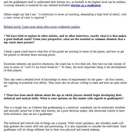
and the goalkeepers need to understand their fortune too, as football at the highest level can be ruthless.
A strong character is essential for any talented footballer
playing as a goalkeeper
.
Others might say that I am:
“a technician in terms of coaching, demanding a high level of detail, with
a clear vision of what is required.”
Related article: Learn more about elite soccer goalkeeper training
? We have tried to explore in other articles, and in other interviews, exactly what it is that makes
a great football coach? From your perspective, what are the essential or common elements that a
top coach must possess?
I think a great coach knows what bits of the puzzle are missing in terms of the player, and how to get
the players to develop those missing pieces.
Essentials elements are positive obsession, the coach has to live their job, they have no real concept of
time in terms of
“well it’s my lunch break etc.”
To them, the most important thing is the development
of their players.
They also need a detailed level of knowledge in terms of requirements for the game – all four corners,
the sighting of potential over ability. They must also be always willing to learn and have an open mind-
set.
? There has been much debate about the age at which players should begin developing their
technical and tactical skills. What is your opinion on this matter with regards to goalkeepers?
This is a tough one, as I believe that goalkeeping is a mind-set: somebody can be technically excellent
and tactically astute but if they lack bravery, are a poor decision maker, lack emotional control or have
little resilience, they are not a goalkeeper.
The technical and tactical side of things are a journey. With correct guidance, any mistakes made will
help generate the correct skill sets and positioning. It is also important to consider the individual. Each
goalkeeper will do things different due to their own physical and mental makeup.