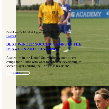
Pubblicato 27-03-2026
|
Aggiornato 16-12-2025
Football
BEST WINTER SOCCER CAMPS IN THE
USA – FUN AND TRAINING
Academies in the United States offer winter soccer
camps for all kids who want to continue developing as
soccer players during the Christmas break and…
Read more