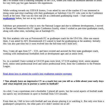
and I’ve worked with a coaching company in the USA, where you coach an incredible amount of hours
for very little pay but gain fantastic life experiences.
While working towards my UEFA B licence, I was asked by one of the coaches if I was interested in
doing some part-time coaching with their goalkeepers at Salisbury City FC who were in the Conference
South at the time. That was my first real job as a dedicated goalkeeping coach – I had coached
goalkeepers
before, but not as my sole role.
Salisbury got promoted to what is now the National League and due to different developments, I moved
to Havant and Waterlooville FC (again Conference South), where I worked as part-time goalkeeper coach,
along with other roles, including one at Eastleigh FC.
My first academy role was at Portsmouth FC as goalkeeper coach for the U9-U16s. After one season
there, I was asked by AFC Bournemouth if I wanted to head the goalkeeping at the academy. Initially
this was also part-time but it soon evolved into the full-time role I hold now.
Now, I train all ages from U7 – U23, and have covered and assisted the first team goalkeeper coach,
working with international footballers both at development ages and at senior level.
So, in a nutshell I have worked at U4-U19 grass roots level, U7-U18 academy level, senior amateur
level, senior semi-professional level and senior professional level, from the Conference to the Premier
League.
Read about how to attend the world’s best goalkeeper training programs
? You already have an impressive CV as a coach but can you tell us a little about your early days
and what inspired you to pursue a career in football?
As a kid, I was a sportsman over a footballer. I played all sports, but the social aspects of football made
me narrow my involvement in sport to football from U14 onwards.
From then on, I fell in love with football and was always playing it or watching it. But only ever from a
goalkeeper’s perspective, the other parts of it didn’t interest me at all!