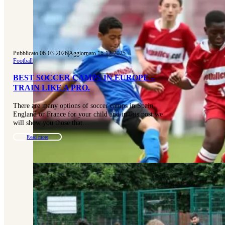
Pubblicato 06-03-2026
|
Aggiornato 16-12-2025
Football
BEST SOCCER CAMPS IN EUROPE –
TRAIN LIKE A PRO.
There are many options of soccer camps in Spain,
England or France for your child and in this post we
will show you those that…
Read more