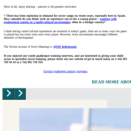
Most of all, enjoy playing – passion is the greatest motivator.
? There has been explosion in demand for soccer camps in recent years, especially here in Spain.
How valuable do you think such an experience can be for a young player –
training with
professional coaches in a multi-cultural environment
, often in a foreign country?
I think having varied cultural experiences are essential in today’s game, there are so many ways the game
is played but not every style suits every player. However, every environment encourages different
elements of development.
The Twitter account of Steve Manning is :
@SM_futbolcoach
If you enjoyed our youth goalkeeper training interview, and are interested in giving your child
access to specialist soccer training, please check out our website of get in touch today
on (+44) 203
769 94 43 or (+34) 902 750 359.
Explore goalkeeper training programs
READ MORE ABO