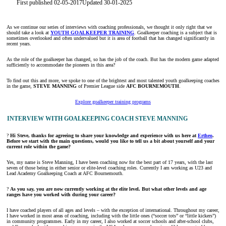
First published 02-05-2017
Updated 30-01-2025
As we continue our series of interviews with coaching professionals, we thought it only right that we
should take a look at
YOUTH GOALKEEPER TRAINING
. Goalkeeper coaching is a subject that is
sometimes overlooked and often undervalued but it is area of football that has changed significantly in
recent years.
As the role of the goalkeeper has changed, so has the job of the coach. But has the modern game adapted
sufficiently to accommodate the pioneers in this area?
To find out this and more, we spoke to one of the brightest and most talented youth goalkeeping coaches
in the game,
STEVE MANNING
of Premier League side
AFC BOURNEMOUTH
.
Explore goalkeeper training programs
INTERVIEW WITH GOALKEEPING COACH STEVE MANNING
?
Hi Steve, thanks for agreeing to share your knowledge and experience with us here at
Ertheo
.
Before we start with the main questions, would you like to tell us a bit about yourself and your
current role within the game?
Yes, my name is Steve Manning, I have been coaching now for the best part of 17 years, with the last
seven of those being in either senior or elite-level coaching roles. Currently I am working as U23 and
Lead Academy Goalkeeping Coach at AFC Bournemouth.
?
As you say, you are now currently working at the elite level. But what other levels and age
ranges have you worked with during your career
?
I have coached players of all ages and levels – with the exception of international. Throughout my career,
I have worked in most areas of coaching, including with the little ones (“soccer tots” or “little kickers”)
in community programmes. Early in my career, I also worked at soccer schools and after-school clubs,