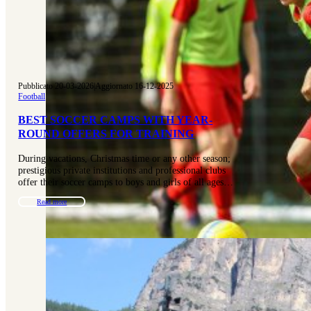
Pubblicato 20-03-2026
|
Aggiornato 16-12-2025
Football
BEST SOCCER CAMPS WITH YEAR-
ROUND OFFERS FOR TRAINING
During vacations, Christmas time or any other season;
prestigious private institutions and professional clubs
offer their soccer camps to boys and girls of all ages…
Read more