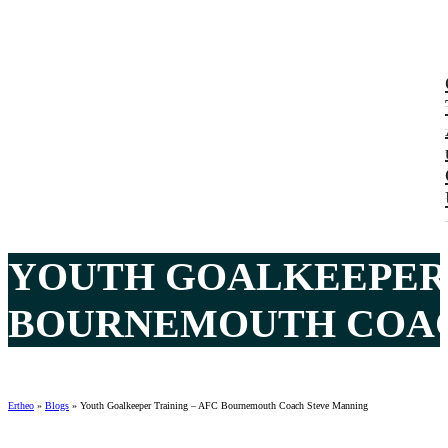
YOUTH GOALKEEPER 
BOURNEMOUTH COACH
Ertheo
»
Blogs
»
Youth Goalkeeper Training – AFC Bournemouth Coach Steve Manning