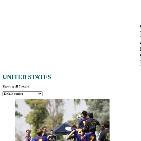
UNITED STATES
Showing all 7 results