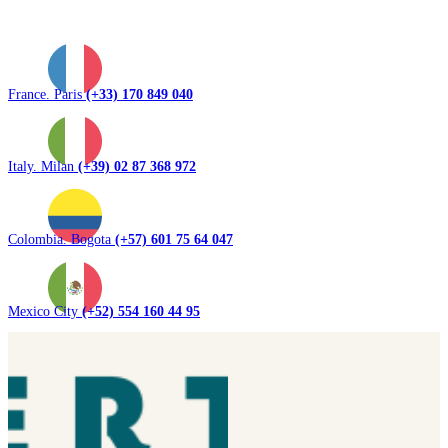
France. Paris
(+33) 170 849 040
Italy. Milan
(+39) 02 87 368 972
Colombia. Bogota
(+57) 601 75 64 047
Mexico City
(+52) 554 160 44 95