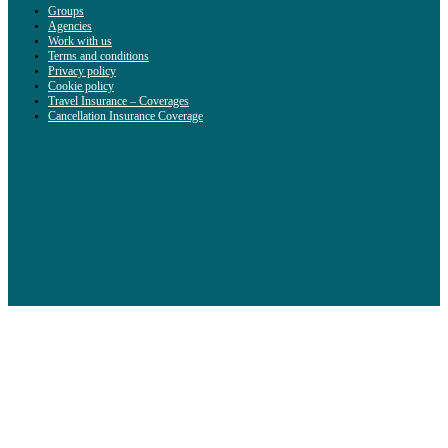
Groups
Agencies
Work with us
Terms and conditions
Privacy policy
Cookie policy
Travel Insurance – Coverages
Cancellation Insurance Coverage