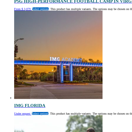
PSG HIGH-PERFORMANCE FOOTBALL CAMP IN VIRG
From
$
3,079
Select options
This product has multiple variants. The options may be chosen on t
IMG FLORIDA
Under request
Select options
This product has multiple variants. The options may be chosen on th