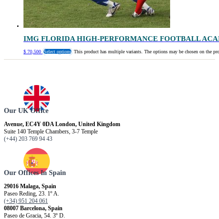
IMG FLORIDA HIGH-PERFORMANCE FOOTBALL AC
$
70,500
Select options
This product has multiple variants. The options may be chosen on the pr
Our UK Office
Avenue, EC4Y 0DA London, United Kingdom
Suite 140 Temple Chambers, 3-7 Temple
(+44) 203 769 94 43
Our Offices In Spain
29016 Malaga, Spain
Paseo Reding, 23. 1º A.
(+34) 951 204 061
08007 Barcelona, ​​Spain
Paseo de Gracia, 54. 3º D.