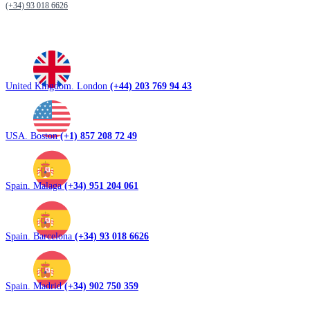
(+34) 93 018 6626
United Kingdom. London
(+44) 203 769 94 43
USA. Boston
(+1) 857 208 72 49
Spain. Malaga
(+34) 951 204 061
Spain. Barcelona
(+34) 93 018 6626
Spain. Madrid
(+34) 902 750 359