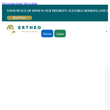
Skip to main content
Skip to footer
YOUR PEACE OF MIND IS OUR PRIORITY: FLEXIBLE BOOKING AND T
Read More
Register
Contact