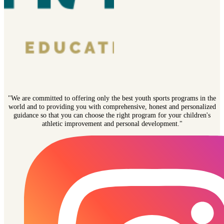
"We are committed to offering only the best youth sports programs in the
world and to providing you with comprehensive, honest and personalized
guidance so that you can choose the right program for your children's
athletic improvement and personal development."