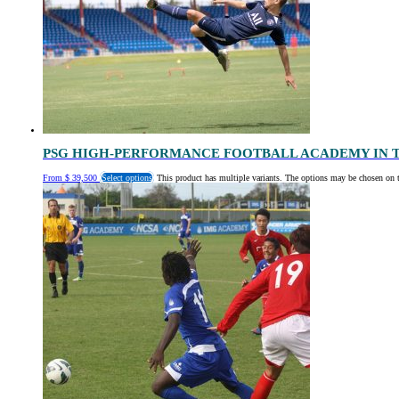
PSG HIGH-PERFORMANCE FOOTBALL ACADEMY IN 
From
$
39,500
Select options
This product has multiple variants. The options may be chosen on 