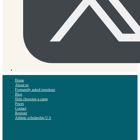
Home
About us
Frequently asked questions
Blog
Help choosing a camp
Prices
Contact
Register
Athletic scholarship U.S