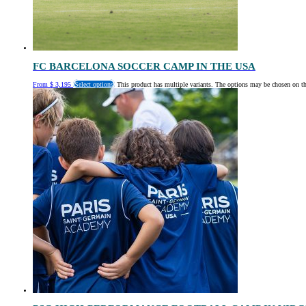
FC BARCELONA SOCCER CAMP IN THE USA
From
$
3,195
Select options
This product has multiple variants. The options may be chosen on t