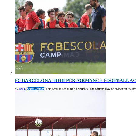
FC BARCELONA HIGH PERFORMANCE FOOTBALL AC
75.000
€
Select options
This product has multiple variants. The options may be chosen on the pr