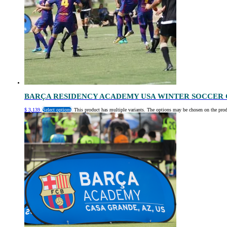
BARÇA RESIDENCY ACADEMY USA WINTER SOCCER 
$
3,139
Select options
This product has multiple variants. The options may be chosen on the pro