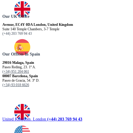
Our UK Office
Avenue, EC4Y 0DA London, United Kingdom
Suite 140 Temple Chambers, 3-7 Temple
(+44) 203 769 94 43
Our Offices In Spain
29016 Malaga, Spain
Paseo Reding, 23. 1º A.
(+34) 951 204 061
08007 Barcelona, ​​Spain
Paseo de Gracia, 54. 3º D.
(+34) 93 018 6626
United Kingdom. London
(+44) 203 769 94 43