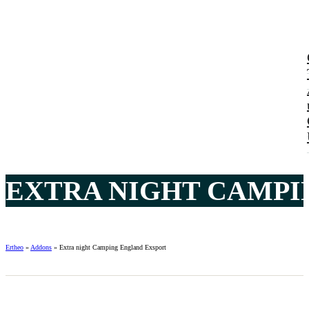
EXTRA NIGHT CAMPI
Ertheo
»
Addons
»
Extra night Camping England Exsport