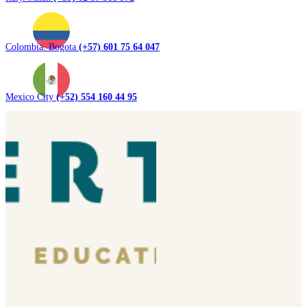
Colombia. Bogota
(+57) 601 75 64 047
Mexico City
(+52) 554 160 44 95