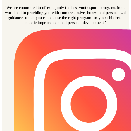
"We are committed to offering only the best youth sports programs in the
world and to providing you with comprehensive, honest and personalized
guidance so that you can choose the right program for your children's
athletic improvement and personal development."