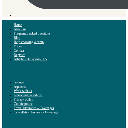
Home
About us
Frequently asked questions
Blog
Help choosing a camp
Prices
Contact
Register
Athletic scholarship U.S
Groups
Agencies
Work with us
Terms and conditions
Privacy policy
Cookie policy
Travel Insurance – Coverages
Cancellation Insurance Coverage