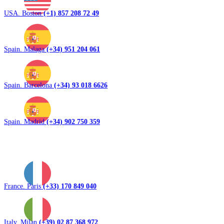
USA. Boston
(+1) 857 208 72 49
Spain. Malaga
(+34) 951 204 061
Spain. Barcelona
(+34) 93 018 6626
Spain. Madrid
(+34) 902 750 359
France. Paris
(+33) 170 849 040
Italy. Milan
(+39) 02 87 368 972