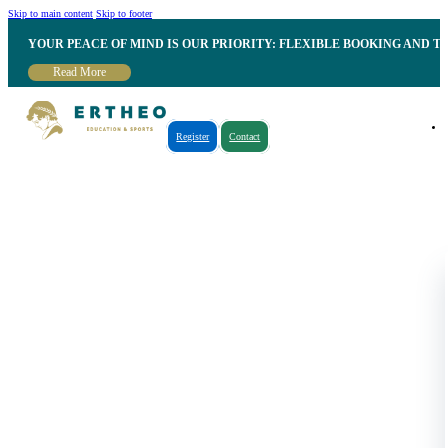
Skip to main content
Skip to footer
YOUR PEACE OF MIND IS OUR PRIORITY: FLEXIBLE BOOKING AND T
Read More
Register
Contact