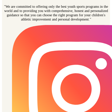
"We are committed to offering only the best youth sports programs in the
world and to providing you with comprehensive, honest and personalized
guidance so that you can choose the right program for your children's
athletic improvement and personal development."