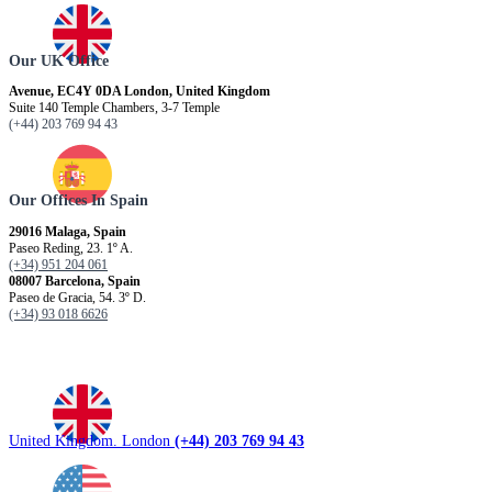
Our UK Office
Avenue, EC4Y 0DA London, United Kingdom
Suite 140 Temple Chambers, 3-7 Temple
(+44) 203 769 94 43
Our Offices In Spain
29016 Malaga, Spain
Paseo Reding, 23. 1º A.
(+34) 951 204 061
08007 Barcelona, ​​Spain
Paseo de Gracia, 54. 3º D.
(+34) 93 018 6626
United Kingdom. London
(+44) 203 769 94 43