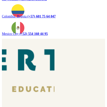
Colombia. Bogota
(+57) 601 75 64 047
Mexico City
(+52) 554 160 44 95