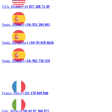
USA. Boston
(+1) 857 208 72 49
Spain. Malaga
(+34) 951 204 061
Spain. Barcelona
(+34) 93 018 6626
Spain. Madrid
(+34) 902 750 359
France. Paris
(+33) 170 849 040
Italy. Milan
(+39) 02 87 368 972