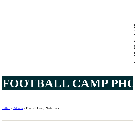
FOOTBALL CAMP PHO
Ertheo
»
Addons
»
Football Camp Photo Pack