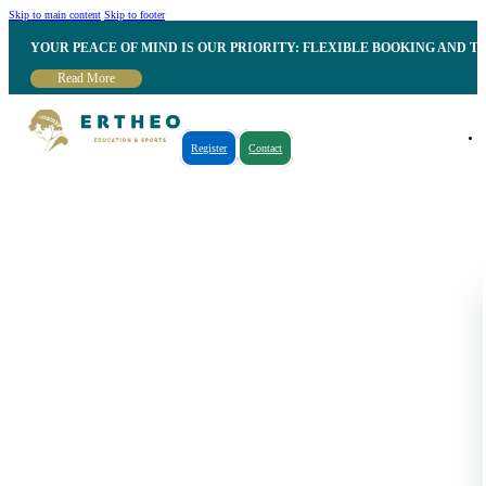
Skip to main content
Skip to footer
YOUR PEACE OF MIND IS OUR PRIORITY: FLEXIBLE BOOKING AND T
Read More
Register
Contact