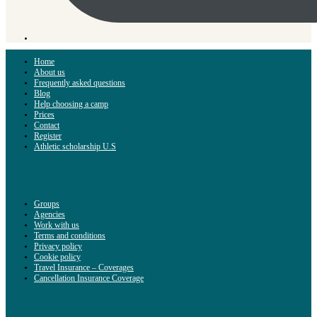
Home
About us
Frequently asked questions
Blog
Help choosing a camp
Prices
Contact
Register
Athletic scholarship U.S
Groups
Agencies
Work with us
Terms and conditions
Privacy policy
Cookie policy
Travel Insurance – Coverages
Cancellation Insurance Coverage