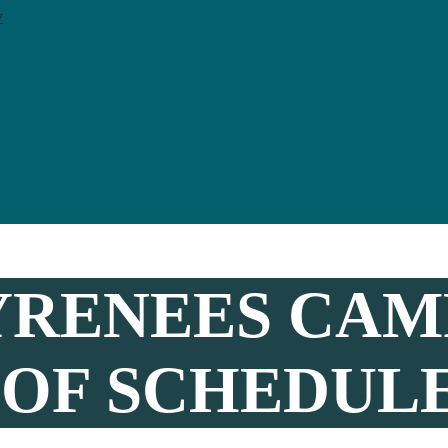
y
YRENEES CAMP
 OF SCHEDULE