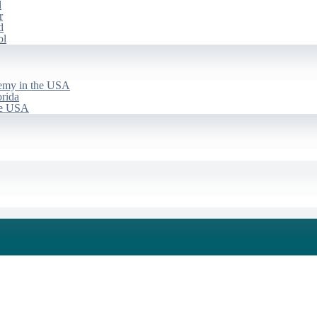
d
r
d
ol
emy in the USA
rida
he USA