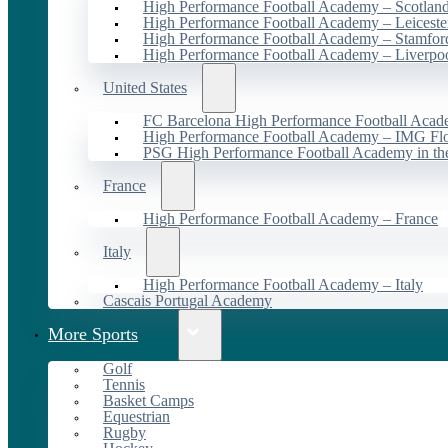
High Performance Football Academy – Scotlan
High Performance Football Academy – Leiceste
High Performance Football Academy – Stamfor
High Performance Football Academy – Liverpo
United States
FC Barcelona High Performance Football Acad
High Performance Football Academy – IMG Flo
PSG High Performance Football Academy in t
France
High Performance Football Academy – France
Italy
High Performance Football Academy – Italy
Cascais Portugal Academy
More Sports
Golf
Tennis
Basket Camps
Equestrian
Rugby