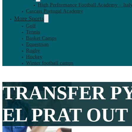
High Performance Football Academy – Ital
Cascais Portugal Academy
More Sports
Golf
Tennis
Basket Camps
Equestrian
Rugby
Hockey
Winter football camps
TRANSFER P
EL PRAT OUT