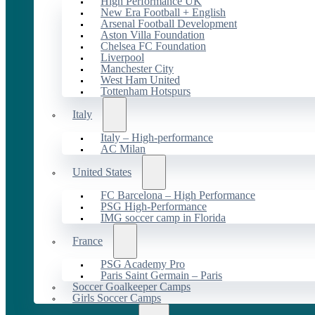
High Performance UK
New Era Football + English
Arsenal Football Development
Aston Villa Foundation
Chelsea FC Foundation
Liverpool
Manchester City
West Ham United
Tottenham Hotspurs
Italy
Italy – High-performance
AC Milan
United States
FC Barcelona – High Performance
PSG High-Performance
IMG soccer camp in Florida
France
PSG Academy Pro
Paris Saint Germain – Paris
Soccer Goalkeeper Camps
Girls Soccer Camps