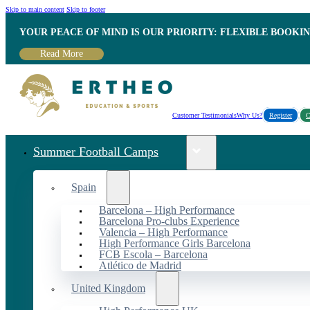
Skip to main content
Skip to footer
YOUR PEACE OF MIND IS OUR PRIORITY: FLEXIBLE BOOKI
Read More
Customer Testimonials
Why Us?
Register
C
Summer Football Camps
Spain
Barcelona – High Performance
Barcelona Pro-clubs Experience
Valencia – High Performance
High Performance Girls Barcelona
FCB Escola – Barcelona
Atlético de Madrid
United Kingdom