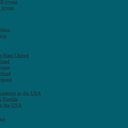
l tryout
 tryout
elona
cia
st Ham United
tland
ester
mford
erpool
Academy in the USA
 Florida
in the USA
nce