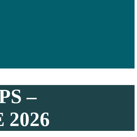
S –
 2026