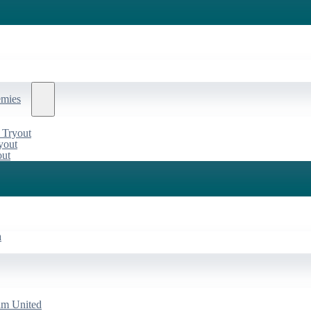
emies
 Tryout
yout
out
a
am United