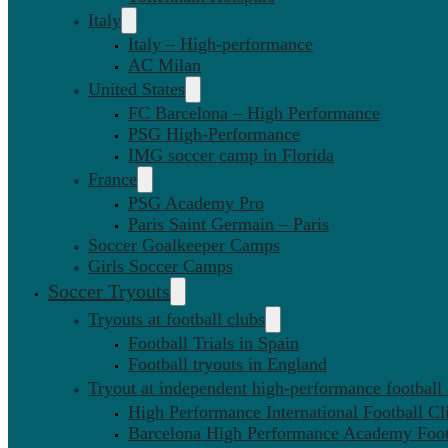
Italy
Italy – High-performance
AC Milan
United States
FC Barcelona – High Performance
PSG High-Performance
IMG soccer camp in Florida
France
PSG Academy Pro
Paris Saint Germain – Paris
Soccer Goalkeeper Camps
Girls Soccer Camps
Soccer Tryouts
Tryouts at football clubs
Football Trials in Spain
Football tryouts in England
Tryout at independent high-performance football
High Performance International Football Cl
Barcelona High Performance Academy Foot