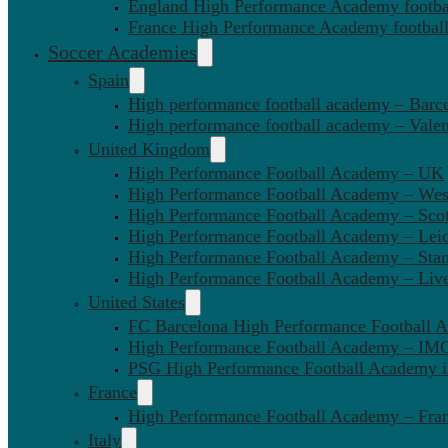
England High Performance Academy footbal
France High Performance Academy football
Soccer Academies
Spain
High performance football academy – Barc
High performance football academy – Valen
United Kingdom
High Performance Football Academy – UK
High Performance Football Academy – We
High Performance Football Academy – Sco
High Performance Football Academy – Leic
High Performance Football Academy – Sta
High Performance Football Academy – Liv
United States
FC Barcelona High Performance Football 
High Performance Football Academy – IMG
PSG High Performance Football Academy 
France
High Performance Football Academy – Fra
Italy