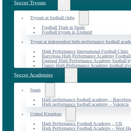
Soccer Tryouts
Tryouts at football clubs
Football Trials in Spain
Football tryouts in England
Tryout at independent high-performance football acad
High Performance International Football Clinic
Barcelona High Performance Academy Football
England High Performance Academy football tr
France High Performance Academy football try
Soccer Academies
Spain
High performance football academy – Barcelon
High performance football academy – Valencia
United Kingdom
High Performance Football Academy – UK
High Performance Football Academy – West H