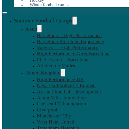
Hockey
Winter football camps
Summer Football Camps
Spain
Barcelona – High Performance
Barcelona Pro-clubs Experience
Valencia – High Performance
High Performance Girls Barcelona
FCB Escola – Barcelona
Atlético de Madrid
United Kingdom
High Performance UK
New Era Football + English
Arsenal Football Development
Aston Villa Foundation
Chelsea FC Foundation
Liverpool
Manchester City
West Ham United
Tottenham Hotspurs