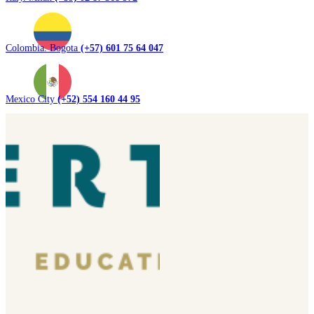
Colombia. Bogota
(+57) 601 75 64 047
Mexico City
(+52) 554 160 44 95