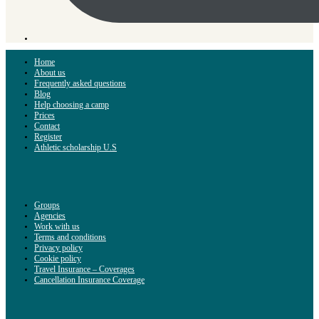
Home
About us
Frequently asked questions
Blog
Help choosing a camp
Prices
Contact
Register
Athletic scholarship U.S
Groups
Agencies
Work with us
Terms and conditions
Privacy policy
Cookie policy
Travel Insurance – Coverages
Cancellation Insurance Coverage