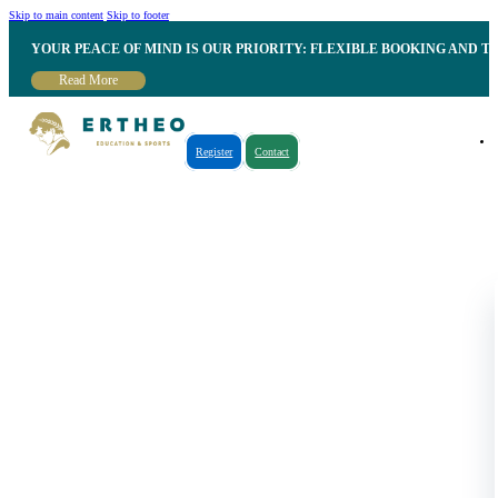
Skip to main content
Skip to footer
YOUR PEACE OF MIND IS OUR PRIORITY: FLEXIBLE BOOKING AND T
Read More
Register
Contact