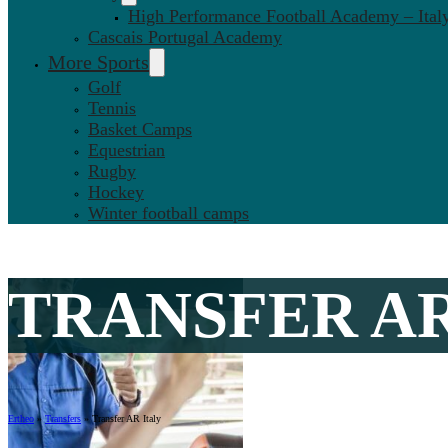
High Performance Football Academy – Ital
Cascais Portugal Academy
More Sports
Golf
Tennis
Basket Camps
Equestrian
Rugby
Hockey
Winter football camps
TRANSFER AR
Ertheo
»
Transfers
»
Transfer AR Italy