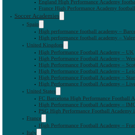
England High Performance Academy footbal
France High Performance Academy football
Soccer Academies
Spain
High performance football academy – Barc
High performance football academy – Valen
United Kingdom
High Performance Football Academy – UK
High Performance Football Academy – We
High Performance Football Academy – Sco
High Performance Football Academy – Leic
High Performance Football Academy – Sta
High Performance Football Academy – Liv
United States
FC Barcelona High Performance Football 
High Performance Football Academy – IMG
PSG High Performance Football Academy 
France
High Performance Football Academy – Fra
Italy