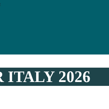
y
 ITALY 2026