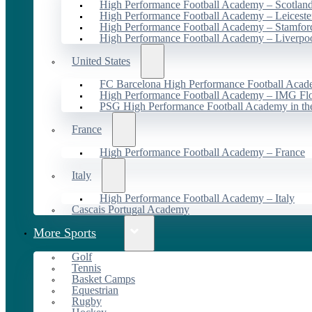
High Performance Football Academy – Scotlan
High Performance Football Academy – Leiceste
High Performance Football Academy – Stamfor
High Performance Football Academy – Liverpo
United States
FC Barcelona High Performance Football Acad
High Performance Football Academy – IMG Flo
PSG High Performance Football Academy in t
France
High Performance Football Academy – France
Italy
High Performance Football Academy – Italy
Cascais Portugal Academy
More Sports
Golf
Tennis
Basket Camps
Equestrian
Rugby