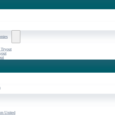
emies
 Tryout
yout
out
a
am United