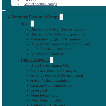
Hockey
Winter football camps
Summer Football Camps
Spain
Barcelona – High Performance
Barcelona Pro-clubs Experience
Valencia – High Performance
High Performance Girls Barcelona
FCB Escola – Barcelona
Atlético de Madrid
United Kingdom
High Performance UK
New Era Football + English
Arsenal Football Development
Aston Villa Foundation
Chelsea FC Foundation
Liverpool
Manchester City
West Ham United
Tottenham Hotspurs