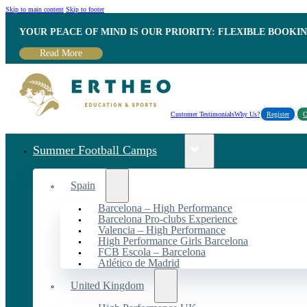
Skip to main content
Skip to footer
YOUR PEACE OF MIND IS OUR PRIORITY: FLEXIBLE BOOKI
Read More
Customer Testimonials
Why Us?
Register
C
Summer Football Camps
Spain
Barcelona – High Performance
Barcelona Pro-clubs Experience
Valencia – High Performance
High Performance Girls Barcelona
FCB Escola – Barcelona
Atlético de Madrid
United Kingdom