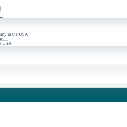
d
r
d
ol
emy in the USA
rida
he USA