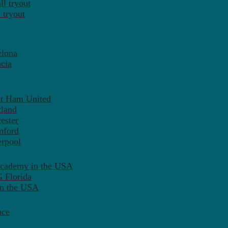
l tryout
 tryout
elona
cia
st Ham United
tland
ester
mford
erpool
Academy in the USA
 Florida
in the USA
nce