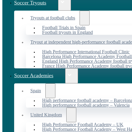
Soccer Tryouts
Tryouts at football clubs
Football Trials in Spain
Football tryouts in England
Tryout at independent high-performance football acad
High Performance International Football Clinic
Barcelona High Performance Academy Football
England High Performance Academy football tr
France High Performance Academy football try
Soccer Academies
Spain
High performance football academy – Barcelon
High performance football academy – Valencia
United Kingdom
High Performance Football Academy – UK
High Performance Football Academy – West H