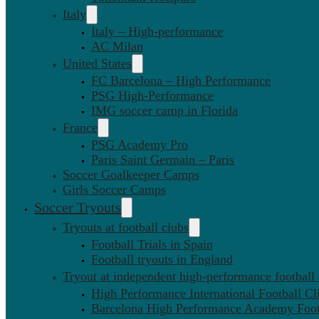
Italy
Italy – High-performance
AC Milan
United States
FC Barcelona – High Performance
PSG High-Performance
IMG soccer camp in Florida
France
PSG Academy Pro
Paris Saint Germain – Paris
Soccer Goalkeeper Camps
Girls Soccer Camps
Soccer Tryouts
Tryouts at football clubs
Football Trials in Spain
Football tryouts in England
Tryout at independent high-performance football
High Performance International Football Cl
Barcelona High Performance Academy Foot