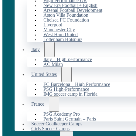
High Performance UK
New Era Football + English
Arsenal Football Development
Aston Villa Foundation
Chelsea FC Foundation
Liverpool
Manchester City
West Ham United
Tottenham Hotspurs
Italy
Italy – High-performance
AC Milan
United States
FC Barcelona – High Performance
PSG High-Performance
IMG soccer camp in Florida
France
PSG Academy Pro
Paris Saint Germain – Paris
Soccer Goalkeeper Camps
Girls Soccer Camps