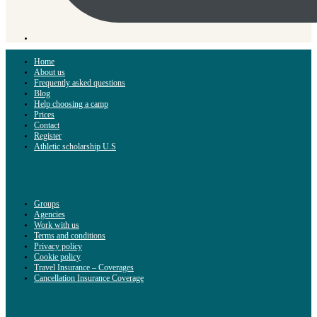
Home
About us
Frequently asked questions
Blog
Help choosing a camp
Prices
Contact
Register
Athletic scholarship U.S
Groups
Agencies
Work with us
Terms and conditions
Privacy policy
Cookie policy
Travel Insurance – Coverages
Cancellation Insurance Coverage