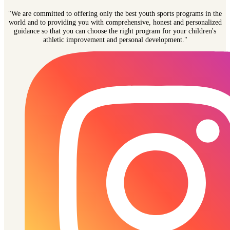
"We are committed to offering only the best youth sports programs in the
world and to providing you with comprehensive, honest and personalized
guidance so that you can choose the right program for your children's
athletic improvement and personal development."