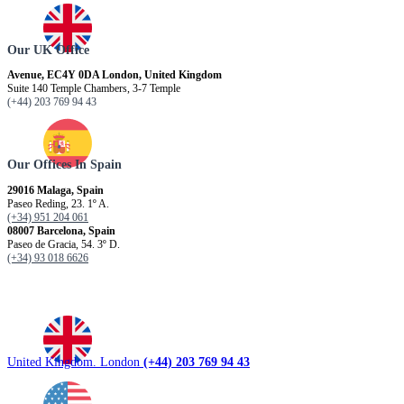
Our UK Office
Avenue, EC4Y 0DA London, United Kingdom
Suite 140 Temple Chambers, 3-7 Temple
(+44) 203 769 94 43
Our Offices In Spain
29016 Malaga, Spain
Paseo Reding, 23. 1º A.
(+34) 951 204 061
08007 Barcelona, ​​Spain
Paseo de Gracia, 54. 3º D.
(+34) 93 018 6626
United Kingdom. London
(+44) 203 769 94 43