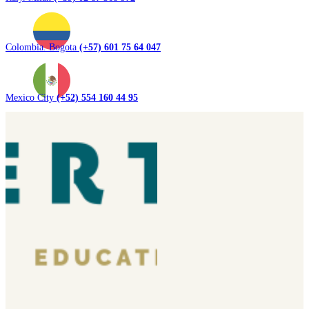
Colombia. Bogota
(+57) 601 75 64 047
Mexico City
(+52) 554 160 44 95