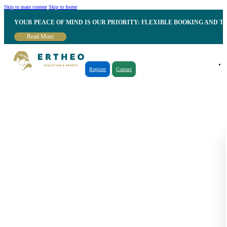
Skip to main content
Skip to footer
YOUR PEACE OF MIND IS OUR PRIORITY: FLEXIBLE BOOKING AND T
Read More
Register
Contact