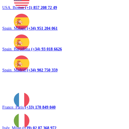
USA. Boston
(+1) 857 208 72 49
Spain. Malaga
(+34) 951 204 061
Spain. Barcelona
(+34) 93 018 6626
Spain. Madrid
(+34) 902 750 359
France. Paris
(+33) 170 849 040
Italy. Milan
(+39) 02 87 368 972