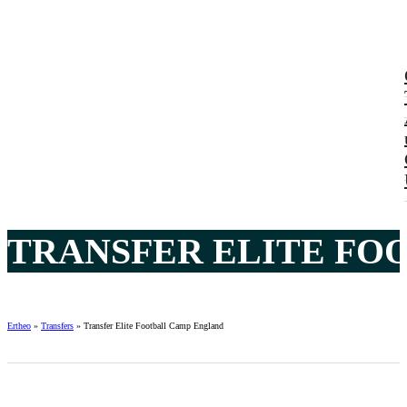
TRANSFER ELITE FO
Ertheo
»
Transfers
»
Transfer Elite Football Camp England