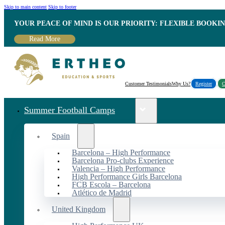
Skip to main content
Skip to footer
YOUR PEACE OF MIND IS OUR PRIORITY: FLEXIBLE BOOKI
Read More
Customer Testimonials
Why Us?
Register
C
Summer Football Camps
Spain
Barcelona – High Performance
Barcelona Pro-clubs Experience
Valencia – High Performance
High Performance Girls Barcelona
FCB Escola – Barcelona
Atlético de Madrid
United Kingdom