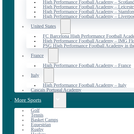
High Performance Football Academy – Scotlan
High Performance Football Academy – Leiceste
High Performance Football Academy – Stamfor
High Performance Football Academy – Liverpo
United States
FC Barcelona High Performance Football Acad
High Performance Football Academy – IMG Flo
PSG High Performance Football Academy in t
France
High Performance Football Academy – France
Italy
High Performance Football Academy – Italy
Cascais Portugal Academy
More Sports
Golf
Tennis
Basket Camps
Equestrian
Rugby