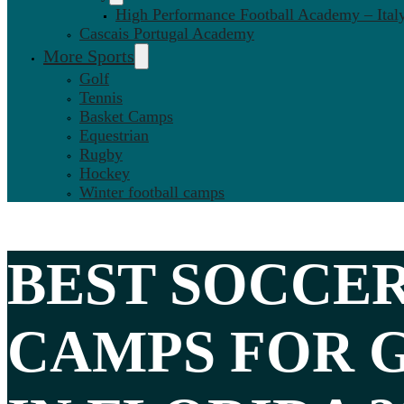
High Performance Football Academy – Ital
Cascais Portugal Academy
More Sports
Golf
Tennis
Basket Camps
Equestrian
Rugby
Hockey
Winter football camps
BEST
SOCCE
CAMPS FOR 