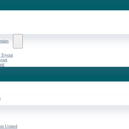
emies
 Tryout
yout
out
a
am United