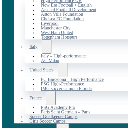
High Performance UK
New Era Football + English
Arsenal Football Development
Aston Villa Foundation
Chelsea FC Foundation
Liverpool
Manchester City
West Ham United
Tottenham Hotspurs
Italy
Italy – High-performance
AC Milan
United States
FC Barcelona – High Performance
PSG High-Performance
IMG soccer camp in Florida
France
PSG Academy Pro
Paris Saint Germain – Paris
Soccer Goalkeeper Camps
Girls Soccer Camps