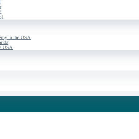
d
r
d
ol
emy in the USA
rida
he USA