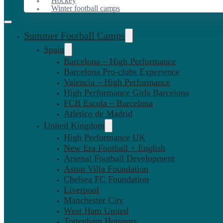
Hockey
Winter football camps
Summer Football Camps
Spain
Barcelona – High Performance
Barcelona Pro-clubs Experience
Valencia – High Performance
High Performance Girls Barcelona
FCB Escola – Barcelona
Atlético de Madrid
United Kingdom
High Performance UK
New Era Football + English
Arsenal Football Development
Aston Villa Foundation
Chelsea FC Foundation
Liverpool
Manchester City
West Ham United
Tottenham Hotspurs