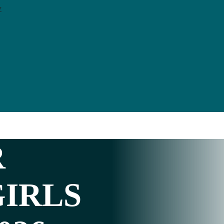
y
R
GIRLS