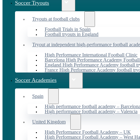
Soccer Tryouts
Tryouts at football clubs
Football Trials in Spain
Football tryouts in England
Tryout at independent high-performance football acad
High Performance International Football Clinic
Barcelona High Performance Academy Football
England High Performance Academy football tr
France High Performance Academy football try
Soccer Academies
Spain
High performance football academy – Barcelon
High performance football academy – Valencia
United Kingdom
High Performance Football Academy – UK
High Performance Football Academy – West H