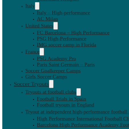
Italy
Italy – High-performance
AC Milan
United States
FC Barcelona – High Performance
PSG High-Performance
IMG soccer camp in Florida
France
PSG Academy Pro
Paris Saint Germain – Paris
Soccer Goalkeeper Camps
Girls Soccer Camps
Soccer Tryouts
Tryouts at football clubs
Football Trials in Spain
Football tryouts in England
Tryout at independent high-performance football
High Performance International Football Cl
Barcelona High Performance Academy Foot