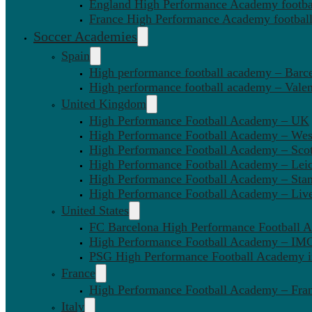
England High Performance Academy footbal
France High Performance Academy football
Soccer Academies
Spain
High performance football academy – Barc
High performance football academy – Valen
United Kingdom
High Performance Football Academy – UK
High Performance Football Academy – We
High Performance Football Academy – Sco
High Performance Football Academy – Leic
High Performance Football Academy – Sta
High Performance Football Academy – Liv
United States
FC Barcelona High Performance Football 
High Performance Football Academy – IMG
PSG High Performance Football Academy 
France
High Performance Football Academy – Fra
Italy