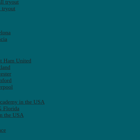
l tryout
 tryout
elona
cia
st Ham United
tland
ester
mford
erpool
Academy in the USA
 Florida
in the USA
nce