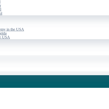
d
r
d
ol
emy in the USA
rida
he USA