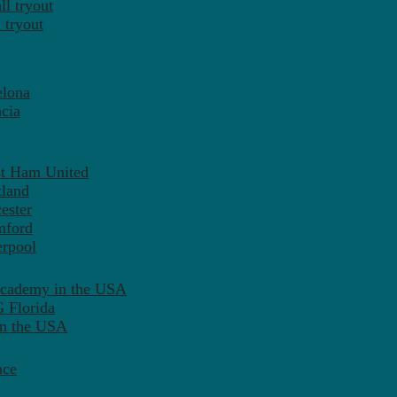
l tryout
 tryout
elona
cia
st Ham United
tland
ester
mford
erpool
Academy in the USA
 Florida
in the USA
nce