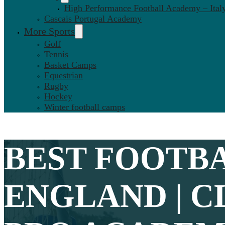
High Performance Football Academy – Ital
Cascais Portugal Academy
More Sports
Golf
Tennis
Basket Camps
Equestrian
Rugby
Hockey
Winter football camps
BEST
FOOTBA
ENGLAND | C