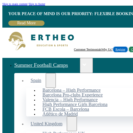
Skip to main content
Skip to footer
YOUR PEACE OF MIND IS OUR PRIORITY: FLEXIBLE BOOKI
Read More
Customer Testimonials
Why Us?
Register
C
Summer Football Camps
Spain
Barcelona – High Performance
Barcelona Pro-clubs Experience
Valencia – High Performance
High Performance Girls Barcelona
FCB Escola – Barcelona
Atlético de Madrid
United Kingdom