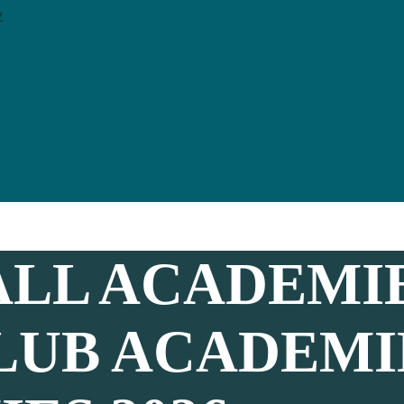
y
LL ACADEMI
LUB ACADEMI