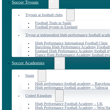
Soccer Tryouts
Tryouts at football clubs
Football Trials in Spain
Football tryouts in England
Tryout at independent high-performance football acad
High Performance International Football Clinic
Barcelona High Performance Academy Football
England High Performance Academy football tr
France High Performance Academy football try
Soccer Academies
Spain
High performance football academy – Barcelon
High performance football academy – Valencia
United Kingdom
High Performance Football Academy – UK
High Performance Football Academy – West H