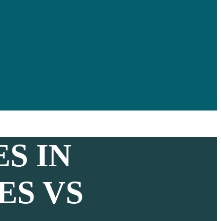
ES
IN
ES VS