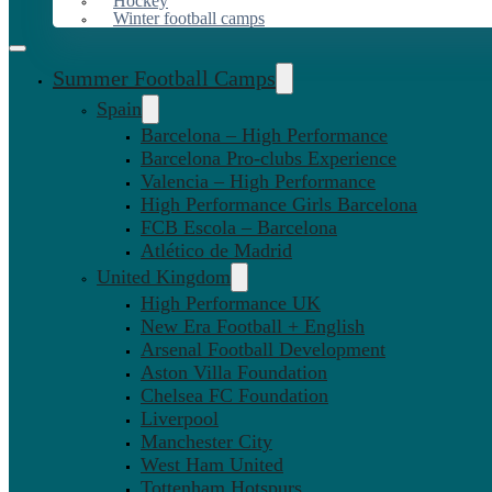
Hockey
Winter football camps
Summer Football Camps
Spain
Barcelona – High Performance
Barcelona Pro-clubs Experience
Valencia – High Performance
High Performance Girls Barcelona
FCB Escola – Barcelona
Atlético de Madrid
United Kingdom
High Performance UK
New Era Football + English
Arsenal Football Development
Aston Villa Foundation
Chelsea FC Foundation
Liverpool
Manchester City
West Ham United
Tottenham Hotspurs