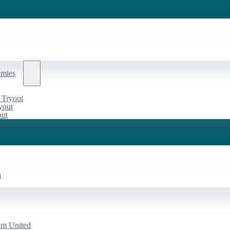
emies
 Tryout
yout
out
a
am United