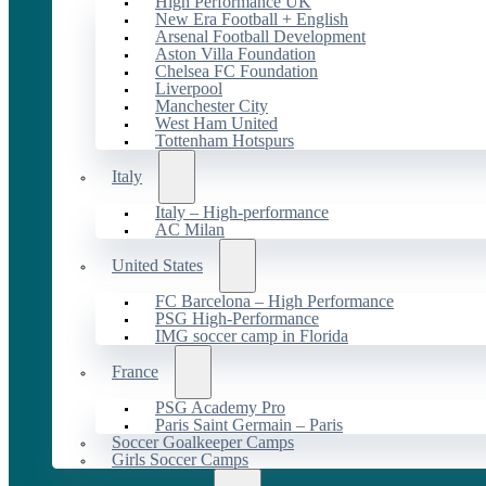
High Performance UK
New Era Football + English
Arsenal Football Development
Aston Villa Foundation
Chelsea FC Foundation
Liverpool
Manchester City
West Ham United
Tottenham Hotspurs
Italy
Italy – High-performance
AC Milan
United States
FC Barcelona – High Performance
PSG High-Performance
IMG soccer camp in Florida
France
PSG Academy Pro
Paris Saint Germain – Paris
Soccer Goalkeeper Camps
Girls Soccer Camps