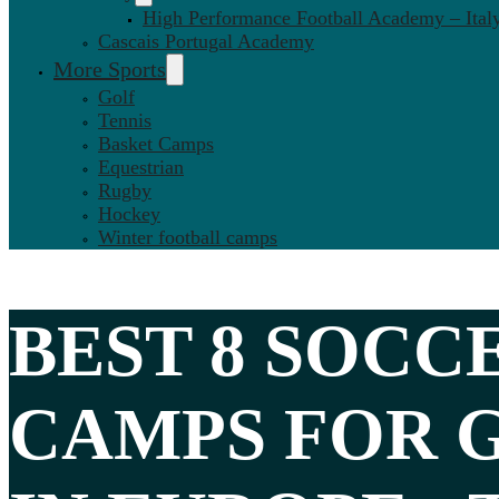
High Performance Football Academy – Ital
Cascais Portugal Academy
More Sports
Golf
Tennis
Basket Camps
Equestrian
Rugby
Hockey
Winter football camps
BEST 8
SOCC
CAMPS FOR 