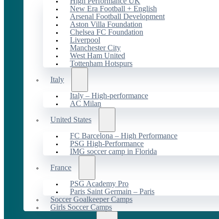
High Performance UK
New Era Football + English
Arsenal Football Development
Aston Villa Foundation
Chelsea FC Foundation
Liverpool
Manchester City
West Ham United
Tottenham Hotspurs
Italy
Italy – High-performance
AC Milan
United States
FC Barcelona – High Performance
PSG High-Performance
IMG soccer camp in Florida
France
PSG Academy Pro
Paris Saint Germain – Paris
Soccer Goalkeeper Camps
Girls Soccer Camps