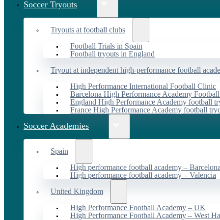
Soccer Tryouts
Tryouts at football clubs
Football Trials in Spain
Football tryouts in England
Tryout at independent high-performance football acad
High Performance International Football Clinic
Barcelona High Performance Academy Football
England High Performance Academy football tr
France High Performance Academy football try
Soccer Academies
Spain
High performance football academy – Barcelon
High performance football academy – Valencia
United Kingdom
High Performance Football Academy – UK
High Performance Football Academy – West H