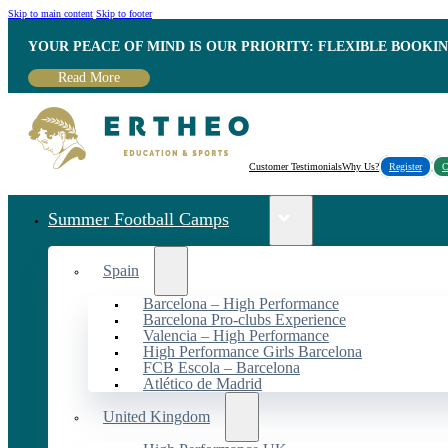
Skip to main content
Skip to footer
YOUR PEACE OF MIND IS OUR PRIORITY: FLEXIBLE BOOKI
Read More
Customer Testimonials
Why Us?
Register
C
Summer Football Camps
Spain
Barcelona – High Performance
Barcelona Pro-clubs Experience
Valencia – High Performance
High Performance Girls Barcelona
FCB Escola – Barcelona
Atlético de Madrid
United Kingdom