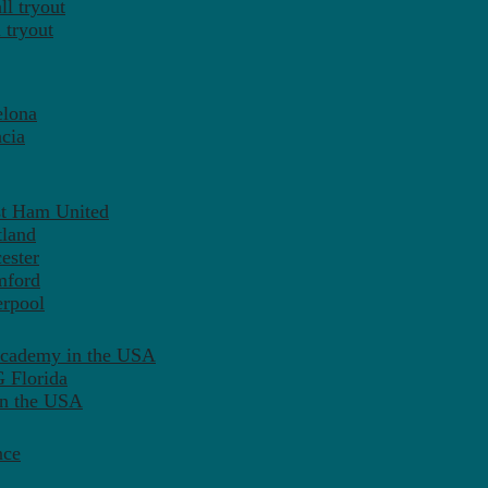
l tryout
 tryout
elona
cia
st Ham United
tland
ester
mford
erpool
Academy in the USA
 Florida
in the USA
nce