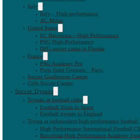
Italy
Italy – High-performance
AC Milan
United States
FC Barcelona – High Performance
PSG High-Performance
IMG soccer camp in Florida
France
PSG Academy Pro
Paris Saint Germain – Paris
Soccer Goalkeeper Camps
Girls Soccer Camps
Soccer Tryouts
Tryouts at football clubs
Football Trials in Spain
Football tryouts in England
Tryout at independent high-performance football
High Performance International Football Cl
Barcelona High Performance Academy Foot