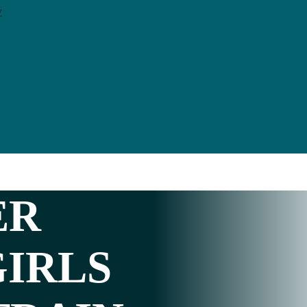
y
ER
GIRLS