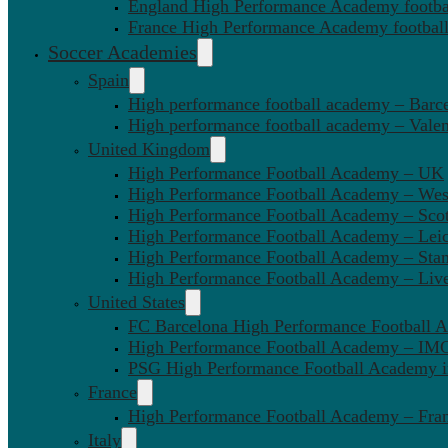
England High Performance Academy footbal
France High Performance Academy football
Soccer Academies
Spain
High performance football academy – Barc
High performance football academy – Valen
United Kingdom
High Performance Football Academy – UK
High Performance Football Academy – We
High Performance Football Academy – Sco
High Performance Football Academy – Leic
High Performance Football Academy – Sta
High Performance Football Academy – Liv
United States
FC Barcelona High Performance Football 
High Performance Football Academy – IMG
PSG High Performance Football Academy 
France
High Performance Football Academy – Fra
Italy