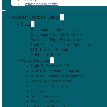
Hockey
Winter football camps
Summer Football Camps
Spain
Barcelona – High Performance
Barcelona Pro-clubs Experience
Valencia – High Performance
High Performance Girls Barcelona
FCB Escola – Barcelona
Atlético de Madrid
United Kingdom
High Performance UK
New Era Football + English
Arsenal Football Development
Aston Villa Foundation
Chelsea FC Foundation
Liverpool
Manchester City
West Ham United
Tottenham Hotspurs