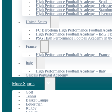
High Performance Football Academy – Scotlan
High Performance Football Academy – Leiceste
High Performance Football Academy – Stamfor
High Performance Football Academy – Liverpo
United States
FC Barcelona High Performance Football Acad
High Performance Football Academy – IMG Flo
PSG High Performance Football Academy in t
France
High Performance Football Academy – France
Italy
High Performance Football Academy – Italy
Cascais Portugal Academy
More Sports
Golf
Tennis
Basket Camps
Equestrian
Rugby