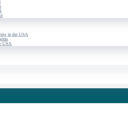
d
r
d
ol
emy in the USA
rida
he USA