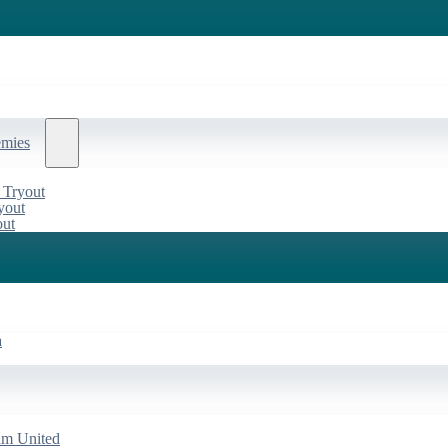
emies
 Tryout
yout
out
a
am United