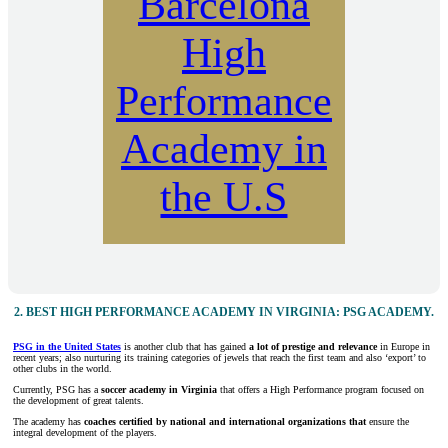
Barcelona
High
Performance
Academy in
the U.S
2.
BEST HIGH PERFORMANCE ACADEMY IN VIRGINIA: PSG ACADEMY.
PSG in the United States
is another club that has gained
a lot of prestige and relevance
in Europe in
recent years; also nurturing its training categories of jewels that reach the first team and also ‘export’ to
other clubs in the world.
Currently, PSG has a
soccer academy in Virginia
that offers a High Performance program focused on
the development of great talents.
The academy has
coaches certified by national and international organizations that
ensure the
integral development of the players.