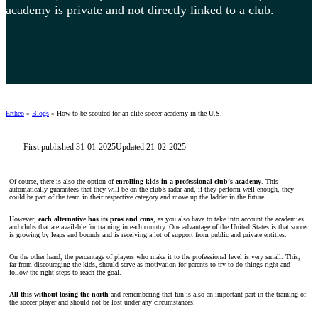
academy is private and not directly linked to a club.
Ertheo
»
Blogs
»
How to be scouted for an elite soccer academy in the U.S.
First published 31-01-2025
Updated 21-02-2025
Of course, there is also the option of
enrolling kids in a professional club’s academy
. This
automatically guarantees that they will be on the club’s radar and, if they perform well enough, they
could be part of the team in their respective category and move up the ladder in the future.
However,
each alternative has its pros and cons
, as you also have to take into account the academies
and clubs that are available for training in each country. One advantage of the United States is that soccer
is growing by leaps and bounds and is receiving a lot of support from public and private entities.
On the other hand, the percentage of players who make it to the professional level is very small. This,
far from discouraging the kids, should serve as motivation for parents to try to do things right and
follow the right steps to reach the goal.
All this without losing the north
and remembering that fun is also an important part in the training of
the soccer player and should not be lost under any circumstances.