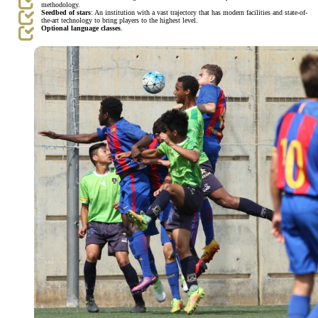
methodology.
Seedbed of stars
: An institution with a vast trajectory that has modern facilities and state-of-
the-art technology to bring players to the highest level.
Optional language classes
.