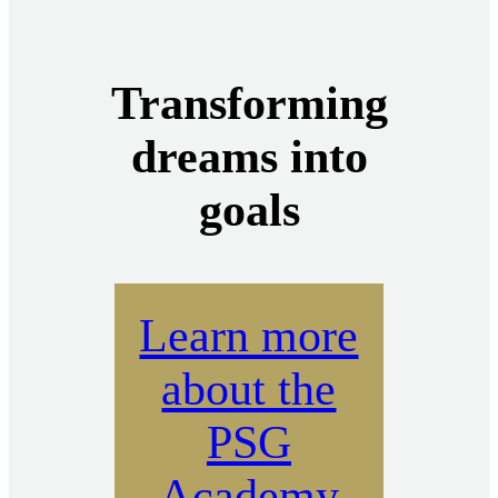
Transforming
dreams into
goals
Learn more
about the
PSG
Academy