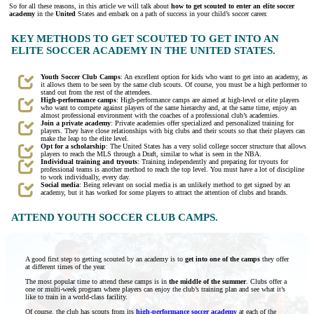
So for all these reasons, in this article we will talk about
how to get scouted to enter an elite soccer
academy
in the
United
States and embark on a path of success in your child’s soccer career.
KEY METHODS TO GET SCOUTED TO GET INTO AN
ELITE SOCCER ACADEMY IN THE UNITED STATES.
Youth Soccer Club Camps
: An excellent option for kids who want to get into an academy, as
it allows them to be seen by the same club scouts. Of course, you must be a high performer to
stand out from the rest of the attendees.
High-performance camps
: High-performance camps are aimed at high-level or elite players
who want to compete against players of the same hierarchy and, at the same time, enjoy an
almost professional environment with the coaches of a professional club’s academies.
Join a private academy
: Private academies offer specialized and personalized training for
players. They have close relationships with big clubs and their scouts so that their players can
make the leap to the elite level.
Opt for a scholarship
: The United States has a very solid college soccer structure that allows
players to reach the MLS through a Draft, similar to what is seen in the NBA.
Individual training and tryouts
: Training independently and preparing for tryouts for
professional teams is another method to reach the top level. You must have a lot of discipline
to work individually, every day.
Social media
: Being relevant on social media is an unlikely method to get signed by an
academy, but it has worked for some players to attract the attention of clubs and brands.
ATTEND YOUTH SOCCER CLUB CAMPS.
A good first step to getting scouted by an academy is to
get into one of the camps
they offer
at different times of the year.
The most popular time to attend these camps is in
the middle of the summer
. Clubs offer a
one or multi-week program where players can enjoy the club’s training plan and see what it’s
like to train in a world-class facility.
Of course, the club has scouts from its
high-performance soccer academy
at each of the