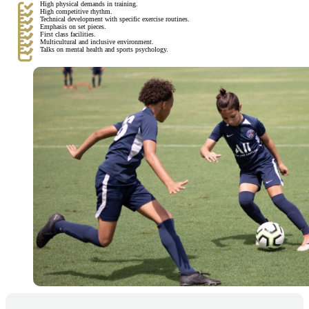
High physical demands in training.
High competitive rhythm.
Technical development with specific exercise routines.
Emphasis on set pieces.
First class facilities.
Multicultural and inclusive environment.
Talks on mental health and sports psychology.