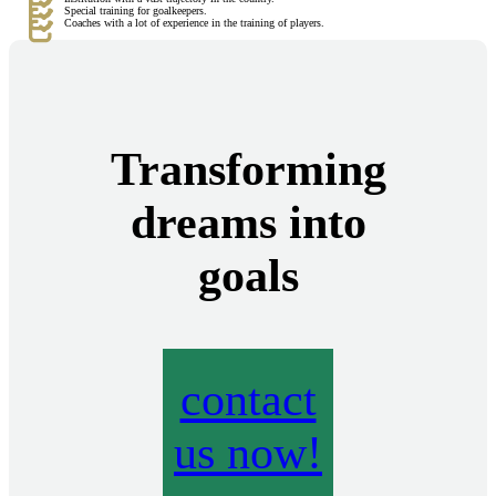
Special training for goalkeepers.
Coaches with a lot of experience in the training of players.
Transforming
dreams into
goals
contact
us now!