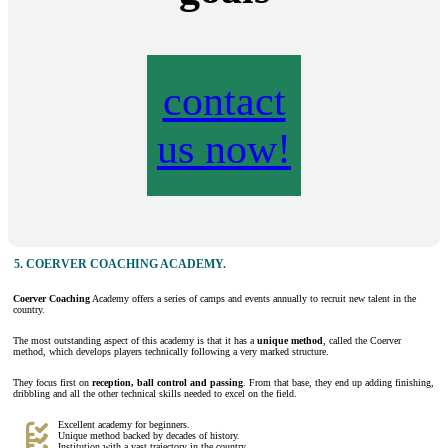
contact
us now!
5.
COERVER COACHING ACADEMY
.
Coerver Coaching
Academy offers a series of camps and events annually to recruit new talent in the
country.
The most outstanding aspect of this academy is that it has a
unique method
, called the Coerver
method, which develops players technically following a very marked structure.
They focus first on
reception, ball control and passing
. From that base, they end up adding finishing,
dribbling and all the other technical skills needed to excel on the field.
Excellent academy for beginners.
Unique method backed by decades of history.
Institution with a vast trajectory in the country.