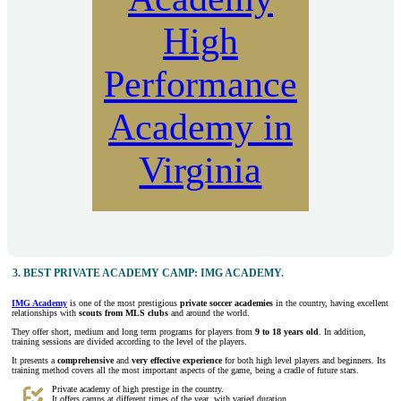
High
Performance
Academy in
Virginia
3.
BEST PRIVATE ACADEMY CAMP: IMG ACADEMY.
IMG Academy
is one of the most prestigious
private soccer academies
in the country, having excellent
relationships with
scouts from MLS clubs
and around the world.
They offer short, medium and long term programs for players from
9 to 18 years old
. In addition,
training sessions are divided according to the level of the players.
It presents a
comprehensive
and
very effective
experience
for both high level players and beginners. Its
training method covers all the most important aspects of the game, being a cradle of future stars.
Private academy of high prestige in the country.
It offers camps at different times of the year, with varied duration.