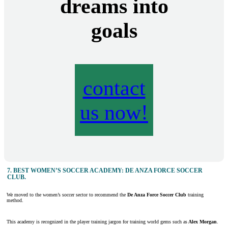
dreams into
goals
contact
us now!
7.
BEST WOMEN’S SOCCER ACADEMY: DE ANZA FORCE SOCCER
CLUB
.
We moved to the women’s soccer sector to recommend the
De Anza Force Soccer Club
training
method.
This academy is recognized in the player training jargon for training world gems such as
Alex Morgan
.