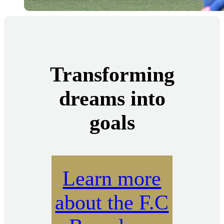
Transforming
dreams into
goals
Learn more
about the F.C