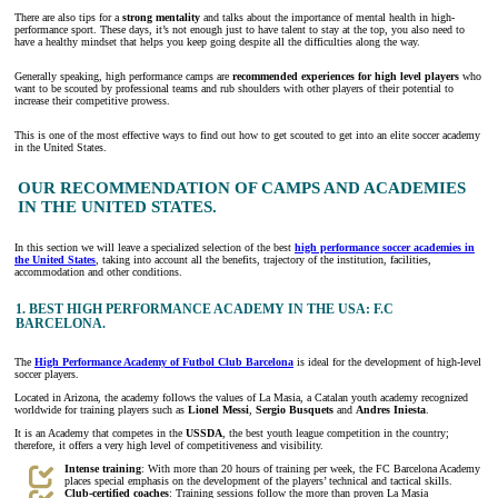
There are also tips for a
strong mentality
and talks about the importance of mental health in high-
performance sport. These days, it’s not enough just to have talent to stay at the top, you also need to
have a healthy mindset that helps you keep going despite all the difficulties along the way.
Generally speaking, high performance camps are
recommended experiences for high level players
who
want to be scouted by professional teams and rub shoulders with other players of their potential to
increase their competitive prowess.
This is one of the most effective ways to find out how to get scouted to get into an elite soccer academy
in the United States.
OUR RECOMMENDATION OF CAMPS AND ACADEMIES
IN THE UNITED STATES.
In this section we will leave a specialized selection of the best
high performance soccer academies in
the United States
, taking into account all the benefits, trajectory of the institution, facilities,
accommodation and other conditions.
1.
BEST HIGH PERFORMANCE ACADEMY IN THE USA: F.C
BARCELONA.
The
High Performance Academy of Futbol Club Barcelona
is ideal for the development of high-level
soccer players.
Located in Arizona, the academy follows the values of La Masia, a Catalan youth academy recognized
worldwide for training players such as
Lionel Messi
,
Sergio Busquets
and
Andres Iniesta
.
It is an Academy that competes in the
USSDA
, the best youth league competition in the country;
therefore, it offers a very high level of competitiveness and visibility.
Intense training
: With more than 20 hours of training per week, the FC Barcelona Academy
places special emphasis on the development of the players’ technical and tactical skills.
Club-certified coaches
: Training sessions follow the more than proven La Masia