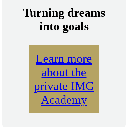
Turning dreams
into goals
Learn more
about the
private IMG
Academy