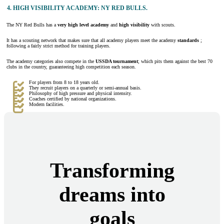
4.
HIGH VISIBILITY ACADEMY: NY RED BULLS.
The NY Red Bulls has a
very high level academy
and
high visibility
with scouts.
It has a scouting network that makes sure that all academy players meet the academy
standards
;
following a fairly strict method for training players.
The academy categories also compete in the
USSDA tournament
; which pits them against the best 70
clubs in the country, guaranteeing high competition each season.
For players from 8 to 18 years old.
They recruit players on a quarterly or semi-annual basis.
Philosophy of high pressure and physical intensity.
Coaches certified by national organizations.
Modern facilities.
Transforming
dreams into
goals