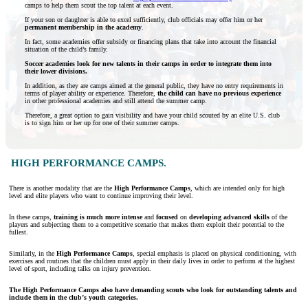
camps to help them scout the top talent at each event.
If your son or daughter is able to excel sufficiently, club officials may offer him or her
permanent membership in the academy
.
In fact, some academies offer subsidy or financing plans that take into account the financial
situation of the child’s family.
Soccer academies look for new talents in their camps in order to integrate them into
their lower divisions.
In addition, as they are camps aimed at the general public, they have no entry requirements in
terms of player ability or experience. Therefore,
the child can have no previous experience
in other professional academies and still attend the summer camp.
Therefore, a great option to gain visibility and have your child scouted by an elite U.S. club
is to sign him or her up for one of their summer camps.
HIGH PERFORMANCE CAMPS.
There is another modality that are the
High Performance Camps
, which are intended only for high
level and elite players who want to continue improving their level.
In these camps,
training is much more intense
and
focused
on
developing advanced skills
of the
players and subjecting them to a competitive scenario that makes them exploit their potential to the
fullest.
Similarly, in the
High Performance Camps
, special emphasis is placed on physical conditioning, with
exercises and routines that the children must apply in their daily lives in order to perform at the highest
level of sport, including talks on injury prevention.
The High Performance Camps also have demanding scouts who look for outstanding talents and
include them in the club’s youth categories.