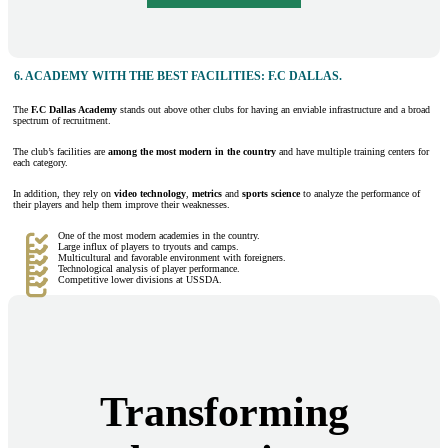
6.
ACADEMY WITH THE BEST FACILITIES: F.C DALLAS.
The
F.C Dallas Academy
stands out above other clubs for having an enviable infrastructure and a broad
spectrum of recruitment.
The club’s facilities are
among the most modern in the country
and have multiple training centers for
each category.
In addition, they rely on
video technology
,
metrics
and
sports science
to analyze the performance of
their players and help them improve their weaknesses.
One of the most modern academies in the country.
Large influx of players to tryouts and camps.
Multicultural and favorable environment with foreigners.
Technological analysis of player performance.
Competitive lower divisions at USSDA.
Transforming