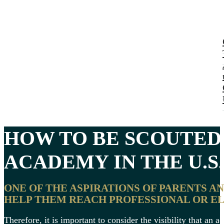
HOW TO BE SCOUTED
ACADEMY
IN THE U.S.
ONE OF THE ASPIRATIONS OF PARENTS A
HELP THEM REACH PROFESSIONAL OR EL
Therefore, it is important to consider the visibility that an 