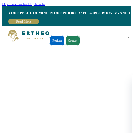
Skip to main content
Skip to footer
YOUR PEACE OF MIND IS OUR PRIORITY: FLEXIBLE BOOKING AND T
Read More
Register
Contact