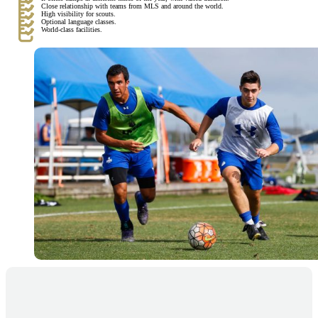
Close relationship with teams from MLS and around the world.
High visibility for scouts.
Optional language classes.
World-class facilities.