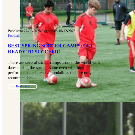
Pubblicato 27-02-2026
|
Aggiornato 16-12-2025
Football
BEST SPRING SOCCER CAMPS: GET
READY TO SUCCEED!
There are several soccer camps around the world with
dates during the spring, some even with high
performance or intensive modalities that are only
recommended…
Read more