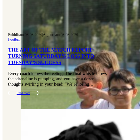
Pubblicato 03-03-2026
|
Aggiornato 03-03-2026
Football
THE ART OF THE MATCH REPORT:
TURNING SATURDAY’S LOSS INTO
TUESDAY’S SUCCESS
Every coach knows the feeling. The final whistle blows,
the adrenaline is pumping, and you have a dozen
thoughts swirling in your head: “We’re losing…
Read more