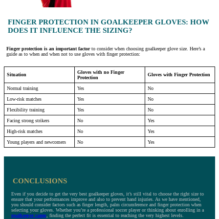
FINGER PROTECTION IN GOALKEEPER GLOVES: HOW
DOES IT INFLUENCE THE SIZING?
Finger protection is an important factor
to consider when choosing goalkeeper glove size. Here’s a
guide as to when and when not to use gloves with finger protection:
Gloves with no Finger
Situation
Gloves with Finger Protection
Protection
Normal training
Yes
No
Low-risk matches
Yes
No
Flexibility training
Yes
No
Facing strong strikers
No
Yes
High-risk matches
No
Yes
Young players and newcomers
No
Yes
CONCLUSIONS
Even if you decide to get the very best goalkeeper gloves, it’s still vital to choose the right size to
ensure that your performances improve and also to prevent hand injuries. As we have mentioned,
you should consider factors such as finger length, palm circumference and finger protection when
selecting your gloves. Whether you’re a professional soccer player or thinking about enrolling in a
goalkeeper camp
, finding the perfect fit is essential to reaching the very highest levels.