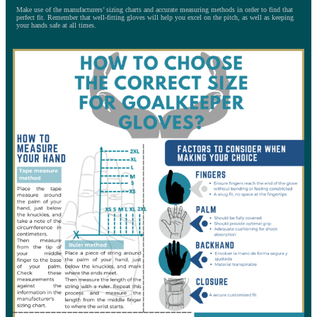
Make use of the manufacturers’ sizing charts and accurate measuring methods in order to find that
perfect fit. Remember that well-fitting gloves will help you excel on the pitch, as well as keeping
your hands safe at all times.