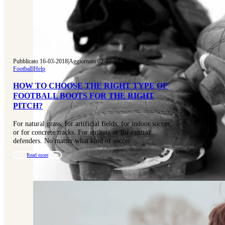
Pubblicato 16-03-2018
|
Aggiornato 02-03-2026
Football
|
Help
HOW TO CHOOSE THE RIGHT TYPE OF
FOOTBALL BOOTS FOR THE RIGHT
PITCH?
For natural grass, for artificial fields, for indoor soccer,
or for concrete tracks. For strikers or for central
defenders. No matter what kind of soccer…
Read more