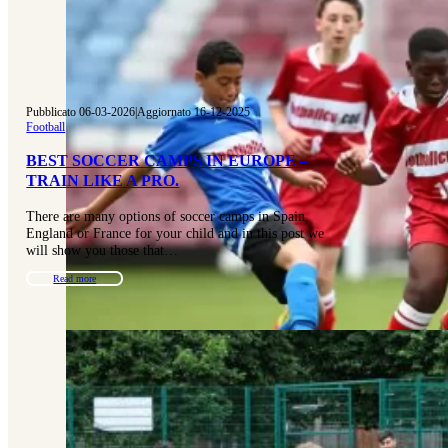
Pubblicato 06-03-2026
|
Aggiornato 16-12-2025
Football
BEST SOCCER CAMPS IN EUROPE –
TRAIN LIKE A PRO.
There are many options of soccer camps in Spain,
England or France for your child and in this post we
will show you those that…
Read more