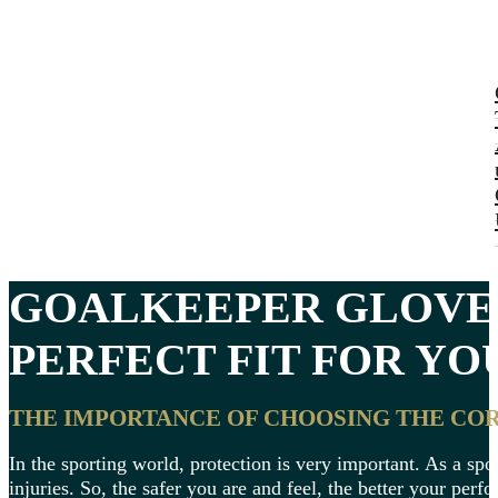
GOALKEEPER GLOVE
PERFECT FIT FOR YO
THE IMPORTANCE OF CHOOSING THE CO
In the sporting world, protection is very important. As a spor
injuries. So, the safer you are and feel, the better your per