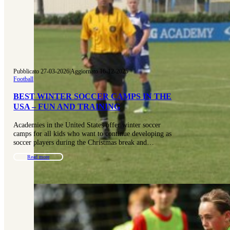
Pubblicato 27-03-2026
|
Aggiornato 16-12-2025
Football
BEST WINTER SOCCER CAMPS IN THE
USA – FUN AND TRAINING
Academies in the United States offer winter soccer
camps for all kids who want to continue developing as
soccer players during the Christmas break and…
Read more