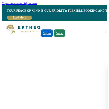
Skip to main content
Skip to footer
YOUR PEACE OF MIND IS OUR PRIORITY: FLEXIBLE BOOKING AND T
Read More
Register
Contact