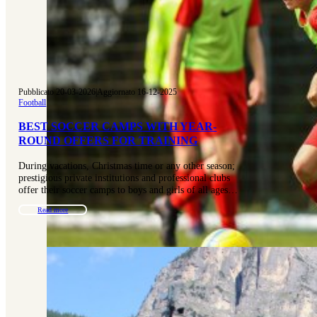
Pubblicato 20-03-2026
|
Aggiornato 16-12-2025
Football
BEST SOCCER CAMPS WITH YEAR-
ROUND OFFERS FOR TRAINING
During vacations, Christmas time or any other season;
prestigious private institutions and professional clubs
offer their soccer camps to boys and girls of all ages…
Read more