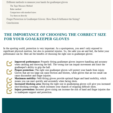
Different methods to measure your hands for goalkeeper gloves
The Tape Measure Method
Ruler method
Comparison with standard sizes
Try them on directly
Finger Protection in Goalkeeper Gloves: How Does It Influence the Sizing?
Conclusions
THE IMPORTANCE OF CHOOSING THE CORRECT SIZE
FOR YOUR GOALKEEPER GLOVES
In the sporting world, protection is very important. As a sportsperson, you aren’t only exposed to
significant physical exertion, but also to potential injuries. So, the safer you are and feel, the better your
performance can be. Here are the benefits of choosing the right size in goalkeeper gloves:
Improved performance:
Properly fitting goalkeeper gloves improve handling and accuracy
when catching and throwing the ball. The wrong size can impair movement and limit the
goalkeeper’s ability to grip the ball.
Proper protection:
The right size goalkeeper gloves will protect your hands from injury.
Gloves that are too large can cause friction and blisters, while gloves that are too small can
cause discomfort and finger injuries.
Maximum mobility:
Well-fitting gloves provide optimal finger and hand mobility, which
means you can react quickly and accurately when facing shots.
Increased blocking area:
Having the right size in goalkeeping gloves will give you increased
shot-blocking coverage, which increases your chances of stopping difficult shots.
Injury prevention:
Incorrect glove sizing can increase the risk of hand and finger injuries due
to inadequate support and protection.