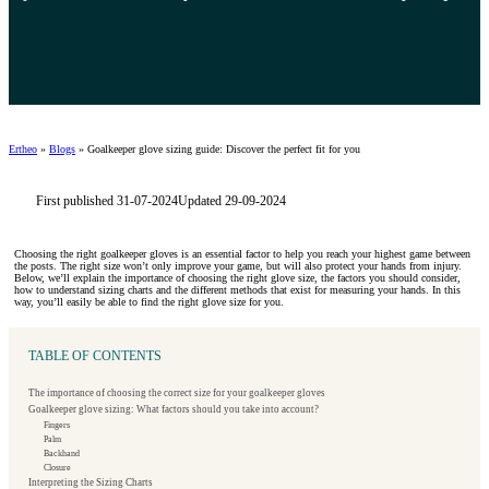
Ertheo
»
Blogs
»
Goalkeeper glove sizing guide: Discover the perfect fit for you
First published 31-07-2024
Updated 29-09-2024
Choosing the right goalkeeper gloves is an essential factor to help you reach your highest game between
the posts. The right size won’t only improve your game, but will also protect your hands from injury.
Below, we’ll explain the importance of choosing the right glove size, the factors you should consider,
how to understand sizing charts and the different methods that exist for measuring your hands. In this
way, you’ll easily be able to find the right glove size for you.
TABLE OF CONTENTS
The importance of choosing the correct size for your goalkeeper gloves
Goalkeeper glove sizing: What factors should you take into account?
Fingers
Palm
Backhand
Closure
Interpreting the Sizing Charts