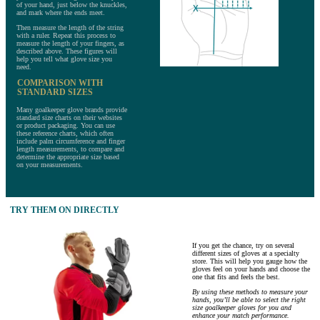
of your hand, just below the knuckles,
and mark where the ends meet.
Then measure the length of the string
with a ruler. Repeat this process to
measure the length of your fingers, as
described above. These figures will
help you tell what glove size you
need.
COMPARISON WITH
STANDARD SIZES
Many goalkeeper glove brands provide
standard size charts on their websites
or product packaging. You can use
these reference charts, which often
include palm circumference and finger
length measurements, to compare and
determine the appropriate size based
on your measurements.
TRY THEM ON DIRECTLY
If you get the chance, try on several
different sizes of gloves at a specialty
store. This will help you gauge how the
gloves feel on your hands and choose the
one that fits and feels the best.
By using these methods to measure your
hands, you’ll be able to select the right
size goalkeeper gloves for you and
enhance your match performance.