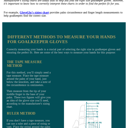
Manufacturer’s sizing charts are useful aids to help you find the right size goalkeeper gloves. However,
it’s important to know how to correctly interpret these charts in order to find the perfect fit for you.
For example,
GloveGlu’s sizing chart
provides palm circumference and finger length measurements to
help goalkeepers find the correct size.
DIFFERENT METHODS TO MEASURE YOUR HANDS
FOR GOALKEEPER GLOVES
Correctly measuring your hands is a crucial part of selecting the right size in goalkeeper gloves and
ensuring the perfect fit. Here are some of the best ways to measure your hands for this purpose:
THE TAPE MEASURE
METHOD
For this method, you’ll simply need a
tape measure. Place the tape measure
around the palm of your hand, just
below the knuckles, and take a note of
the circumference in centimeters.
Then measure from the tip of your
middle finger to the base of your
palm. These two figures will give you
an idea of the glove size you’ll need,
according to the manufacturer’s sizing
chart.
RULER METHOD
If you don’t have a tape measure, you
can use a ruler and a piece of string or
yarn. Place the string around the palm