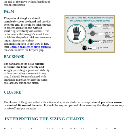
the end of the glove without bending or
feeling constricted.
PALM
The palm of the glove should
completely cover the hand
and provide
excellent grip. It should be thick enough
to protect against impact without
sacrificing sensitivity and control. This
is the case with Gloveglu’s smart foam,
which has the perfect thickness to ensure
impact absorption without
compromising grip in any way. In fact,
their
unique goalkeeper glove formula
can even improve the keeper’s grip.
BACKHAND
The backhand of the glove
should
surround the hand securely and
snugly,
providing support and stability
without restricting movement in any
way. It should be manufactured with
breathable materials to keep the hands
cool and dry during the match.
CLOSURE
The closure of the glove, either with a Velcro strap or an elastic wrist strap,
should provide a secure,
customized fit around the wrist.
It should be easy to open and close, ensuring that the gloves are easy
to take off and put on again.
INTERPRETING THE SIZING CHARTS