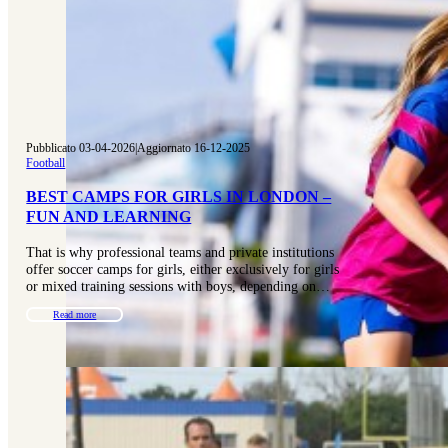
Pubblicato 03-04-2026
|
Aggiornato 16-12-2025
Football
BEST CAMPS FOR GIRLS IN LONDON –
FUN AND LEARNING
That is why professional teams and private institutions
offer soccer camps for girls, either exclusively for girls
or mixed training sessions with boys, depending on…
Read more