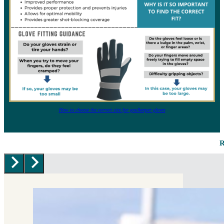
How to choose the correct size for goalkeeper gloves