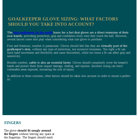
GOALKEEPER GLOVE SIZING: WHAT FACTORS
SHOULD YOU TAKE INTO ACCOUNT?
The
best goalkeepers in the world
know for a fact that gloves are a direct extension of their
own hands
, providing protection, grip and confidence every time they touch the ball. However,
several factors come into play when considering what size glove to purchase.
First and foremost, comfort is paramount. Gloves should feel like they are
virtually part of the
goalkeeper’s skin
, without any type of restriction, nor excessive looseness. Too tight a fit can
limit hand movement and flexibility and cause discomfort, while too loose a fit can affect grip and
sensitivity.
Besides comfort,
safety is also an essential factor
. Gloves should completely cover the keeper’s
hands and protect them from impact damage, chafing, and injuries. Incorrect sizing can leave
vulnerable areas exposed, increasing the risk of injury.
In addition to these concerns, other factors should be taken into account in order to ensure a perfect
fit:
FINGERS
The glove
should fit snugly around
the fingers
without leaving any space at
the fingertips. The fingers should reach