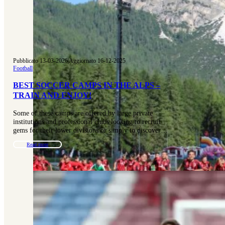
Pubblicato 13-03-2026
|
Aggiornato 16-12-2025
Football
BEST SOCCER CAMPS IN THE ALPS –
TRAIN AND ENJOY!
Some of these camps are offered by large private
institutions and professional clubs looking to recruit
gems for their lower divisions or simply to discover…
Read more