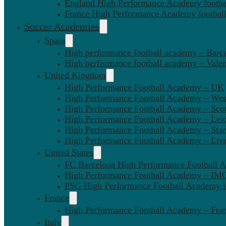
England High Performance Academy footbal
France High Performance Academy football
Soccer Academies
Spain
High performance football academy – Barc
High performance football academy – Valen
United Kingdom
High Performance Football Academy – UK
High Performance Football Academy – We
High Performance Football Academy – Sco
High Performance Football Academy – Leic
High Performance Football Academy – Sta
High Performance Football Academy – Liv
United States
FC Barcelona High Performance Football 
High Performance Football Academy – IMG
PSG High Performance Football Academy 
France
High Performance Football Academy – Fra
Italy