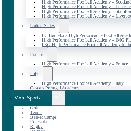
High Performance Football Academy – Scotlan
High Performance Football Academy – Leiceste
High Performance Football Academy – Stamfor
High Performance Football Academy – Liverpo
United States
FC Barcelona High Performance Football Acad
High Performance Football Academy – IMG Flo
PSG High Performance Football Academy in t
France
High Performance Football Academy – France
Italy
High Performance Football Academy – Italy
Cascais Portugal Academy
More Sports
Golf
Tennis
Basket Camps
Equestrian
Rugby