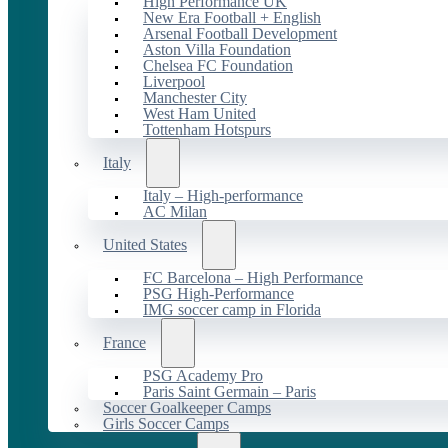
High Performance UK
New Era Football + English
Arsenal Football Development
Aston Villa Foundation
Chelsea FC Foundation
Liverpool
Manchester City
West Ham United
Tottenham Hotspurs
Italy
Italy – High-performance
AC Milan
United States
FC Barcelona – High Performance
PSG High-Performance
IMG soccer camp in Florida
France
PSG Academy Pro
Paris Saint Germain – Paris
Soccer Goalkeeper Camps
Girls Soccer Camps