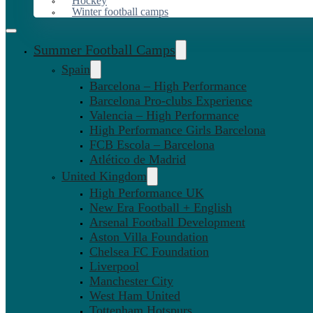
Hockey
Winter football camps
Summer Football Camps
Spain
Barcelona – High Performance
Barcelona Pro-clubs Experience
Valencia – High Performance
High Performance Girls Barcelona
FCB Escola – Barcelona
Atlético de Madrid
United Kingdom
High Performance UK
New Era Football + English
Arsenal Football Development
Aston Villa Foundation
Chelsea FC Foundation
Liverpool
Manchester City
West Ham United
Tottenham Hotspurs