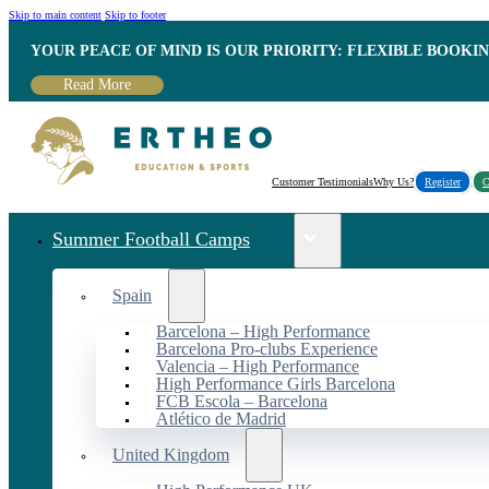
Skip to main content
Skip to footer
YOUR PEACE OF MIND IS OUR PRIORITY: FLEXIBLE BOOKI
Read More
Customer Testimonials
Why Us?
Register
C
Summer Football Camps
Spain
Barcelona – High Performance
Barcelona Pro-clubs Experience
Valencia – High Performance
High Performance Girls Barcelona
FCB Escola – Barcelona
Atlético de Madrid
United Kingdom