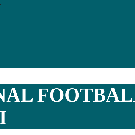
y
NAL FOOTBAL
I