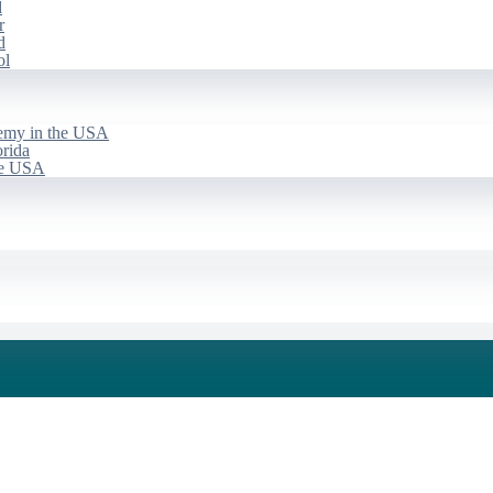
d
r
d
ol
emy in the USA
rida
he USA