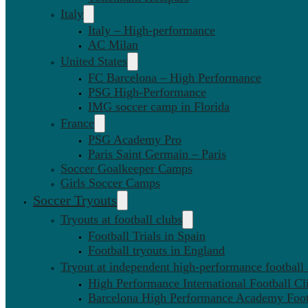
Italy
Italy – High-performance
AC Milan
United States
FC Barcelona – High Performance
PSG High-Performance
IMG soccer camp in Florida
France
PSG Academy Pro
Paris Saint Germain – Paris
Soccer Goalkeeper Camps
Girls Soccer Camps
Soccer Tryouts
Tryouts at football clubs
Football Trials in Spain
Football tryouts in England
Tryout at independent high-performance football
High Performance International Football Cl
Barcelona High Performance Academy Foot