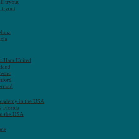
l tryout
 tryout
elona
cia
st Ham United
tland
ester
mford
erpool
Academy in the USA
 Florida
in the USA
nce