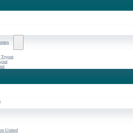
emies
 Tryout
yout
out
a
am United