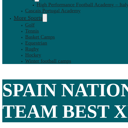
High Performance Football Academy – Ital
Cascais Portugal Academy
More Sports
Golf
Tennis
Basket Camps
Equestrian
Rugby
Hockey
Winter football camps
SPAIN NATIO
TEAM BEST X