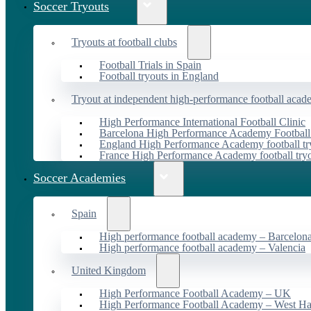
Soccer Tryouts
Tryouts at football clubs
Football Trials in Spain
Football tryouts in England
Tryout at independent high-performance football acad
High Performance International Football Clinic
Barcelona High Performance Academy Football
England High Performance Academy football tr
France High Performance Academy football try
Soccer Academies
Spain
High performance football academy – Barcelon
High performance football academy – Valencia
United Kingdom
High Performance Football Academy – UK
High Performance Football Academy – West H