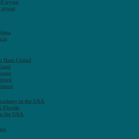
l tryout
 tryout
elona
cia
st Ham United
tland
ester
mford
erpool
Academy in the USA
 Florida
in the USA
nce