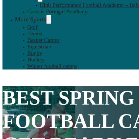
High Performance Football Academy – Ital
Cascais Portugal Academy
More Sports
Golf
Tennis
Basket Camps
Equestrian
Rugby
Hockey
Winter football camps
BEST
SPRING
FOOTBALL C