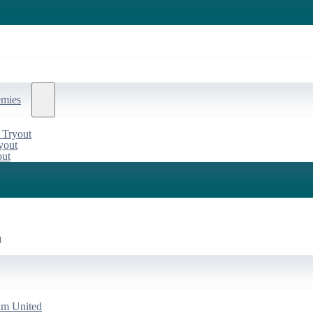
emies
 Tryout
yout
out
a
am United