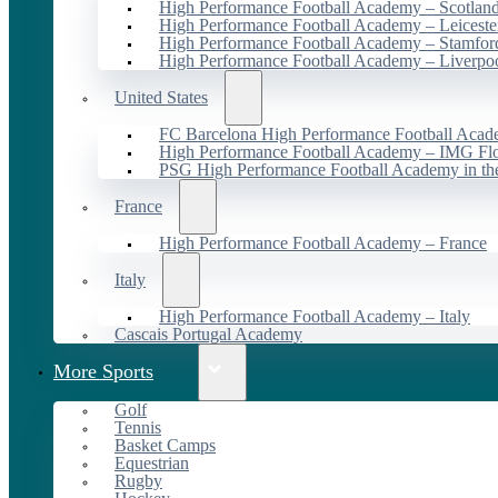
High Performance Football Academy – Scotlan
High Performance Football Academy – Leiceste
High Performance Football Academy – Stamfor
High Performance Football Academy – Liverpo
United States
FC Barcelona High Performance Football Acad
High Performance Football Academy – IMG Flo
PSG High Performance Football Academy in t
France
High Performance Football Academy – France
Italy
High Performance Football Academy – Italy
Cascais Portugal Academy
More Sports
Golf
Tennis
Basket Camps
Equestrian
Rugby