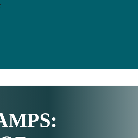
y
AMPS
: