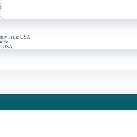
d
r
d
ol
emy in the USA
rida
he USA