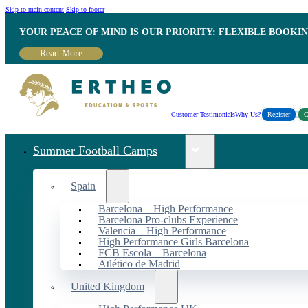
Skip to main content
Skip to footer
YOUR PEACE OF MIND IS OUR PRIORITY: FLEXIBLE BOOKI
Read More
Customer Testimonials
Why Us?
Register
C
Summer Football Camps
Spain
Barcelona – High Performance
Barcelona Pro-clubs Experience
Valencia – High Performance
High Performance Girls Barcelona
FCB Escola – Barcelona
Atlético de Madrid
United Kingdom