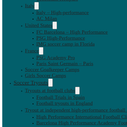
Italy
Italy – High-performance
AC Milan
United States
FC Barcelona – High Performance
PSG High-Performance
IMG soccer camp in Florida
France
PSG Academy Pro
Paris Saint Germain – Paris
Soccer Goalkeeper Camps
Girls Soccer Camps
Soccer Tryouts
Tryouts at football clubs
Football Trials in Spain
Football tryouts in England
Tryout at independent high-performance football
High Performance International Football Cl
Barcelona High Performance Academy Foot