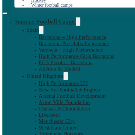
Hockey
Winter football camps
Summer Football Camps
Spain
Barcelona – High Performance
Barcelona Pro-clubs Experience
Valencia – High Performance
High Performance Girls Barcelona
FCB Escola – Barcelona
Atlético de Madrid
United Kingdom
High Performance UK
New Era Football + English
Arsenal Football Development
Aston Villa Foundation
Chelsea FC Foundation
Liverpool
Manchester City
West Ham United
Tottenham Hotspurs