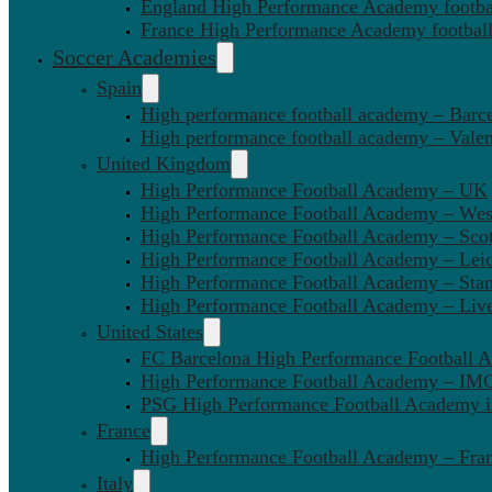
England High Performance Academy footbal
France High Performance Academy football
Soccer Academies
Spain
High performance football academy – Barc
High performance football academy – Valen
United Kingdom
High Performance Football Academy – UK
High Performance Football Academy – We
High Performance Football Academy – Sco
High Performance Football Academy – Leic
High Performance Football Academy – Sta
High Performance Football Academy – Liv
United States
FC Barcelona High Performance Football 
High Performance Football Academy – IMG
PSG High Performance Football Academy 
France
High Performance Football Academy – Fra
Italy