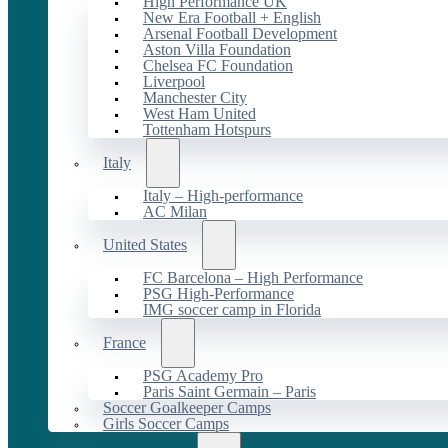
High Performance UK
New Era Football + English
Arsenal Football Development
Aston Villa Foundation
Chelsea FC Foundation
Liverpool
Manchester City
West Ham United
Tottenham Hotspurs
Italy
Italy – High-performance
AC Milan
United States
FC Barcelona – High Performance
PSG High-Performance
IMG soccer camp in Florida
France
PSG Academy Pro
Paris Saint Germain – Paris
Soccer Goalkeeper Camps
Girls Soccer Camps