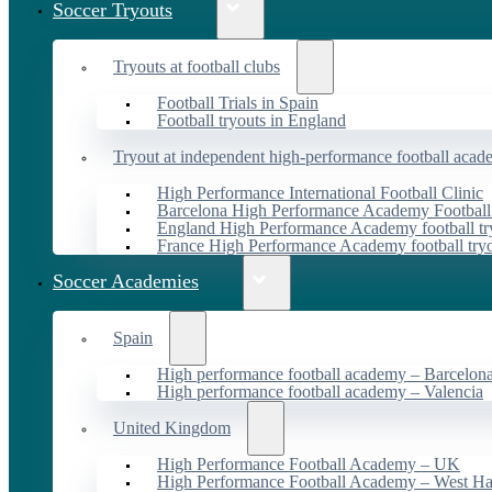
Soccer Tryouts
Tryouts at football clubs
Football Trials in Spain
Football tryouts in England
Tryout at independent high-performance football acad
High Performance International Football Clinic
Barcelona High Performance Academy Football
England High Performance Academy football tr
France High Performance Academy football try
Soccer Academies
Spain
High performance football academy – Barcelon
High performance football academy – Valencia
United Kingdom
High Performance Football Academy – UK
High Performance Football Academy – West H