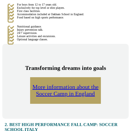
For boys from 12 to 17 years old.
Exclusively for top level or elite players.
First class facilities.
Accommodation included at Oakham School in England.
Food based on high sports performance.
Nutritional guidance.
Injury prevention talk.
24/7 supervision.
Leisure activities and excursions.
Optional language classes.
Transforming dreams into goals
More information about the
Soccer Camp in England
2. BEST HIGH PERFORMANCE FALL CAMP: SOCCER
SCHOOL ITALY