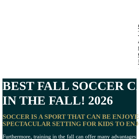
BEST FALL SOCCER 
IN THE FALL! 2026
SOCCER IS A SPORT THAT CAN BE ENJOY
SPECTACULAR SETTING FOR KIDS TO ENJO
Furthermore, training in the fall can offer many advantages 