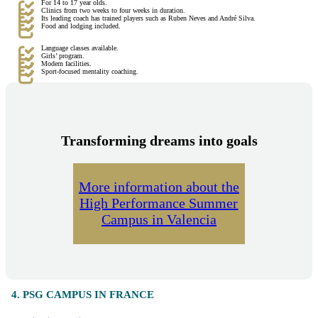
For 14 to 17 year olds.
Clinics from two weeks to four weeks in duration.
Its leading coach has trained players such as Ruben Neves and André Silva.
Food and lodging included.
Language classes available.
Girls’ program.
Modern facilities.
Sport-focused mentality coaching.
Transforming dreams into goals
More information about the
High Performance Summer
Campus in Valencia
4. PSG CAMPUS IN FRANCE