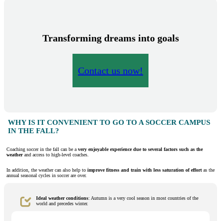
Transforming dreams into goals
Contact us now!
WHY IS IT CONVENIENT TO GO TO A SOCCER CAMPUS
IN THE FALL?
Coaching soccer in the fall can be a
very enjoyable experience due to several factors such as the
weather
and access to high-level coaches.
In addition, the weather can also help to
improve fitness and train with less saturation of effort
as the
annual seasonal cycles in soccer are over.
Ideal weather conditions
: Autumn is a very cool season in most countries of the
world and precedes winter.