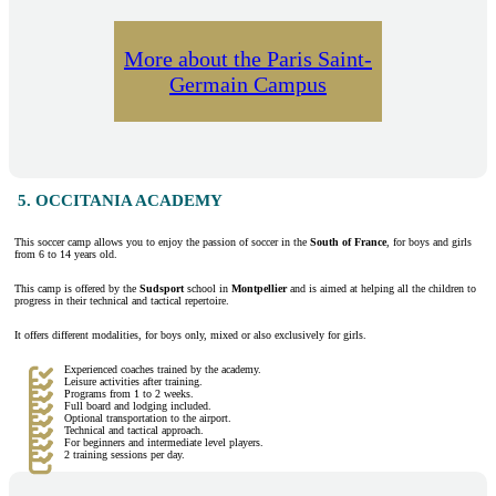
More about the Paris Saint-
Germain Campus
5. OCCITANIA ACADEMY
This soccer camp allows you to enjoy the passion of soccer in the
South of France
, for boys and girls
from 6 to 14 years old.
This camp is offered by the
Sudsport
school in
Montpellier
and is aimed at helping all the children to
progress in their technical and tactical repertoire.
It offers different modalities, for boys only, mixed or also exclusively for girls.
Experienced coaches trained by the academy.
Leisure activities after training.
Programs from 1 to 2 weeks.
Full board and lodging included.
Optional transportation to the airport.
Technical and tactical approach.
For beginners and intermediate level players.
2 training sessions per day.