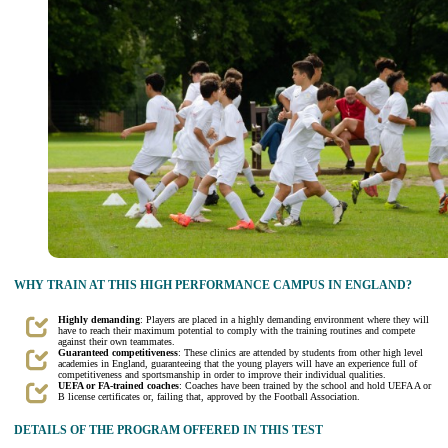
WHY TRAIN AT THIS HIGH PERFORMANCE CAMPUS IN ENGLAND?
Highly demanding
: Players are placed in a highly demanding environment where they will
have to reach their maximum potential to comply with the training routines and compete
against their own teammates.
Guaranteed competitiveness
: These clinics are attended by students from other high level
academies in England, guaranteeing that the young players will have an experience full of
competitiveness and sportsmanship in order to improve their individual qualities.
UEFA or FA-trained coaches
: Coaches have been trained by the school and hold UEFA A or
B license certificates or, failing that, approved by the Football Association.
DETAILS OF THE PROGRAM OFFERED IN THIS TEST