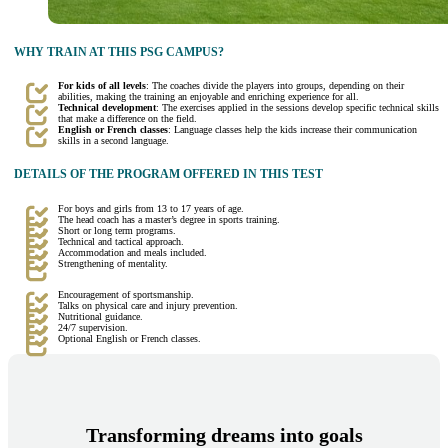
WHY TRAIN AT THIS PSG CAMPUS?
For kids of all levels
: The coaches divide the players into groups, depending on their
abilities, making the training an enjoyable and enriching experience for all.
Technical development
: The exercises applied in the sessions develop specific technical skills
that make a difference on the field.
English or French classes
: Language classes help the kids increase their communication
skills in a second language.
DETAILS OF THE PROGRAM OFFERED IN THIS TEST
For boys and girls from 13 to 17 years of age.
The head coach has a master’s degree in sports training.
Short or long term programs.
Technical and tactical approach.
Accommodation and meals included.
Strengthening of mentality.
Encouragement of sportsmanship.
Talks on physical care and injury prevention.
Nutritional guidance.
24/7 supervision.
Optional English or French classes.
Transforming dreams into goals