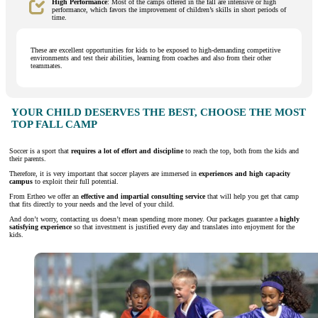
High Performance
: Most of the camps offered in the fall are intensive or high
performance, which favors the improvement of children’s skills in short periods of
time.
These are excellent opportunities for kids to be exposed to high-demanding competitive
environments and test their abilities, learning from coaches and also from their other
teammates.
YOUR CHILD DESERVES THE BEST, CHOOSE THE MOST
TOP FALL CAMP
Soccer is a sport that
requires a lot of effort and discipline
to reach the top, both from the kids and
their parents.
Therefore, it is very important that soccer players are immersed in
experiences and high capacity
campus
to exploit their full potential.
From Ertheo we offer an
effective and impartial consulting service
that will help you get that camp
that fits directly to your needs and the level of your child.
And don’t worry, contacting us doesn’t mean spending more money. Our packages guarantee a
highly
satisfying experience
so that investment is justified every day and translates into enjoyment for the
kids.