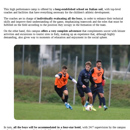
This high performance camp is offered by a
long-established school on Italian soil
, with top-level
coaches and facilities that have everything necessary for the children’s athletic development.
The coaches are in charge of
individually evaluating all the boys
, in order to enhance their technical
skills and improve their understanding of the game, emphasizing teamwork and the roles that must be
fulfilled on the field according to the position they occupy in the formation of the team.
On the other hand, this campus
offers a very complete adventure
that complements soccer with leisure
activities and excursions to tourist sites in Italy, making up an experience that, although highly
demanding, also gives way to moments of relaxation and enjoyment in the social sphere.
In turn,
all the boys will be accommodated in a four-star hotel
, with 24/7 supervision by the campus