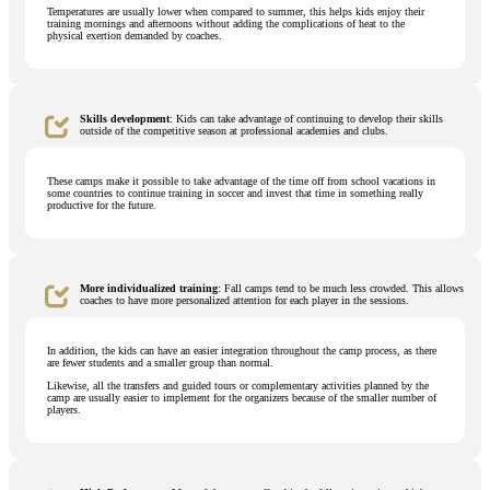
Temperatures are usually lower when compared to summer, this helps kids enjoy their
training mornings and afternoons without adding the complications of heat to the
physical exertion demanded by coaches.
Skills development
: Kids can take advantage of continuing to develop their skills
outside of the competitive season at professional academies and clubs.
These camps make it possible to take advantage of the time off from school vacations in
some countries to continue training in soccer and invest that time in something really
productive for the future.
More individualized training
: Fall camps tend to be much less crowded. This allows
coaches to have more personalized attention for each player in the sessions.
In addition, the kids can have an easier integration throughout the camp process, as there
are fewer students and a smaller group than normal.
Likewise, all the transfers and guided tours or complementary activities planned by the
camp are usually easier to implement for the organizers because of the smaller number of
players.