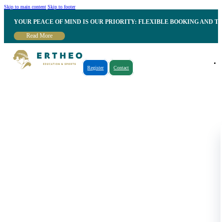
Skip to main content
Skip to footer
YOUR PEACE OF MIND IS OUR PRIORITY: FLEXIBLE BOOKING AND T
Read More
Register
Contact