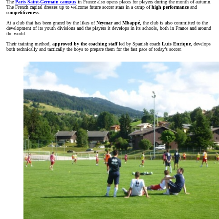
The
Paris Saint-Germain campus
in France also opens places for players during the month of autumn.
The French capital dresses up to welcome future soccer stars in a camp of
high performance
and
competitiveness
.
At a club that has been graced by the likes of
Neymar
and
Mbappé
, the club is also committed to the
development of its youth divisions and the players it develops in its schools, both in France and around
the world.
Their training method,
approved by the
coaching staff
led by Spanish coach
Luis Enrique
, develops
both technically and tactically the boys to prepare them for the fast pace of today’s soccer.