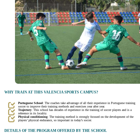
WHY TRAIN AT THIS VALENCIA SPORTS CAMPUS?
Portuguese School
: The coaches take advantage of all their experience in Portuguese training
soccer to improve their training methods and exercises year after year.
Trajectory
: This school has decades of experience in the training of soccer players and is a
reference in its locality.
Physical conditioning
: The training method is strongly focused on the development of the
players’ physical endurance, so important in today’s soccer.
DETAILS OF THE PROGRAM OFFERED BY THE SCHOOL