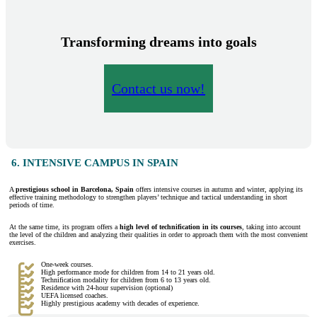
Transforming dreams into goals
Contact us now!
6. INTENSIVE CAMPUS IN SPAIN
A
prestigious school in Barcelona, Spain
offers intensive courses in autumn and winter, applying its
effective training methodology to strengthen players’ technique and tactical understanding in short
periods of time.
At the same time, its program offers a
high level of technification in its courses
, taking into account
the level of the children and analyzing their qualities in order to approach them with the most convenient
exercises.
One-week courses.
High performance mode for children from 14 to 21 years old.
Technification modality for children from 6 to 13 years old.
Residence with 24-hour supervision (optional)
UEFA licensed coaches.
Highly prestigious academy with decades of experience.