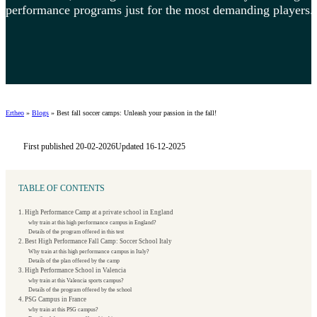
performance programs just for the most demanding players.
Ertheo
»
Blogs
»
Best fall soccer camps: Unleash your passion in the fall!
First published 20-02-2026
Updated 16-12-2025
TABLE OF CONTENTS
1. High Performance Camp at a private school in England
why train at this high performance campus in England?
Details of the program offered in this test
2. Best High Performance Fall Camp: Soccer School Italy
Why train at this high performance campus in Italy?
Details of the plan offered by the camp
3. High Performance School in Valencia
why train at this Valencia sports campus?
Details of the program offered by the school
4. PSG Campus in France
why train at this PSG campus?