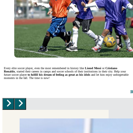
Every elite soccer player, even the most remembered in history like
Lionel Messi
or
Cristiano
Ronaldo
, started their careers in camps and soccer schools of their institutions in their city. Help your
future soccer player
to fulfill his dream of feeling as great as his idols
and let him enjoy unforgettable
moments in the fall. The time is now!