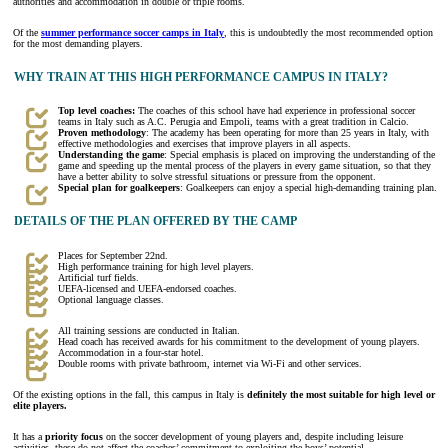
authorities and accommodation in double or triple rooms.
Of the
summer performance soccer camps in Italy
, this is undoubtedly the most recommended option
for the most demanding players.
WHY TRAIN AT THIS HIGH PERFORMANCE CAMPUS IN ITALY?
Top level coaches:
The coaches of this school have had experience in professional soccer
teams in Italy such as A.C. Perugia and Empoli, teams with a great tradition in Calcio.
Proven methodology
: The academy has been operating for more than 25 years in Italy, with
effective methodologies and exercises that improve players in all aspects.
Understanding the game
: Special emphasis is placed on improving the understanding of the
game and speeding up the mental process of the players in every game situation, so that they
have a better ability to solve stressful situations or pressure from the opponent.
Special plan for goalkeepers
: Goalkeepers can enjoy a special high-demanding training plan.
DETAILS OF THE PLAN OFFERED BY THE CAMP
Places for September 22nd.
High performance training for high level players.
Artificial turf fields.
UEFA-licensed and UEFA-endorsed coaches.
Optional language classes.
All training sessions are conducted in Italian.
Head coach has received awards for his commitment to the development of young players.
Accommodation in a four-star hotel.
Double rooms with private bathroom, internet via Wi-Fi and other services.
Of the existing options in the fall, this campus in Italy is
definitely the most suitable for high level or
elite players.
It has a
priority focus
on the soccer development of young players and, despite including leisure
activities, these do not affect the coaches’ commitment to exploiting the boys’ potential.