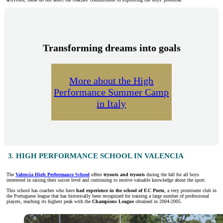
Transforming dreams into goals
More about the High
Performance Summer Camp
in Italy
3. HIGH PERFORMANCE SCHOOL IN VALENCIA
The
Valencia High Performance School
offers
tryouts and tryouts
during the fall for all boys
interested in raising their soccer level and continuing to receive valuable knowledge about the sport.
This school has coaches who have
had experience in the school of F.C Porto
, a very prominent club in
the Portuguese league that has historically been recognized for training a large number of professional
players, reaching its highest peak with the
Champions League
obtained in 2004-2005.