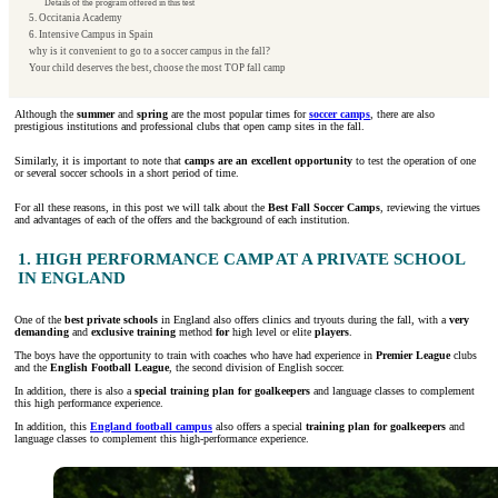
Details of the program offered in this test
5. Occitania Academy
6. Intensive Campus in Spain
why is it convenient to go to a soccer campus in the fall?
Your child deserves the best, choose the most TOP fall camp
Although the
summer
and
spring
are the most popular times for
soccer camps
, there are also
prestigious institutions and professional clubs that open camp sites in the fall.
Similarly, it is important to note that
camps are an excellent opportunity
to test the operation of one
or several soccer schools in a short period of time.
For all these reasons, in this post we will talk about the
Best Fall Soccer Camps
, reviewing the virtues
and advantages of each of the offers and the background of each institution.
1. HIGH PERFORMANCE CAMP AT A PRIVATE SCHOOL
IN ENGLAND
One of the
best private schools
in England also offers clinics and tryouts during the fall, with a
very
demanding
and
exclusive
training
method
for
high level or elite
players
.
The boys have the opportunity to train with coaches who have had experience in
Premier League
clubs
and the
English Football League
, the second division of English soccer.
In addition, there is also a
special training plan for goalkeepers
and language classes to complement
this high performance experience.
In addition, this
England football campus
also offers a special
training plan for goalkeepers
and
language classes to complement this high-performance experience.