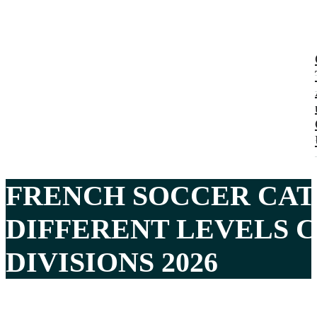
FRENCH SOCCER CAT
DIFFERENT LEVELS C
DIVISIONS 2026