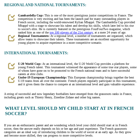
REGIONAL AND NATIONAL TOURNAMENTS:
Gambardella Cup:
This is one of the most prestigious junior competitions in France. The
competition is very exciting and has been the launch pad for many outstanding players in
French soccer, including the world-renowned Kylian Mbappé. The Gambardella Cup provided
Mbappé with a stage to showcase his talent and develop his skills, which later led to his rise
to soccer’s elite. He is currently featured in the prestigious FourFourTwo magazine, which
ranked him as one of the
top 100 players of the 21st century
, at a mere 24 years of age.
Regional Tournaments:
At a regional level, a number of tournaments are organized, which
allow teams to showcase their talents. These tournaments are an excellent opportunity for
young players to acquire experience in a more competitive scenario.
INTERNATIONAL TOURNAMENTS:
U-20 World Cup:
At an international level, the U-20 World Cup provides a platform for
young French talent. This tournament witnessed the appearance of some true star players, some
of whom have gone on to be promoted to the French national team and to have successful
careers at elite clubs.
Under-19 European Championship:
This European championship brings together the best
U-19 teams from all over the continent. French players regularly participate in this tournament,
and it gives them the chance to compete at an international level and gain valuable experience.
A string of successful and now legendary footballers have emerged from the grassroots ranks in France,
including greats such as Thierry Henry, Zinedine Zidane and other big names.
WHAT LEVEL SHOULD MY CHILD START AT IN FRENCH
SOCCER?
If you are an enthusiastic parent and are wondering which level your child should start at in French
soccer, then the answer really depends on his or her age and past experience. The French grassroots
categories are an ideal way of introducing children to the world of soccer at an early age. As they grow
and become more skilled, they can progress to more competitive levels.