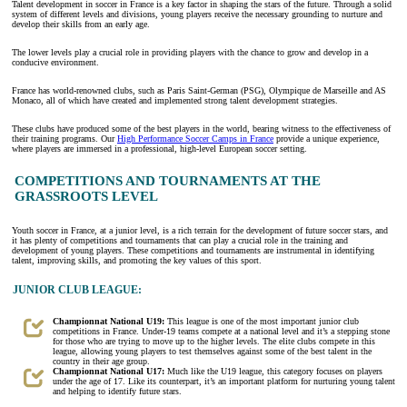
Talent development in soccer in France is a key factor in shaping the stars of the future. Through a solid
system of different levels and divisions, young players receive the necessary grounding to nurture and
develop their skills from an early age.
The lower levels play a crucial role in providing players with the chance to grow and develop in a
conducive environment.
France has world-renowned clubs, such as Paris Saint-German (PSG), Olympique de Marseille and AS
Monaco, all of which have created and implemented strong talent development strategies.
These clubs have produced some of the best players in the world, bearing witness to the effectiveness of
their training programs. Our
High Performance Soccer Camps in France
provide a unique experience,
where players are immersed in a professional, high-level European soccer setting.
COMPETITIONS AND TOURNAMENTS AT THE
GRASSROOTS LEVEL
Youth soccer in France, at a junior level, is a rich terrain for the development of future soccer stars, and
it has plenty of competitions and tournaments that can play a crucial role in the training and
development of young players. These competitions and tournaments are instrumental in identifying
talent, improving skills, and promoting the key values of this sport.
JUNIOR CLUB LEAGUE:
Championnat National U19:
This league is one of the most important junior club
competitions in France. Under-19 teams compete at a national level and it’s a stepping stone
for those who are trying to move up to the higher levels. The elite clubs compete in this
league, allowing young players to test themselves against some of the best talent in the
country in their age group.
Championnat National U17:
Much like the U19 league, this category focuses on players
under the age of 17. Like its counterpart, it’s an important platform for nurturing young talent
and helping to identify future stars.