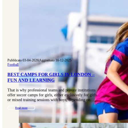
Pubblicato 03-04-2026
|
Aggiornato 16-12-2025
Football
BEST CAMPS FOR GIRLS IN LONDON –
FUN AND LEARNING
That is why professional teams and private institutions
offer soccer camps for girls, either exclusively for girls
or mixed training sessions with boys, depending on…
Read more