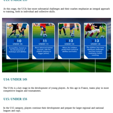
U13: UNDER 13S
At this stage, the U13s face more substantial challenges and their coaches emphasize an integral approach
to training, both in individual and collective skills.
U14: UNDER 14S
The U14s is a key stage in the development of young players. At this age in France, teams play in more
competitive leagues and tournaments.
U15: UNDER 15S
In the U15 category, players continue their development and prepare for larger regional and national
leagues and cups.