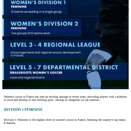
Women’s soccer in France has seen an exciting upsurge in recent years, providing players with a platform
to excel and develop in this thrilling sport. Among its categories we can mention:
DIVISIÓN 1 FÉMININE
Division 1 Féminine is the highest level of women’s soccer in France, featuring the country’s top teams.
It features: