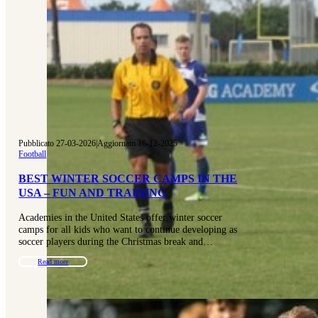
Pubblicato 27-03-2026
|
Aggiornato 16-12-2025
Football
BEST WINTER SOCCER CAMPS IN THE
USA – FUN AND TRAINING
Academies in the United States offer winter soccer
camps for all kids who want to continue developing as
soccer players during the Christmas break and…
Read more