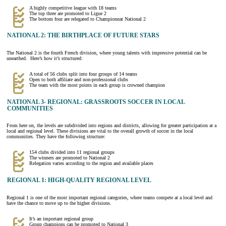
A highly competitive league with 18 teams
The top three are promoted to Ligue 2
The bottom four are relegated to Championnat National 2
NATIONAL 2: THE BIRTHPLACE OF FUTURE STARS
The National 2 is the fourth French division, where young talents with impressive potential can be
unearthed. Here’s how it’s structured:
A total of 56 clubs split into four groups of 14 teams
Open to both affiliate and non-professional clubs
The team with the most points in each group is crowned champion
NATIONAL 3- REGIONAL: GRASSROOTS SOCCER IN LOCAL
COMMUNITIES
From here on, the levels are subdivided into regions and districts, allowing for greater participation at a
local and regional level. These divisions are vital to the overall growth of soccer in the local
communities. They have the following structure:
154 clubs divided into 11 regional groups
The winners are promoted to National 2
Relegation varies according to the region and available places
REGIONAL 1: HIGH-QUALITY REGIONAL LEVEL
Regional 1 is one of the most important regional categories, where teams compete at a local level and
have the chance to move up to the higher divisions.
It’s an important regional group
Group champions can be promoted to National 3