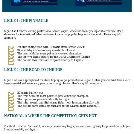
LIGUE 1: THE PINNACLE
Ligue 1 is France’s leading professional soccer league, where the country’s top clubs compete. It’s a
showcase for international talent and one of the most popular leagues in the world. Here’s a quick
summary:
An elite competition with 18 teams (from season 23/24)
34 matchdays in an exciting round-robin format
The team with the most points is crowned champion
The top two teams qualify for the UEFA Champions League
The bottom two teams are relegated directly to Ligue 2
LIGUE 2: THE ROAD TO THE TOP
Ligue 2 acts as a springboard for clubs hoping to get promoted to Ligue 1. Here you can find teams with
huge potential and some very promising young players. Here´s a quick summary:
20 teams battle it out
The team with the most points is proclaimed the champion
The top two are promoted directly to Ligue 1
The third, fourth, and fifth teams fight it out in promotion play-offs
The bottom three teams are relegated to the Championnat National 1
NATIONAL 1: WHERE THE COMPETITION GETS HOT
The third division, National 1, is a very demanding league, as teams are fighting for promotion to Ligue
2 and potentially to Ligue 1: