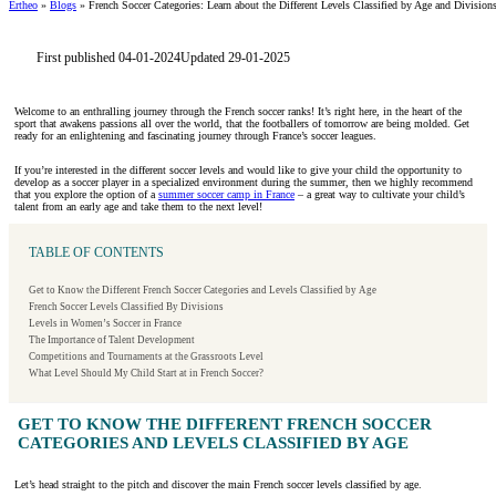
Ertheo
»
Blogs
»
French Soccer Categories: Learn about the Different Levels Classified by Age and Division
First published 04-01-2024
Updated 29-01-2025
Welcome to an enthralling journey through the French soccer ranks! It’s right here, in the heart of the
sport that awakens passions all over the world, that the footballers of tomorrow are being molded. Get
ready for an enlightening and fascinating journey through France’s soccer leagues.
If you’re interested in the different soccer levels and would like to give your child the opportunity to
develop as a soccer player in a specialized environment during the summer, then we highly recommend
that you explore the option of a
summer soccer camp in France
– a great way to cultivate your child’s
talent from an early age and take them to the next level!
TABLE OF CONTENTS
Get to Know the Different French Soccer Categories and Levels Classified by Age
French Soccer Levels Classified By Divisions
Levels in Women’s Soccer in France
The Importance of Talent Development
Competitions and Tournaments at the Grassroots Level
What Level Should My Child Start at in French Soccer?
GET TO KNOW THE DIFFERENT FRENCH SOCCER
CATEGORIES AND LEVELS CLASSIFIED BY AGE
Let’s head straight to the pitch and discover the main French soccer levels classified by age.