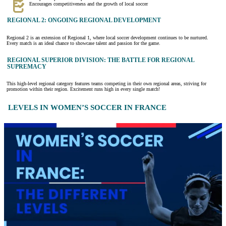
Encourages competitiveness and the growth of local soccer
REGIONAL 2: ONGOING REGIONAL DEVELOPMENT
Regional 2 is an extension of Regional 1, where local soccer development continues to be nurtured.
Every match is an ideal chance to showcase talent and passion for the game.
REGIONAL SUPERIOR DIVISION: THE BATTLE FOR REGIONAL
SUPREMACY
This high-level regional category features teams competing in their own regional areas, striving for
promotion within their region. Excitement runs high in every single match!
LEVELS IN WOMEN’S SOCCER IN FRANCE