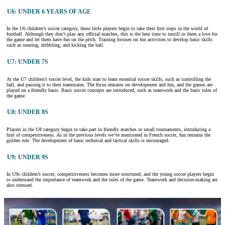
U6: UNDER 6 YEARS OF AGE
In the U6 children’s soccer category, these little players begin to take their first steps in the world of
football. Although they don’t play any official matches, this is the best time to instill in them a love for
the game and let them have fun on the pitch. Training focuses on fun activities to develop basic skills
such as running, dribbling, and kicking the ball.
U7: UNDER 7S
At the U7 children’s soccer level, the kids start to learn essential soccer skills, such as controlling the
ball, and passing it to their teammates. The focus remains on development and fun, and the games are
played on a friendly basis. Basic soccer concepts are introduced, such as teamwork and the basic rules of
the game.
U8: UNDER 8S
Players in the U8 category begin to take part in friendly matches or small tournaments, introducing a
hint of competitiveness. As in the previous levels we’ve mentioned in French soccer, fun remains the
golden rule. The development of basic technical and tactical skills is encouraged.
U9: UNDER 9S
In U9s children’s soccer, competitiveness becomes more structured, and the young soccer players begin
to understand the importance of teamwork and the rules of the game. Teamwork and decision-making are
also stressed.