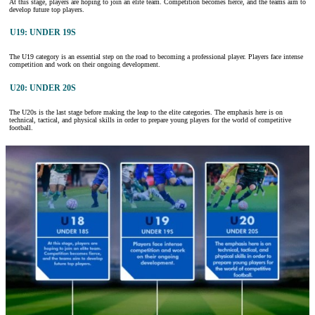
At this stage, players are hoping to join an elite team. Competition becomes fierce, and the teams aim to
develop future top players.
U19: UNDER 19S
The U19 category is an essential step on the road to becoming a professional player. Players face intense
competition and work on their ongoing development.
U20: UNDER 20S
The U20s is the last stage before making the leap to the elite categories. The emphasis here is on
technical, tactical, and physical skills in order to prepare young players for the world of competitive
football.