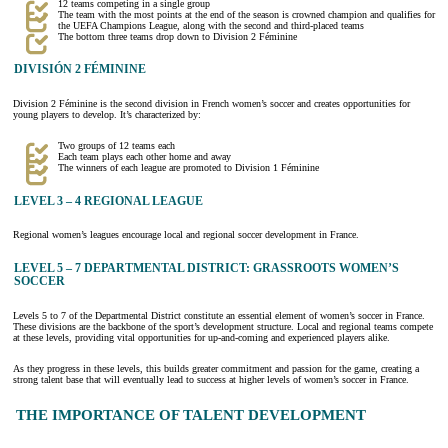
12 teams competing in a single group
The team with the most points at the end of the season is crowned champion and qualifies for
the UEFA Champions League, along with the second and third-placed teams
The bottom three teams drop down to Division 2 Féminine
DIVISIÓN 2 FÉMININE
Division 2 Féminine is the second division in French women’s soccer and creates opportunities for
young players to develop. It’s characterized by:
Two groups of 12 teams each
Each team plays each other home and away
The winners of each league are promoted to Division 1 Féminine
LEVEL 3 – 4 REGIONAL LEAGUE
Regional women’s leagues encourage local and regional soccer development in France.
LEVEL 5 – 7 DEPARTMENTAL DISTRICT: GRASSROOTS WOMEN’S
SOCCER
Levels 5 to 7 of the Departmental District constitute an essential element of women’s soccer in France.
These divisions are the backbone of the sport’s development structure. Local and regional teams compete
at these levels, providing vital opportunities for up-and-coming and experienced players alike.
As they progress in these levels, this builds greater commitment and passion for the game, creating a
strong talent base that will eventually lead to success at higher levels of women’s soccer in France.
THE IMPORTANCE OF TALENT DEVELOPMENT