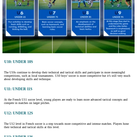
U10: UNDER 10S
The U10s continue to develop their technical and tactical skills and participate in more meaningful
competitions, such as local tournaments. U10 boys’ soccer is more competitive but it’s still very much
about developing skills and technique.
U11: UNDER 11S
At the French U11 soccer level, young players are ready to learn more advanced tactical concepts and
compete in matches on larger pitches.
U12: UNDER 12S
The U12 level in French soccer is a step towards more competitive and intense matches. Players hone
their technical and tactical skills at this level.