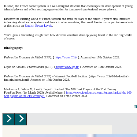
In short, the French soccer system is a well-designed structure that encourages the development of young
talented players and offers exciting opportunities for tomorrow’s professional soccer players.
Discover the exciting world of French football and track the stars of the future! If you’re also interested
in learning about soccer systems and levels in other countries, then we’d like to invite you to take a look
at this article on
English Soccer Levels
.
You’ll gain a fascinating insight into how different countries develop young talent in the exciting world
of soccer.
Bibliography:
Federación Francesa de Fútbol
(FFF). [
https://www.fff.fr/
]. Accessed on 17th October 2023.
Ligue de Football Professionnel
(LFP). [
https://www.lfp.fr/
]. Accessed on 17th October 2023.
Federación Francesa de Fútbol
(FFF) – Women’s Football Section. [https://www.fff.fr/16-le-football-
feminin/index.html]. Accessed on 17th October 2023.
Mackenzie A, White M, Lea G, Pope C. Ranked: The 100 Best Players of the 21st Century.
FourFourTwo. (1st March 2023). Available here: [
https://www.fourfourtwo.com/features/ranked-the-100-
best-players-of-the-21st-century/4
.]. Accessed on 17th October 2023.