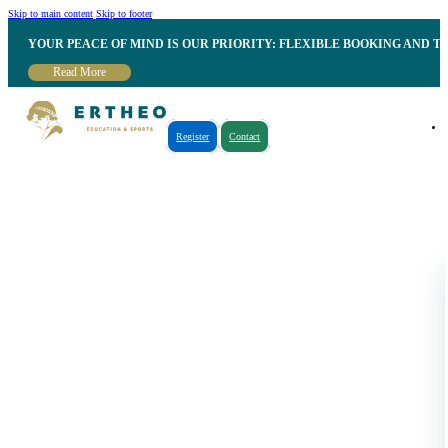
Skip to main content
Skip to footer
YOUR PEACE OF MIND IS OUR PRIORITY: FLEXIBLE BOOKING AND T
Read More
Register
Contact