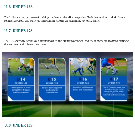
U16: UNDER 16S
The U16s are on the verge of making the leap to the elite categories. Technical and tactical skills are
being sharpened, and some up-and-coming talents are beginning to really shine.
U17: UNDER 17S
The U17 category serves as a springboard to the higher categories, and the players get ready to compete
at a national and international level.
U18: UNDER 18S