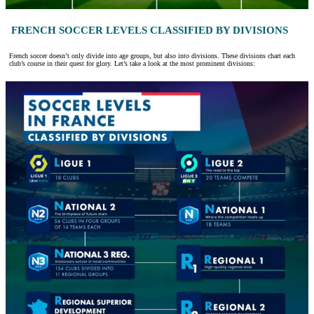
FRENCH SOCCER LEVELS CLASSIFIED BY DIVISIONS
French soccer doesn’t only divide into age groups, but also into divisions. These divisions chart each
club’s course in their quest for glory. Let’s take a look at the most prominent divisions: