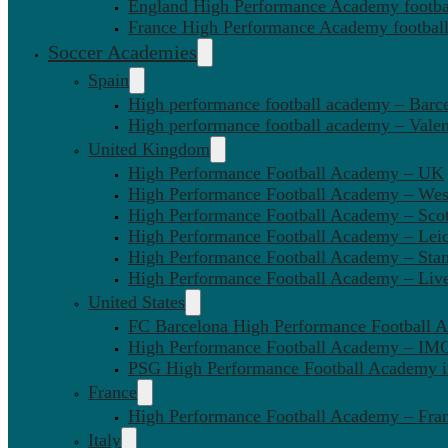
England High Performance Academy footbal
France High Performance Academy football
Soccer Academies
Spain
High performance football academy – Barc
High performance football academy – Valen
United Kingdom
High Performance Football Academy – UK
High Performance Football Academy – We
High Performance Football Academy – Sco
High Performance Football Academy – Leic
High Performance Football Academy – Sta
High Performance Football Academy – Liv
United States
FC Barcelona High Performance Football 
High Performance Football Academy – IMG
PSG High Performance Football Academy 
France
High Performance Football Academy – Fra
Italy