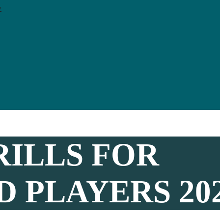
y
RILLS FOR
 PLAYERS 20