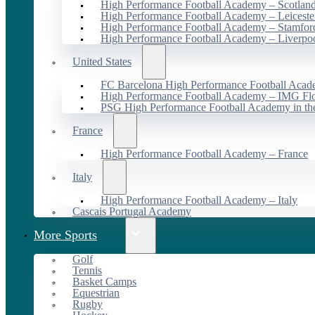
High Performance Football Academy – Scotlan
High Performance Football Academy – Leiceste
High Performance Football Academy – Stamfor
High Performance Football Academy – Liverpo
United States
FC Barcelona High Performance Football Acad
High Performance Football Academy – IMG Flo
PSG High Performance Football Academy in t
France
High Performance Football Academy – France
Italy
High Performance Football Academy – Italy
Cascais Portugal Academy
More Sports
Golf
Tennis
Basket Camps
Equestrian
Rugby