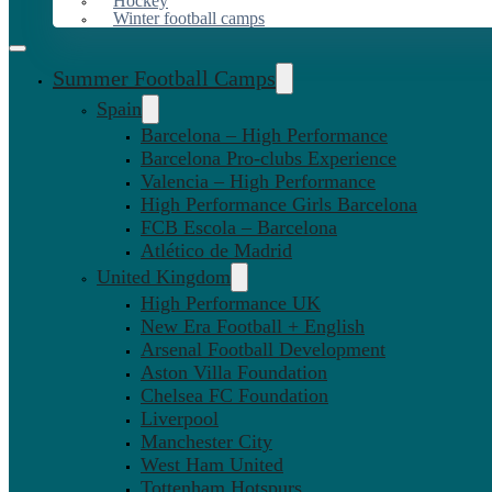
Hockey
Winter football camps
Summer Football Camps
Spain
Barcelona – High Performance
Barcelona Pro-clubs Experience
Valencia – High Performance
High Performance Girls Barcelona
FCB Escola – Barcelona
Atlético de Madrid
United Kingdom
High Performance UK
New Era Football + English
Arsenal Football Development
Aston Villa Foundation
Chelsea FC Foundation
Liverpool
Manchester City
West Ham United
Tottenham Hotspurs