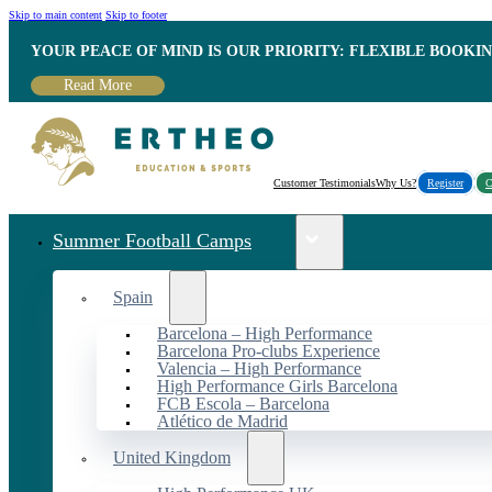
Skip to main content
Skip to footer
YOUR PEACE OF MIND IS OUR PRIORITY: FLEXIBLE BOOKI
Read More
Customer Testimonials
Why Us?
Register
C
Summer Football Camps
Spain
Barcelona – High Performance
Barcelona Pro-clubs Experience
Valencia – High Performance
High Performance Girls Barcelona
FCB Escola – Barcelona
Atlético de Madrid
United Kingdom