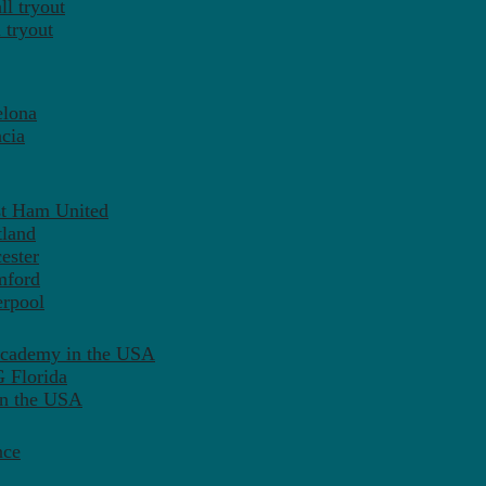
l tryout
 tryout
elona
cia
st Ham United
tland
ester
mford
erpool
Academy in the USA
 Florida
in the USA
nce