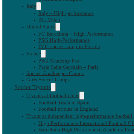
Italy
Italy – High-performance
AC Milan
United States
FC Barcelona – High Performance
PSG High-Performance
IMG soccer camp in Florida
France
PSG Academy Pro
Paris Saint Germain – Paris
Soccer Goalkeeper Camps
Girls Soccer Camps
Soccer Tryouts
Tryouts at football clubs
Football Trials in Spain
Football tryouts in England
Tryout at independent high-performance football
High Performance International Football Cl
Barcelona High Performance Academy Foot