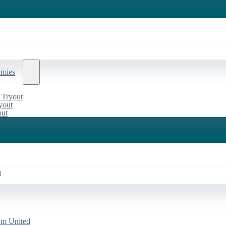
emies
 Tryout
yout
out
a
am United