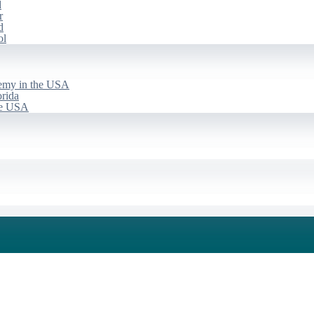
d
r
d
ol
emy in the USA
rida
he USA