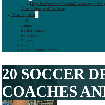
High Performance Football Academy – Ital
Cascais Portugal Academy
More Sports
Golf
Tennis
Basket Camps
Equestrian
Rugby
Hockey
Winter football camps
20 SOCCER D
COACHES AND