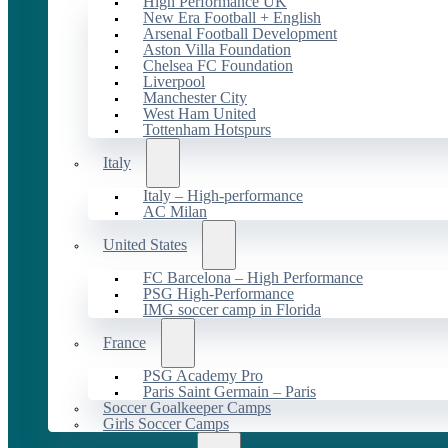
High Performance UK
New Era Football + English
Arsenal Football Development
Aston Villa Foundation
Chelsea FC Foundation
Liverpool
Manchester City
West Ham United
Tottenham Hotspurs
Italy
Italy – High-performance
AC Milan
United States
FC Barcelona – High Performance
PSG High-Performance
IMG soccer camp in Florida
France
PSG Academy Pro
Paris Saint Germain – Paris
Soccer Goalkeeper Camps
Girls Soccer Camps