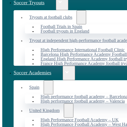
Soccer Tryouts
Tryouts at football clubs
Football Trials in Spain
Football tryouts in England
Tryout at independent high-performance football acad
High Performance International Football Clinic
Barcelona High Performance Academy Football
England High Performance Academy football tr
France High Performance Academy football try
Soccer Academies
Spain
High performance football academy – Barcelon
High performance football academy – Valencia
United Kingdom
High Performance Football Academy – UK
High Performance Football Academy – West H