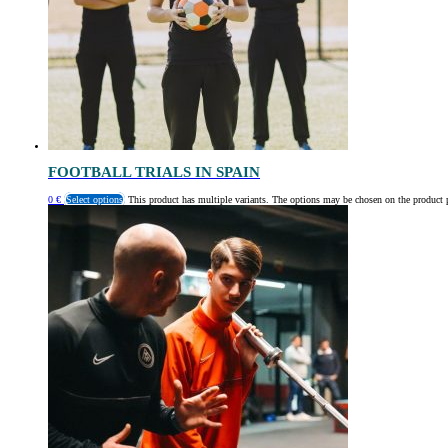
FOOTBALL TRIALS IN SPAIN
0
€
Select options
This product has multiple variants. The options may be chosen on the product 