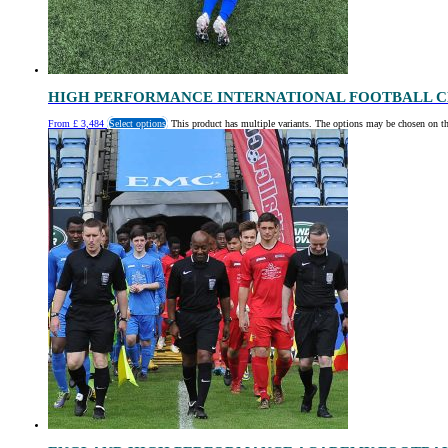
HIGH PERFORMANCE INTERNATIONAL FOOTBALL C
From
£
3,484
Select options
This product has multiple variants. The options may be chosen on t