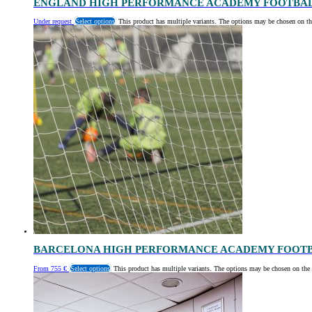
ENGLAND HIGH PERFORMANCE ACADEMY FOOTBA
Under request
Select options
This product has multiple variants. The options may be chosen on th
BARCELONA HIGH PERFORMANCE ACADEMY FOOT
From
755
€
Select options
This product has multiple variants. The options may be chosen on the