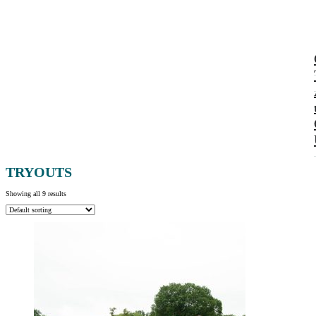
TRYOUTS
Showing all 9 results