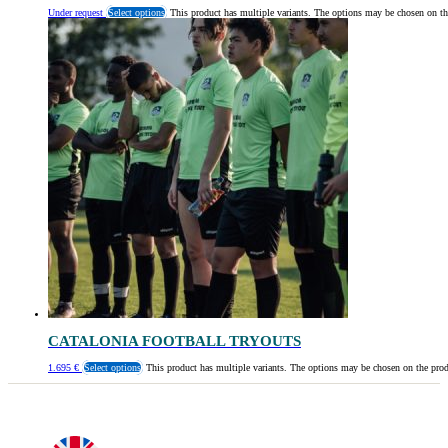
Under request
Select options
This product has multiple variants. The options may be chosen on th
CATALONIA FOOTBALL TRYOUTS
1.695
€
Select options
This product has multiple variants. The options may be chosen on the pro