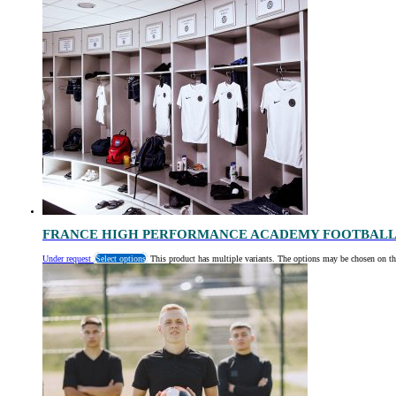
FRANCE HIGH PERFORMANCE ACADEMY FOOTBALL
Under request
Select options
This product has multiple variants. The options may be chosen on th