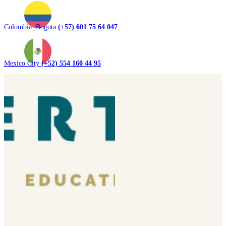
Colombia. Bogota
(+57) 601 75 64 047
Mexico City
(+52) 554 160 44 95