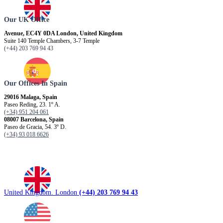
Our UK Office
Avenue, EC4Y 0DA London, United Kingdom
Suite 140 Temple Chambers, 3-7 Temple
(+44) 203 769 94 43
Our Offices In Spain
29016 Malaga, Spain
Paseo Reding, 23. 1º A.
(+34) 951 204 061
08007 Barcelona, ​​Spain
Paseo de Gracia, 54. 3º D.
(+34) 93 018 6626
United Kingdom. London
(+44) 203 769 94 43