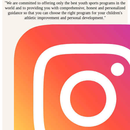
"We are committed to offering only the best youth sports programs in the
world and to providing you with comprehensive, honest and personalized
guidance so that you can choose the right program for your children's
athletic improvement and personal development."