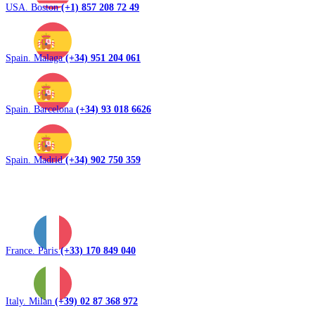
USA. Boston
(+1) 857 208 72 49
Spain. Malaga
(+34) 951 204 061
Spain. Barcelona
(+34) 93 018 6626
Spain. Madrid
(+34) 902 750 359
France. Paris
(+33) 170 849 040
Italy. Milan
(+39) 02 87 368 972