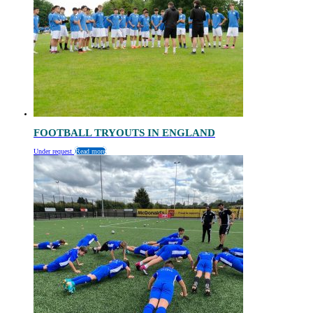
FOOTBALL TRYOUTS IN ENGLAND
Under request
Read more