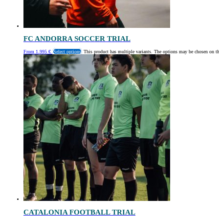
FC ANDORRA SOCCER TRIAL
From
1.995
€
Select options
This product has multiple variants. The options may be chosen on t
CATALONIA FOOTBALL TRIAL