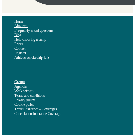
Home
About us
Frequently asked questions
Blog
Help choosing a camp
Prices
Contact
Register
Athletic scholarship U.S
Groups
Agencies
Work with us
Terms and conditions
Privacy policy
Cookie policy
Travel Insurance – Coverages
Cancellation Insurance Coverage