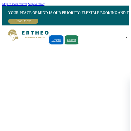
Skip to main content
Skip to footer
YOUR PEACE OF MIND IS OUR PRIORITY: FLEXIBLE BOOKING AND T
Read More
Register
Contact