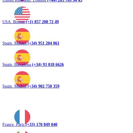
United Kingdom. London
(+44) 203 769 94 43
USA. Boston
(+1) 857 208 72 49
Spain. Malaga
(+34) 951 204 061
Spain. Barcelona
(+34) 93 018 6626
Spain. Madrid
(+34) 902 750 359
France. Paris
(+33) 170 849 040