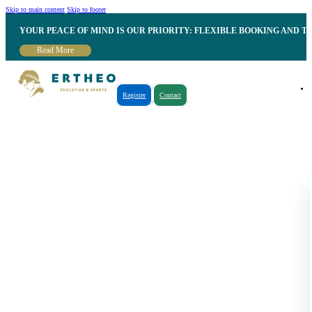
Skip to main content
Skip to footer
YOUR PEACE OF MIND IS OUR PRIORITY: FLEXIBLE BOOKING AND T
Read More
Register
Contact