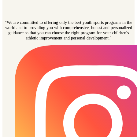
"We are committed to offering only the best youth sports programs in the
world and to providing you with comprehensive, honest and personalized
guidance so that you can choose the right program for your children's
athletic improvement and personal development."