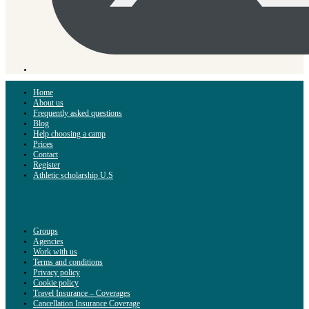
Home
About us
Frequently asked questions
Blog
Help choosing a camp
Prices
Contact
Register
Athletic scholarship U.S
Groups
Agencies
Work with us
Terms and conditions
Privacy policy
Cookie policy
Travel Insurance – Coverages
Cancellation Insurance Coverage