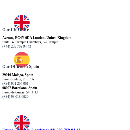
Our UK Office
Avenue, EC4Y 0DA London, United Kingdom
Suite 140 Temple Chambers, 3-7 Temple
(+44) 203 769 94 43
Our Offices In Spain
29016 Malaga, Spain
Paseo Reding, 23. 1º A.
(+34) 951 204 061
08007 Barcelona, ​​Spain
Paseo de Gracia, 54. 3º D.
(+34) 93 018 6626