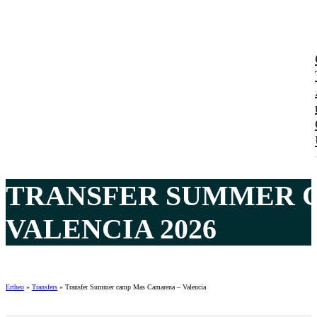
TRANSFER SUMMER 
VALENCIA 2026
Ertheo
»
Transfers
»
Transfer Summer camp Mas Camarena – Valencia