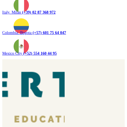
Italy. Milan
(+39) 02 87 368 972
Colombia. Bogota
(+57) 601 75 64 047
Mexico City
(+52) 554 160 44 95